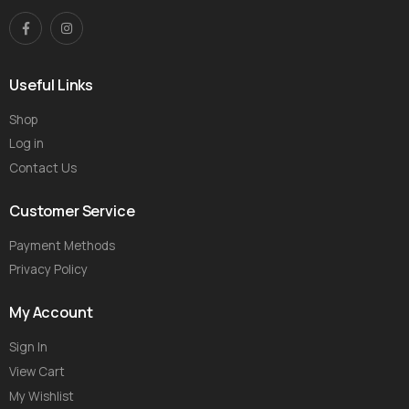
Useful Links
Shop
Log in
Contact Us
Customer Service
Payment Methods
Privacy Policy
My Account
Sign In
View Cart
My Wishlist