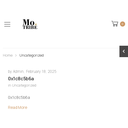
0
Home
Uncategorized
by
Admin
,
February 18, 2025
0x1c8c5b6a
in
Uncategorized
0x1c8c5b6a
Read More