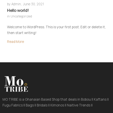
by
Admin
,
June 30, 2021
Hello world!
in
Uncategorized
Welcome to WordPress. This is your first post. Edit or delete it,
then start writing!
Read More
MO TRIBE is a Ghanaian Based Shop that deals in Bobou || Kaftans ||
Fugu Fabrics || Bags || Bridals || Kimonos || Naitive Trends ||