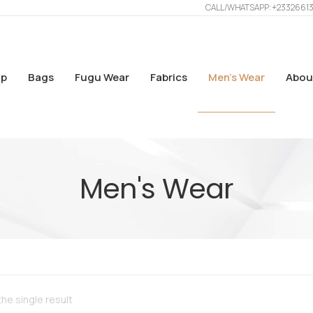
CALL/WHATSAPP: +2332661
p
Bags
Fugu Wear
Fabrics
Men’s Wear
Abou
Men's Wear
he single result