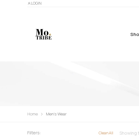
LOGIN
Sho
Home
Men's Wear
Filters:
Showing t
Clean All