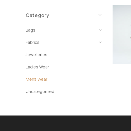
Category
Bags
Fabrics
Jewelleries
Ladies Wear
Men's Wear
Uncategorized