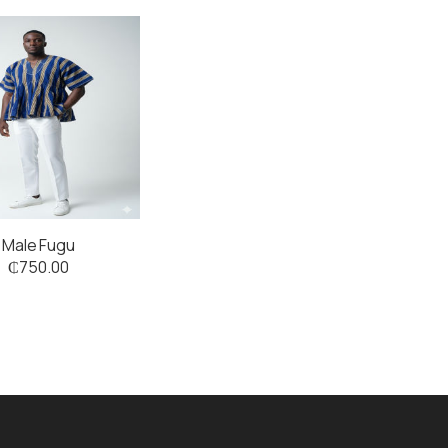
Male Fugu
₵
750.00