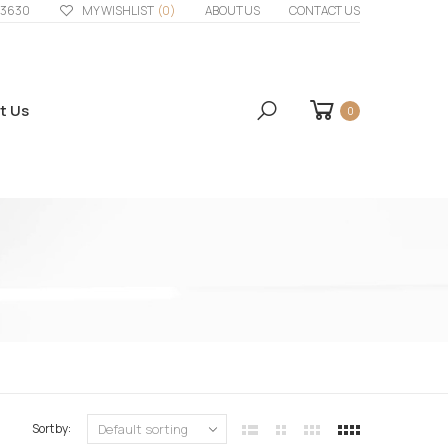
33630
MY WISHLIST
(0)
ABOUT US
CONTACT US
t Us
0