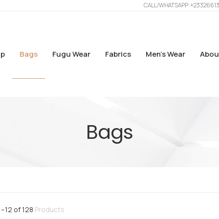
CALL/WHATSAPP: +2332661
p
Bags
Fugu Wear
Fabrics
Men’s Wear
Abou
Bags
1
–
12
of
128
Products