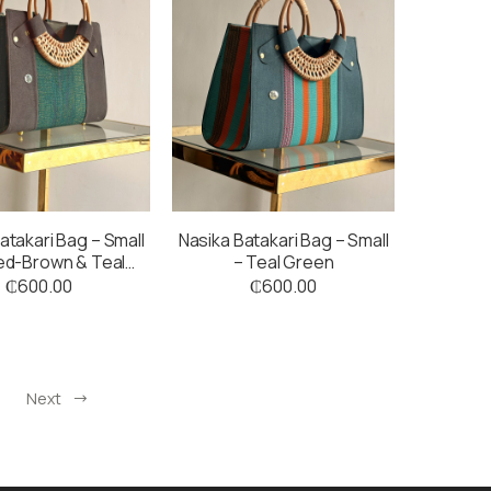
atakari Bag – Small
Nasika Batakari Bag – Small
ed-Brown & Teal
– Teal Green
Green
₵
600.00
₵
600.00
Next