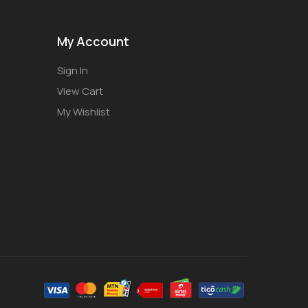
My Account
Sign In
View Cart
My Wishlist