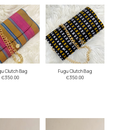
gu Clutch Bag
Fugu Clutch Bag
₵
350.00
₵
350.00