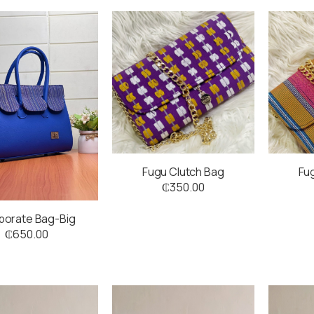
Fugu Clutch Bag
Fu
₵
350.00
porate Bag-Big
₵
650.00