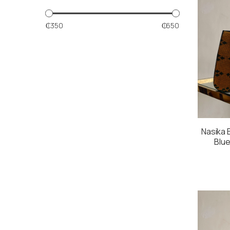
₵350
₵650
Nasika B
Blue