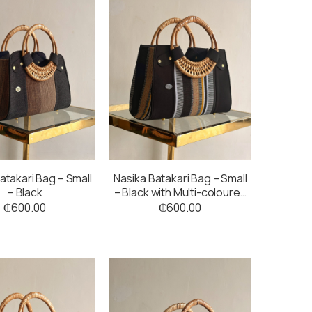
atakari Bag – Small
Nasika Batakari Bag – Small
– Black
– Black with Multi-coloured
Stripes
₵
600.00
₵
600.00