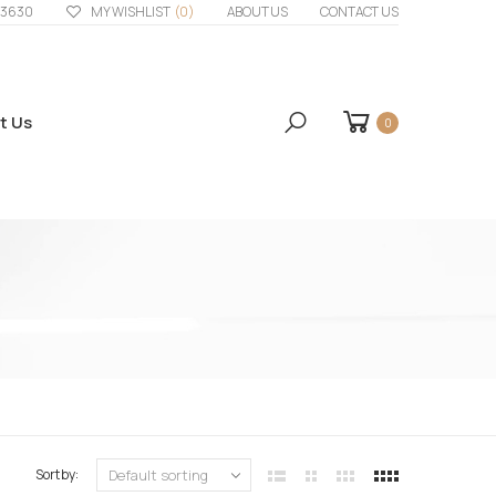
33630
MY WISHLIST
(0)
ABOUT US
CONTACT US
t Us
0