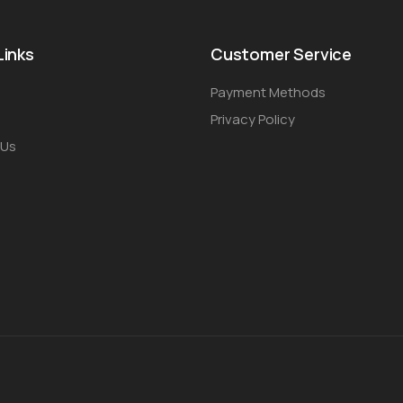
Links
Customer Service
Payment Methods
Privacy Policy
 Us