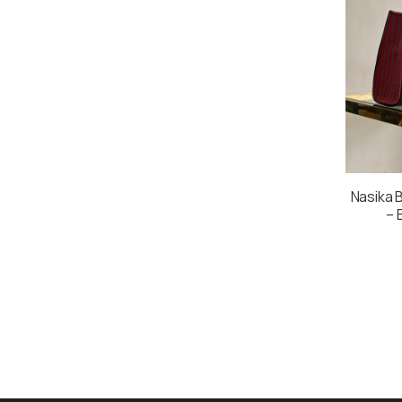
Nasika B
– 
Multi