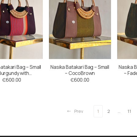
atakari Bag – Small
Nasika Batakari Bag – Small
Nasika B
Burgundy with
– CocoBrown
– Fad
coloured Stripes
₵
600.00
₵
600.00
Prev
1
2
…
11