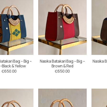
atakari Bag – Big –
Nasika Batakari Bag – Big –
Nasika B
-Black & Yellow
Brown & Red
₵
650.00
₵
650.00