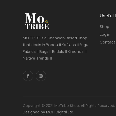
Useful 
Shop
Log in
MO TRIBE is a Ghanaian Based Shop
Contact
that deals in Bobou || Kaftans || Fugu
Fabrics || Bags || Bridals || Kimonos ||
Naitive Trends ||
Copyright © 2021 MoTribe Shop. All Rights Reserved.
Designed by MOH Digital Ltd.