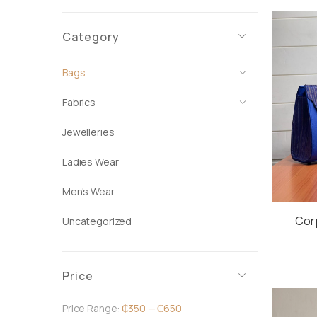
Category
Bags
Fabrics
Jewelleries
Ladies Wear
Men's Wear
Cor
Uncategorized
Price
Price Range:
₵350
—
₵650