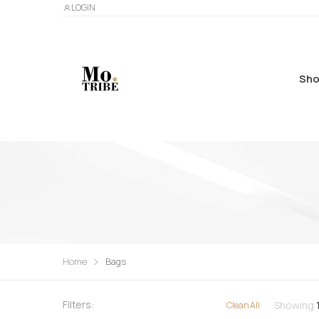
LOGIN
Sho
Home
Bags
Filters:
Showing
Clean All