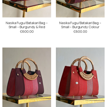
Nasika Fugu/Batakari Bag –
Nasika Fugu/Batakari Bag –
Small – Burgundy & Red
Small – Burgundy Colour
₵
600.00
₵
600.00