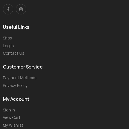
Useful Links
Shop
Log in
Contact Us
Customer Service
Payment Methods
Privacy Policy
My Account
Sign In
View Cart
My Wishlist