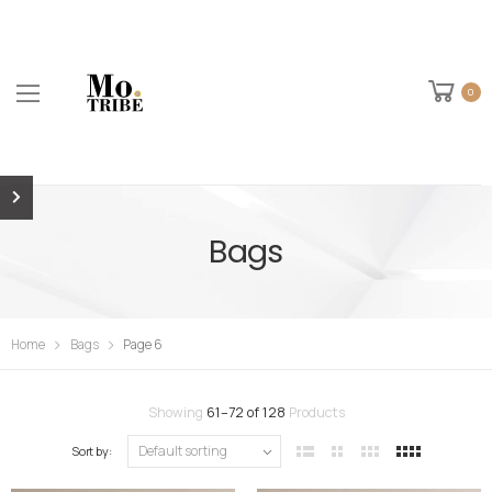
0
Bags
Home
Bags
Page 6
Showing
61
–
72
of
128
Products