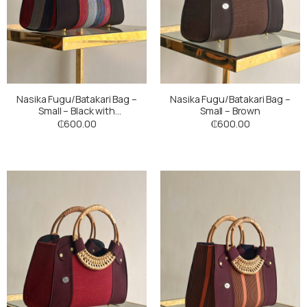
Nasika Fugu/Batakari Bag –
Nasika Fugu/Batakari Bag –
Small – Black with
Small – Brown
Multicoloured Stripes
₵
600.00
₵
600.00