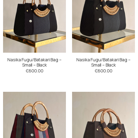
Nasika Fugu/Batakari Bag –
Nasika Fugu/Batakari Bag –
Small – Black
Small – Black
₵
600.00
₵
600.00