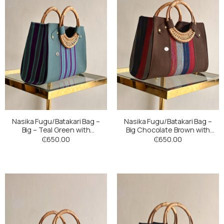
Nasika Fugu/Batakari Bag –
Nasika Fugu/Batakari Bag –
Big – Teal Green with
Big Chocolate Brown with
Multicoloured Stripes
Multicoloured Stripes
₵
650.00
₵
650.00