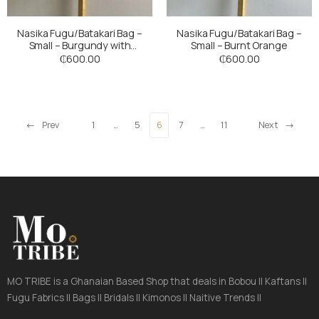
Nasika Fugu/Batakari Bag –
Nasika Fugu/Batakari Bag –
Small – Burgundy with
Small – Burnt Orange
Multicoloured stripes
₵
600.00
₵
600.00
Prev
1
…
5
6
7
…
11
Next
MO TRIBE is a Ghanaian Based Shop that deals in Bobou || Kaftans ||
Fugu Fabrics || Bags || Bridals || Kimonos || Naitive Trends ||