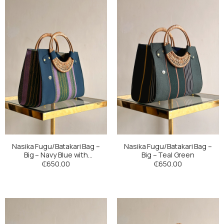
Nasika Fugu/Batakari Bag –
Nasika Fugu/Batakari Bag –
Big – Navy Blue with
Big – Teal Green
Multicoloured Stripes
₵
650.00
₵
650.00