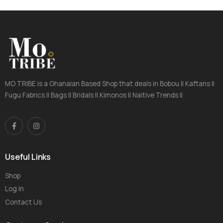
MO TRIBE is a Ghanaian Based Shop that deals in Bobou || Kaftans ||
Fugu Fabrics || Bags || Bridals || Kimonos || Naitive Trends ||
Useful Links
Shop
Log in
Contact Us