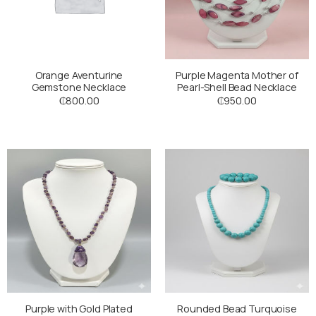
Orange Aventurine
Purple Magenta Mother of
Gemstone Necklace
Pearl-Shell Bead Necklace
₵
800.00
₵
950.00
Purple with Gold Plated
Rounded Bead Turquoise