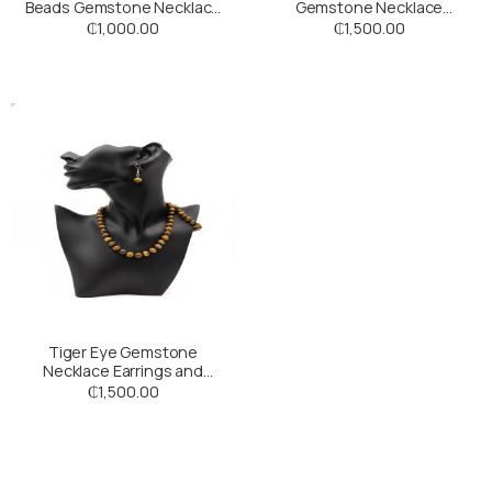
Beads Gemstone Necklace
Gemstone Necklace
with a Purple Stone Pendant
with Bracelet
₵
1,000.00
₵
1,500.00
Tiger Eye Gemstone
Necklace Earrings and
Bracelet Set
₵
1,500.00