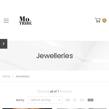
0
Jewelleries
Home
Jewelleries
Showing
all of 7
Products