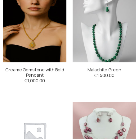
Creame Gemstone with Bold
Malachite Green
Pendant
₵
1,500.00
₵
1,000.00