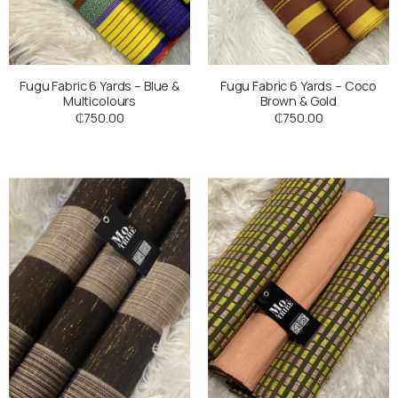
Fugu Fabric 6 Yards – Blue &
Fugu Fabric 6 Yards – Coco
Multicolours
Brown & Gold
₵
750.00
₵
750.00