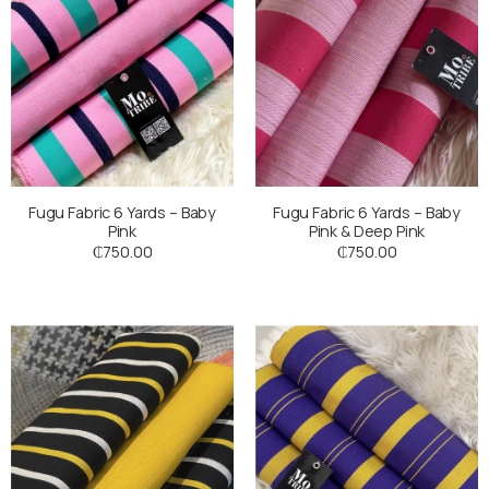
Fugu Fabric 6 Yards – Baby
Fugu Fabric 6 Yards – Baby
Pink
Pink & Deep Pink
₵
750.00
₵
750.00