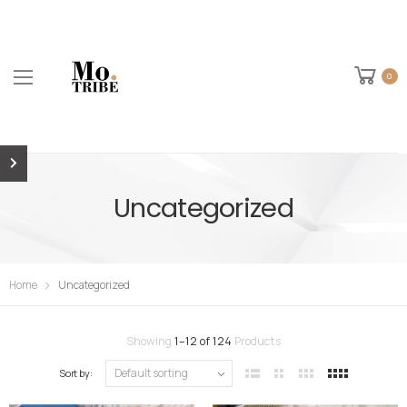
0
Uncategorized
Home
Uncategorized
Showing
1
–
12
of
124
Products