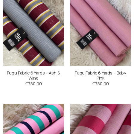
Fugu Fabric 6 Yards – Ash &
Fugu Fabric 6 Yards – Baby
Wine
Pink
₵
750.00
₵
750.00