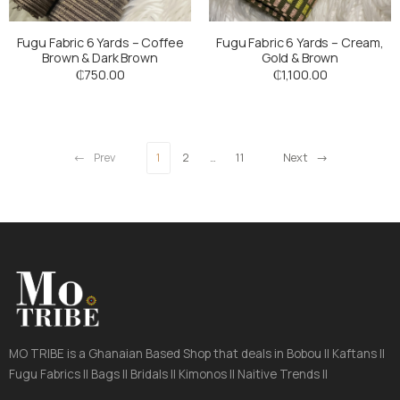
Fugu Fabric 6 Yards – Coffee
Fugu Fabric 6 Yards – Cream,
Brown & Dark Brown
Gold & Brown
₵
750.00
₵
1,100.00
Prev
1
2
…
11
Next
MO TRIBE is a Ghanaian Based Shop that deals in Bobou || Kaftans ||
Fugu Fabrics || Bags || Bridals || Kimonos || Naitive Trends ||