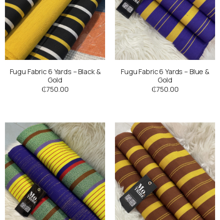
Fugu Fabric 6 Yards – Black &
Fugu Fabric 6 Yards – Blue &
Gold
Gold
₵
750.00
₵
750.00