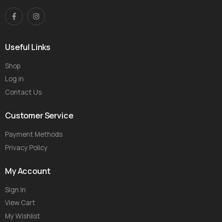
Useful Links
Shop
Log in
Contact Us
Customer Service
Payment Methods
Privacy Policy
My Account
Sign In
View Cart
My Wishlist