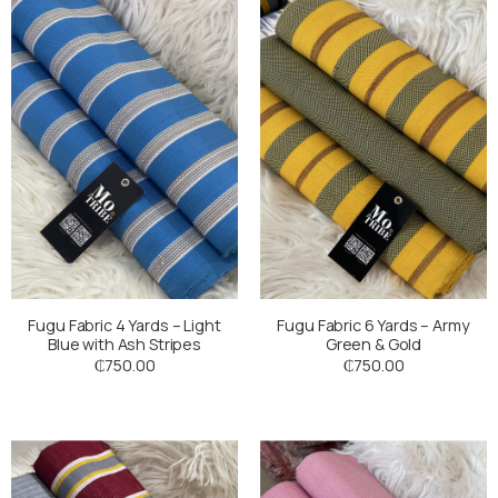
Fugu Fabric 4 Yards – Light
Fugu Fabric 6 Yards – Army
Blue with Ash Stripes
Green & Gold
₵
750.00
₵
750.00