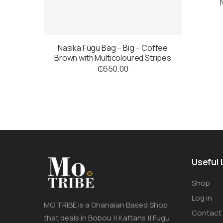
Nasika Fugu Bag – Big – Coffee
Brown with Multicoloured Stripes
₵
650.00
Useful 
Shop
Log in
MO TRIBE is a Ghanaian Based Shop
Contact
that deals in Bobou || Kaftans || Fugu