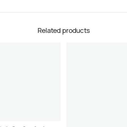
Related products