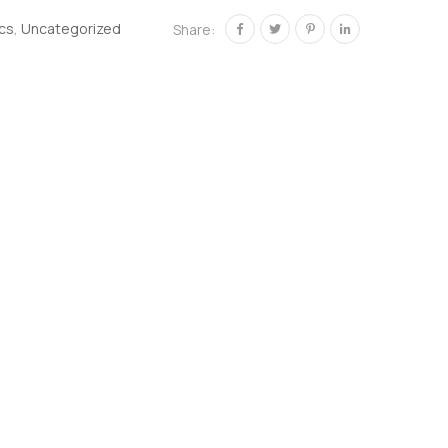
ics
,
Uncategorized
Share: