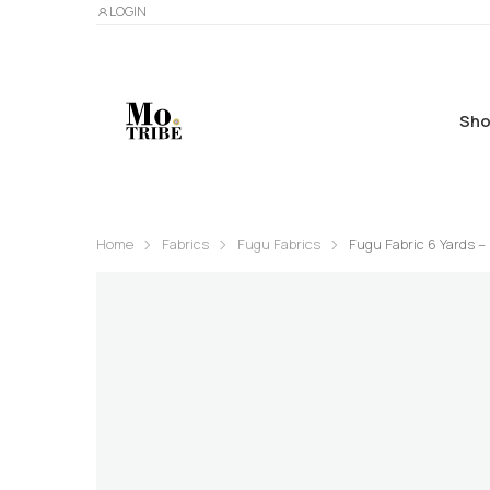
LOGIN
Sho
Home
Fabrics
Fugu Fabrics
Fugu Fabric 6 Yards –