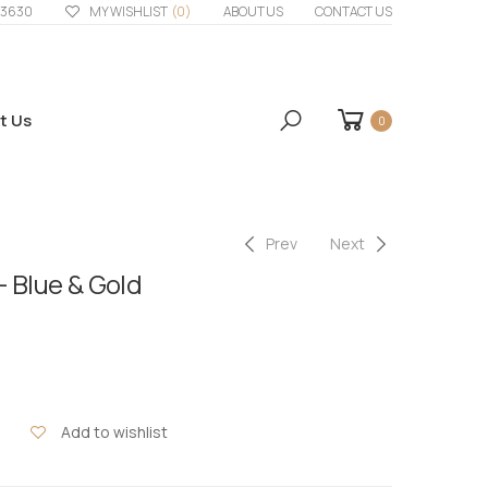
33630
MY WISHLIST
(0)
ABOUT US
CONTACT US
t Us
0
Prev
Next
– Blue & Gold
Add to wishlist