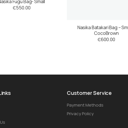
Nasika Fugu Bag- Small
₵
550.00
Nasika Batakari Bag – Sma
CocoBrown
₵
600.00
Links
Customer Service
Payment Methods
Privacy Policy
 Us