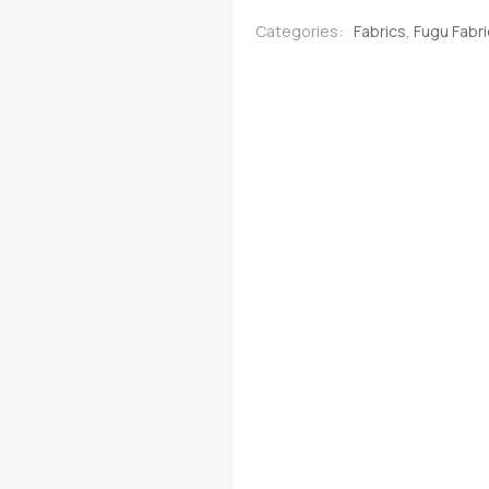
Gold
Categories:
Fabrics
,
Fugu Fabr
quantity