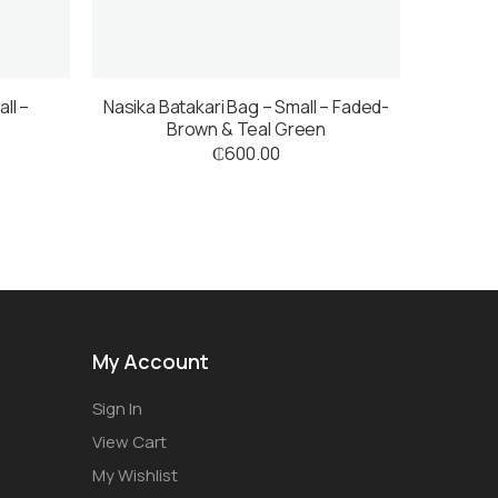
ll –
Nasika Batakari Bag – Small – Faded-
Brown & Teal Green
₵
600.00
My Account
Sign In
View Cart
My Wishlist