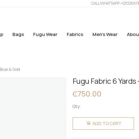
CALL/WHATSAPP: +2332661
p
Bags
Fugu Wear
Fabrics
Men’s Wear
Abou
 Blue & Gold
Fugu Fabric 6 Yards 
₵
750.00
Qty:
Fugu
Fabric 6
ADD TO CART
Yards -
Blue &