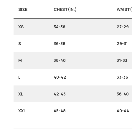
SIZE
CHEST(IN.)
WAIST(
XS
34-36
27-29
S
36-38
29-3
1
M
38-40
31-33
L
40-42
33-36
XL
42-45
36-40
XXL
45-48
40-44