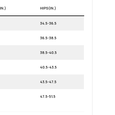
IN.)
HIPS(IN.)
34.5-36.5
36.5-38.5
38.5-40.5
40.5-43.5
43.5-47.5
47.5-51.5