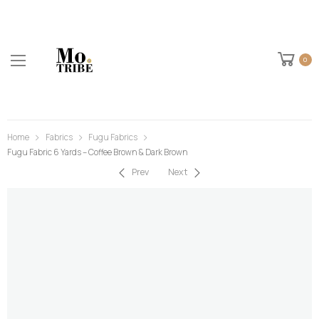
0
Home
Fabrics
Fugu Fabrics
Fugu Fabric 6 Yards – Coffee Brown & Dark Brown
Prev
Next