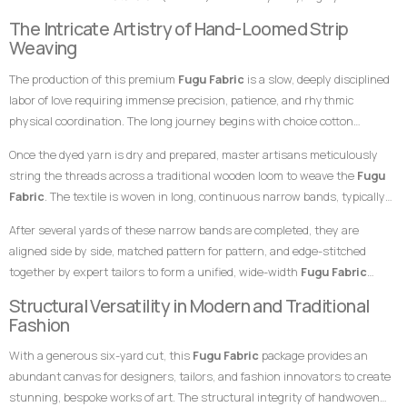
represent stability, warmth, reliability, and a deep connection to the land.
breathable, and remarkably durable material built entirely from hand-
The Intricate Artistry of Hand-Loomed Strip
This elegant, monochromatic layering of brown shades creates an
loomed cotton strips. Every square inch stands as a testament to the
Weaving
incredibly unique visual depth, making this
Fugu Fabric
an exceptional
specialized skills of master weavers who transform raw yarn into
choice for garments meant to leave a highly prestigious, grounded, and
The production of this premium
Fugu Fabric
is a slow, deeply disciplined
structured textile art using ancient wooden drop-treadle looms.
unforgettable impression at any high-profile gathering.
labor of love requiring immense precision, patience, and rhythmic
physical coordination. The long journey begins with choice cotton
threads, which are immersed in saturated dye vats to achieve both the
Once the dyed yarn is dry and prepared, master artisans meticulously
rich coffee brown foundation and the contrasting dark brown striping.
string the threads across a traditional wooden loom to weave the
Fugu
Fabric
. The textile is woven in long, continuous narrow bands, typically
measuring only a few inches in width. The weaver coordinates foot
After several yards of these narrow bands are completed, they are
pedals to shift the warp threads while swiftly passing a hand-carved
aligned side by side, matched pattern for pattern, and edge-stitched
wooden shuttle containing the weft thread back and forth. This tightly
together by expert tailors to form a unified, wide-width
Fugu Fabric
packed weaving style compresses the cotton fibers, giving the final
presentation. The subtle, organic variations in the grain and the
Structural Versatility in Modern and Traditional
product its signature weight, satisfying texture, and lifelong resilience.
alignment of the stripes are the definitive hallmarks of genuine, premium
Fashion
handwoven craftsmanship that distinguish it instantly from flat,
With a generous six-yard cut, this
Fugu Fabric
package provides an
uninspired machine-woven prints.
abundant canvas for designers, tailors, and fashion innovators to create
stunning, bespoke works of art. The structural integrity of handwoven