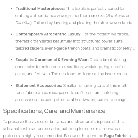
cotton makes it uniquely suited for garments that require crisp
Traditional Masterpieces:
This textile is perfectly suited for
architectural lines, defined profiles, and an elegant, volumetric drape.
crafting authentic, heavyweight northern smocks (
Batakarari
or
Danhikiri
). Tailored by layering and pleating the strip-woven fabric,
these garments flair outward dramatically during movement,
Contemporary Afrocentric Luxury:
For the modern wardrobe,
creating a majestic silhouette traditionally associated with royalty,
the fabric translates beautifully into structured power suits,
leadership, and prestige.
tailored blazers, avant-garde trench coats, and dramatic corsetry.
The thickness of the hand-loomed cotton ensures that modern
Exquisite Ceremonial & Evening Wear:
Create breathtaking
structural garments hold their shape flawlessly without requiring
ensembles for milestone celebrations, weddings, high-profile
excessive synthetic interfacing.
galas, and festivals. The rich tone-on-tone earthy layers catch
ambient light beautifully, ensuring the wearer stands out with
Statement Accessories:
Smaller remaining cuts of this multi-
dignified elegance.
tonal fabric can be repurposed to craft premium matching
accessories, including structural headwraps, luxury tote bags,
custom footwear overlays, or lapel accents to tie an entire
Specifications, Care, and Maintenance
ensemble together.
To preserve the vivid color brilliance and structural crispness of this
artisanal textile across decades, adhering to proper maintenance
protocols is highly recommended. Because this genuine
Fugu Fabric
is