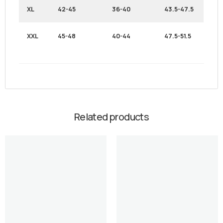
XL
42-45
36-40
43.5-47.5
XXL
45-48
40-44
47.5-51.5
Related products