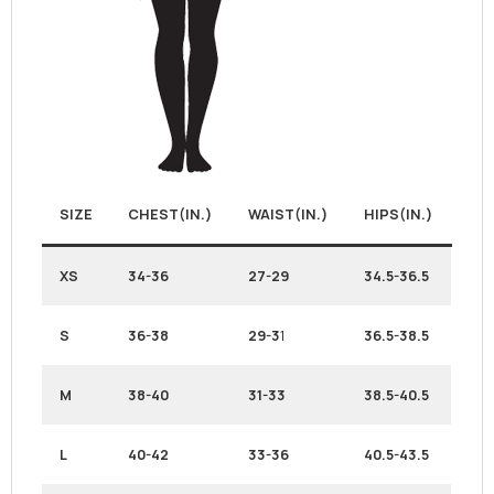
SIZE
CHEST(IN.)
WAIST(IN.)
HIPS(IN.)
XS
34-36
27-29
34.5-36.5
S
36-38
29-3
1
36.5-38.5
M
38-40
31-33
38.5-40.5
L
40-42
33-36
40.5-43.5