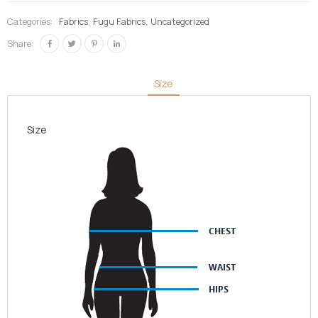
Brown &
Categories:
Fabrics
,
Fugu Fabrics
,
Uncategorized
Dark
Share:
Brown
quantity
Size
Size