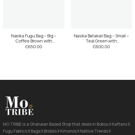
Nasika Fugu Bag – Big –
Nasika Batakari Bag – Small –
Coffee Brown with
Teal Green with
Multicoloured Stripes
Multicoloured Stripes
₵
650.00
₵
600.00
MO TRIBE is a Ghanaian Based Shop that deals in Bobou || Kaftans ||
Fugu Fabrics || Bags || Bridals || Kimonos || Naitive Trends ||