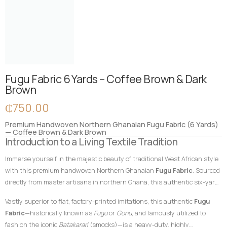
Fugu Fabric 6 Yards – Coffee Brown & Dark
Brown
₵
750.00
Premium Handwoven Northern Ghanaian Fugu Fabric (6 Yards)
— Coffee Brown & Dark Brown
Introduction to a Living Textile Tradition
Immerse yourself in the majestic beauty of traditional West African style
with this premium handwoven Northern Ghanaian
Fugu Fabric
. Sourced
directly from master artisans in northern Ghana, this authentic six-yard
cotton textile features a sophisticated, tone-on-tone composition
Vastly superior to flat, factory-printed imitations, this authentic
Fugu
blending a rich coffee brown foundation with deep, dark brown vertical
Fabric
—historically known as
Fugu
or
Gonu
, and famously utilized to
accent stripes. In African textile heritage, earthy brown hues traditionally
fashion the iconic
Batakarari
(smocks)—is a heavy-duty, highly