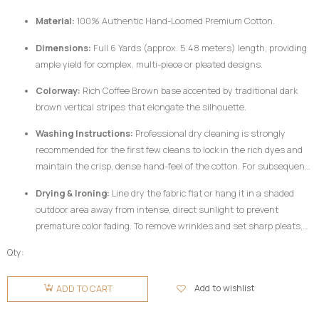
woven from pure, dense cotton fibers and dyed using rich pigments, the
Material:
100% Authentic Hand-Loomed Premium Cotton.
fabric responds best to mindful handling.
Dimensions:
Full 6 Yards (approx. 5.48 meters) length, providing
ample yield for complex, multi-piece or pleated designs.
Colorway:
Rich Coffee Brown base accented by traditional dark
brown vertical stripes that elongate the silhouette.
Washing Instructions:
Professional dry cleaning is strongly
recommended for the first few cleans to lock in the rich dyes and
maintain the crisp, dense hand-feel of the cotton. For subsequent
home care, hand wash your
Fugu Fabric
gently in cold water
Drying & Ironing:
Line dry the fabric flat or hang it in a shaded
utilizing a mild, pH-neutral detergent formulated for delicate
outdoor area away from intense, direct sunlight to prevent
colors. Do not twist or wring aggressively.
premature color fading. To remove wrinkles and set sharp pleats,
iron the fabric while it is still slightly damp using a medium-high
Qty:
heat setting, preferably on the reverse side of the garment or
Fugu
beneath a clean pressing cloth. Do not use chlorine bleach or
Fabric 6
Add to wishlist
ADD TO CART
harsh chemical stain removers.
Yards -
Coffee