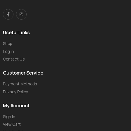
Useful Links
Shop
Log in
Contact Us
Customer Service
Payment Methods
Privacy Policy
My Account
Sign In
View Cart