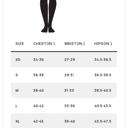
SIZE
CHEST(IN.)
WAIST(IN.)
HIPS(IN.)
XS
34-36
27-29
34.5-36.5
S
36-38
29-3
1
36.5-38.5
M
38-40
31-33
38.5-40.5
L
40-42
33-36
40.5-43.5
XL
42-45
36-40
43.5-47.5