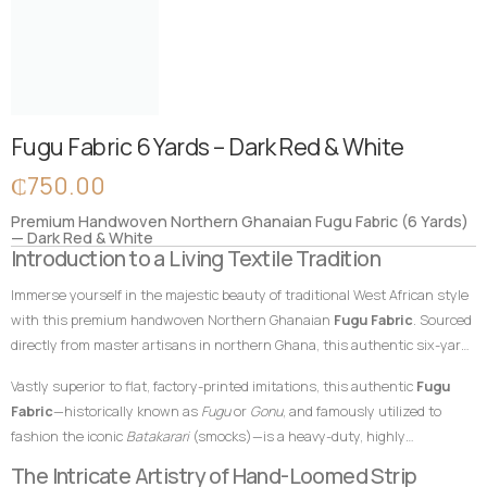
Fugu Fabric 6 Yards – Dark Red & White
₵
750.00
Premium Handwoven Northern Ghanaian Fugu Fabric (6 Yards)
— Dark Red & White
Introduction to a Living Textile Tradition
Immerse yourself in the majestic beauty of traditional West African style
with this premium handwoven Northern Ghanaian
Fugu Fabric
. Sourced
directly from master artisans in northern Ghana, this authentic six-yard
cotton textile features a commanding, deep dark red foundation
Vastly superior to flat, factory-printed imitations, this authentic
Fugu
beautifully contrasted by crisp, classic white vertical accent stripes. In
Fabric
—historically known as
Fugu
or
Gonu
, and famously utilized to
African textile heritage, rich shades of red symbolize passion, spiritual
fashion the iconic
Batakarari
(smocks)—is a heavy-duty, highly
power, political strength, and ancestral ties, while white represents
breathable, and remarkably durable material built entirely from hand-
The Intricate Artistry of Hand-Loomed Strip
purity, victory, and spiritual clarity. This bold, time-honored color
loomed cotton strips. Every square inch stands as a testament to the