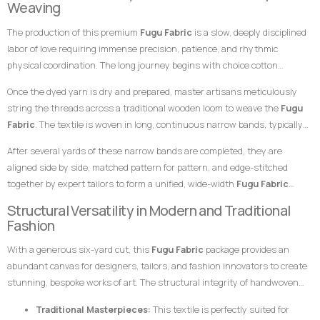
Weaving
combination makes this
Fugu Fabric
an exceptional choice for garments
specialized skills of master weavers who transform raw yarn into
meant to leave a highly prestigious, structured, and unforgettable
The production of this premium
Fugu Fabric
is a slow, deeply disciplined
structured textile art using ancient wooden drop-treadle looms.
impression at any high-profile gathering.
labor of love requiring immense precision, patience, and rhythmic
physical coordination. The long journey begins with choice cotton
threads, which are immersed in saturated dye vats to achieve the deep,
Once the dyed yarn is dry and prepared, master artisans meticulously
uniform dark red foundation and the stark, pristine white striping.
string the threads across a traditional wooden loom to weave the
Fugu
Fabric
. The textile is woven in long, continuous narrow bands, typically
measuring only a few inches in width. The weaver coordinates foot
After several yards of these narrow bands are completed, they are
pedals to shift the warp threads while swiftly passing a hand-carved
aligned side by side, matched pattern for pattern, and edge-stitched
wooden shuttle containing the weft thread back and forth. This tightly
together by expert tailors to form a unified, wide-width
Fugu Fabric
packed weaving style compresses the cotton fibers, giving the final
presentation. The subtle, organic variations in the grain and the
Structural Versatility in Modern and Traditional
product its signature weight, satisfying texture, and lifelong resilience.
alignment of the stripes are the definitive hallmarks of genuine, premium
Fashion
handwoven craftsmanship that distinguish it instantly from flat,
With a generous six-yard cut, this
Fugu Fabric
package provides an
uninspired machine-woven prints.
abundant canvas for designers, tailors, and fashion innovators to create
stunning, bespoke works of art. The structural integrity of handwoven
cotton makes it uniquely suited for garments that require crisp
Traditional Masterpieces:
This textile is perfectly suited for
architectural lines, defined profiles, and an elegant, volumetric drape.