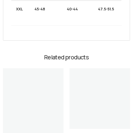
XXL
45-48
40-44
47.5-51.5
Related products