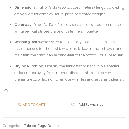
Dimensions:
Full 6 Yards (approx. 5.48 meters) length, providing
ample yield for complex, multi-piece or pleated designs.
Colorway:
Powerful Dark Red base accented by traditional crisp
white vertical stripes that elongate the silhouette.
Washing Instructions:
Professional dry cleaning is strongly
recommended for the first few cleans to lock in the rich dyes and
maintain the crisp, dense hand-feel of the cotton. For subsequent
home care, hand wash your
Fugu Fabric
gently in cold water
Drying & Ironing:
Line dry the fabric flat or hang it in a shaded
utilizing a mild, pH-neutral detergent formulated for delicate
outdoor area away from intense, direct sunlight to prevent
colors. Do not twist or wring aggressively.
premature color fading. To remove wrinkles and set sharp pleats,
iron the fabric while it is still slightly damp using a medium-high
Qty:
heat setting, preferably on the reverse side of the garment or
Fugu
beneath a clean pressing cloth. Do not use chlorine bleach or
Fabric 6
Add to wishlist
ADD TO CART
harsh chemical stain removers.
Yards -
Dark Red
& White
Categories:
Fabrics
,
Fugu Fabrics