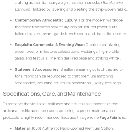
crafting authentic, heavyweight northern smocks (
Batakarari
or
Danhikiri
). Tailored by layering and pleating the strip-woven fabric,
these garments flair outward dramatically during movement,
Contemporary Afrocentric Luxury:
For the modern wardrobe,
creating a majestic silhouette traditionally associated with royalty,
the fabric translates beautifully into structured power suits,
leadership, and prestige.
tailored blazers, avant-garde trench coats, and dramatic corsetry.
The thickness of the hand-loomed cotton ensures that modern
Exquisite Ceremonial & Evening Wear:
Create breathtaking
structural garments hold their shape flawlessly without requiring
ensembles for milestone celebrations, weddings, high-profile
excessive synthetic interfacing.
galas, and festivals. The rich dark red base and striking white
bands catch ambient light beautifully, ensuring the wearer stands
Statement Accessories:
Smaller remaining cuts of this multi-
out with dignified elegance.
tonal fabric can be repurposed to craft premium matching
accessories, including structural headwraps, luxury tote bags,
custom footwear overlays, or lapel accents to tie an entire
Specifications, Care, and Maintenance
ensemble together.
To preserve the vivid color brilliance and structural crispness of this
artisanal textile across decades, adhering to proper maintenance
protocols is highly recommended. Because this genuine
Fugu Fabric
is
woven from pure, dense cotton fibers and dyed using rich pigments, the
Material:
100% Authentic Hand-Loomed Premium Cotton.
fabric responds best to mindful handling.