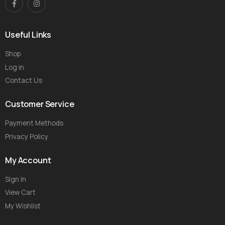
Useful Links
Shop
Log in
Contact Us
Customer Service
Payment Methods
Privacy Policy
My Account
Sign In
View Cart
My Wishlist