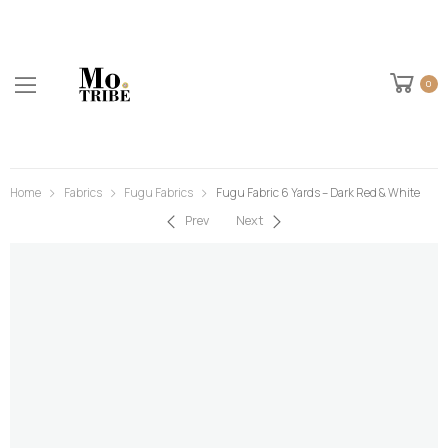
0
Home
Fabrics
Fugu Fabrics
Fugu Fabric 6 Yards – Dark Red & White
Prev
Next