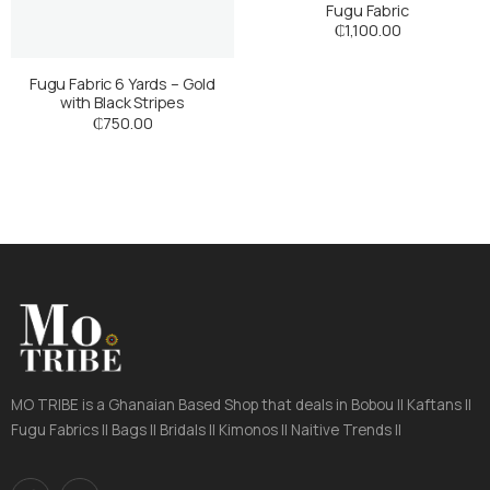
Fugu Fabric
₵
1,100.00
Fugu Fabric 6 Yards – Gold
with Black Stripes
₵
750.00
MO TRIBE is a Ghanaian Based Shop that deals in Bobou || Kaftans ||
Fugu Fabrics || Bags || Bridals || Kimonos || Naitive Trends ||