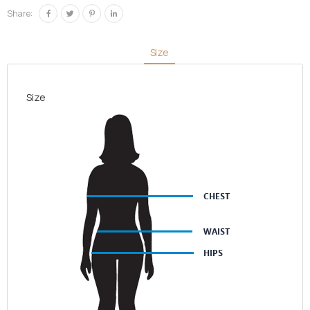
quantity
Share:
Size
Size