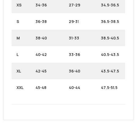
XS
34-36
27-29
34.5-36.5
S
36-38
29-3
1
36.5-38.5
M
38-40
31-33
38.5-40.5
L
40-42
33-36
40.5-43.5
XL
42-45
36-40
43.5-47.5
XXL
45-48
40-44
47.5-51.5