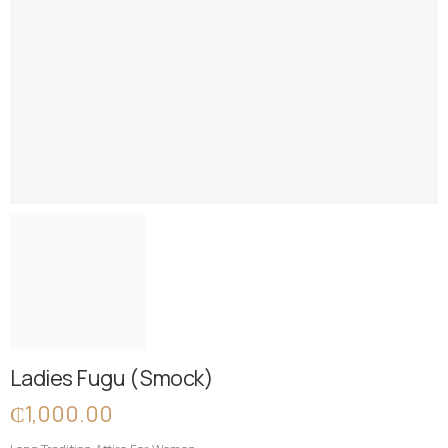
Ladies Fugu ( Smock)
₵
1,000.00