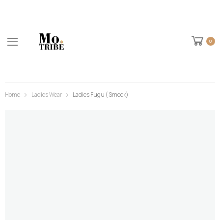
0
Home
Ladies Wear
Ladies Fugu ( Smock)