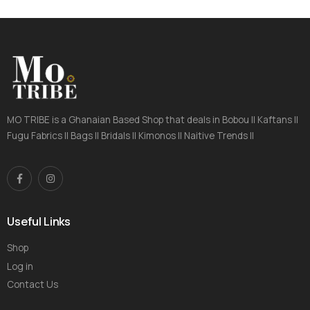
MO TRIBE is a Ghanaian Based Shop that deals in Bobou || Kaftans ||
Fugu Fabrics || Bags || Bridals || Kimonos || Naitive Trends ||
Useful Links
Shop
Log in
Contact Us