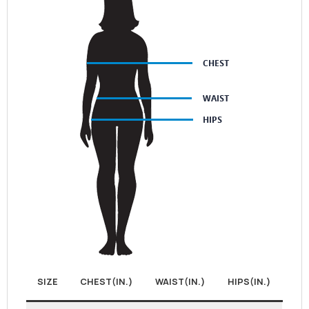
SIZE
CHEST(IN.)
WAIST(IN.)
HIPS(IN.)