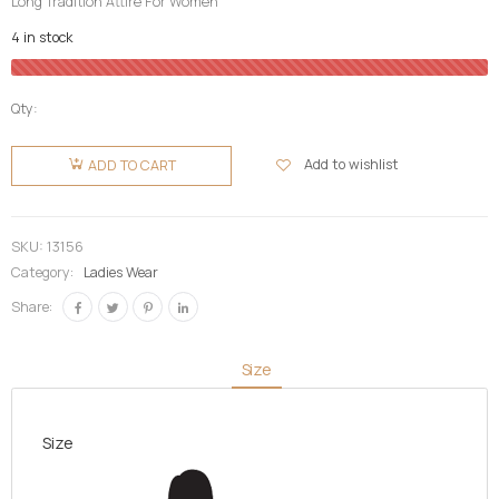
Long Tradition Attire For Women
4 in stock
Qty:
Ladies
Fugu (
Add to wishlist
ADD TO CART
Smock)
quantity
SKU:
13156
Category:
Ladies Wear
Share:
Size
Size