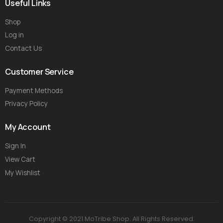
Useful Links
Shop
Log in
Contact Us
Customer Service
Payment Methods
Privacy Policy
My Account
Sign In
View Cart
My Wishlist
Copyright © 2021 MoTribe Shop. All Rights Reserved.