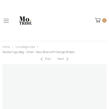
0
Home
Uncategorized
Nasika Fugu Bag – Small – Navy Blue with Orange Stripes
Prev
Next