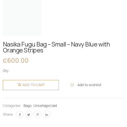
Nasika Fugu Bag – Small – Navy Blue with
Orange Stripes
₵
600.00
Qty:
Nasika
Fugu Bag
Add to wishlist
ADD TO CART
- Small -
Navy Blue
with
Categories:
Bags
,
Uncategorized
Orange
Share:
Stripes
quantity