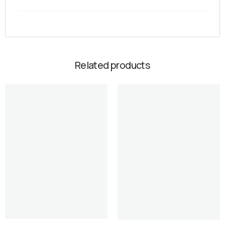
Related products