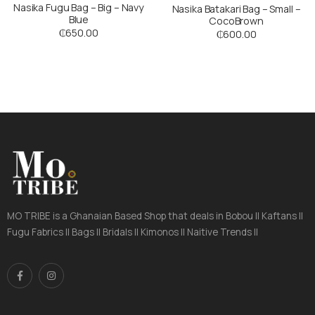
Nasika Fugu Bag – Big – Navy
Nasika Batakari Bag – Small –
Blue
CocoBrown
₵
650.00
₵
600.00
MO TRIBE is a Ghanaian Based Shop that deals in Bobou || Kaftans ||
Fugu Fabrics || Bags || Bridals || Kimonos || Naitive Trends ||