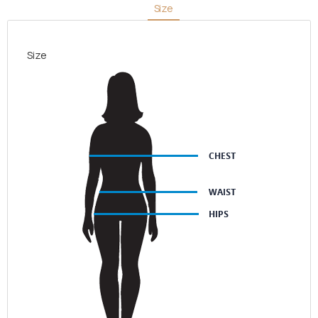
Size
Size