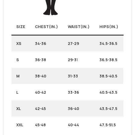
SIZE
CHEST(IN.)
WAIST(IN.)
HIPS(IN.)
XS
34-36
27-29
34.5-36.5
S
36-38
29-3
1
36.5-38.5
M
38-40
31-33
38.5-40.5
L
40-42
33-36
40.5-43.5
XL
42-45
36-40
43.5-47.5
XXL
45-48
40-44
47.5-51.5