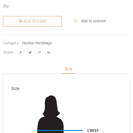
Qty:
Nasika
Fugu/Batakari
Add to wishlist
ADD TO CART
Bag-Big
quantity
Category:
Nasika Handbags
Share:
Size
Size