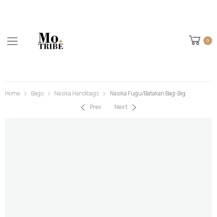
0
Home
Bags
Nasika Handbags
Nasika Fugu/Batakari Bag-Big
Prev
Next