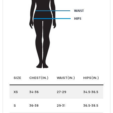
SIZE
CHEST(IN.)
WAIST(IN.)
HIPS(IN.)
XS
34-36
27-29
34.5-36.5
S
36-38
29-3
1
36.5-38.5