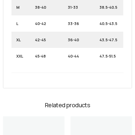
M
38-40
31-33
38.5-40.5
L
40-42
33-36
40.5-43.5
XL
42-45
36-40
43.5-47.5
XXL
45-48
40-44
47.5-51.5
Related products