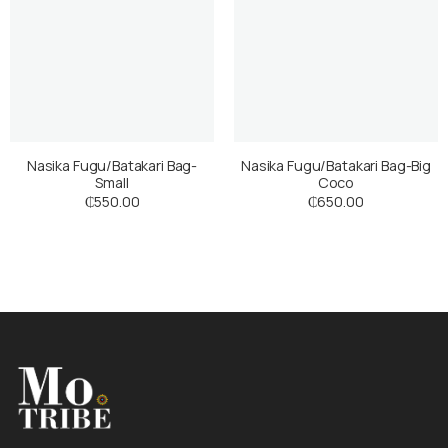
Nasika Fugu/Batakari Bag-
Nasika Fugu/Batakari Bag-Big
Small
Coco
₵
550.00
₵
650.00