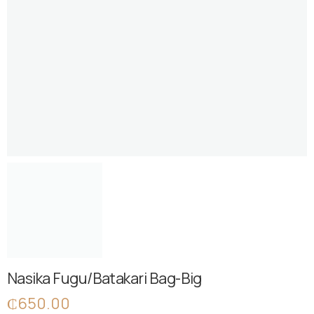
Nasika Fugu/Batakari Bag-Big
₵
650.00