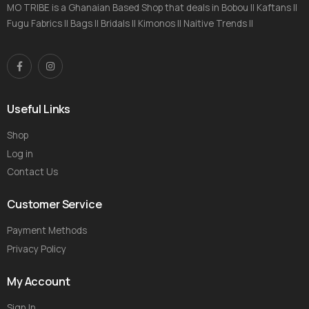
MO TRIBE is a Ghanaian Based Shop that deals in Bobou || Kaftans ||
Fugu Fabrics || Bags || Bridals || Kimonos || Naitive Trends ||
Useful Links
Shop
Log in
Contact Us
Customer Service
Payment Methods
Privacy Policy
My Account
Sign In