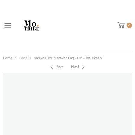
0
Home
Bags
Nasika Fugu/Batakari Bag – Big – Teal Green
Prev
Next