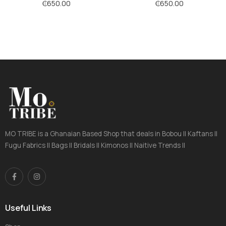
Stripes
₵
650.00
₵
650.00
MO TRIBE is a Ghanaian Based Shop that deals in Bobou || Kaftans ||
Fugu Fabrics || Bags || Bridals || Kimonos || Naitive Trends ||
Useful Links