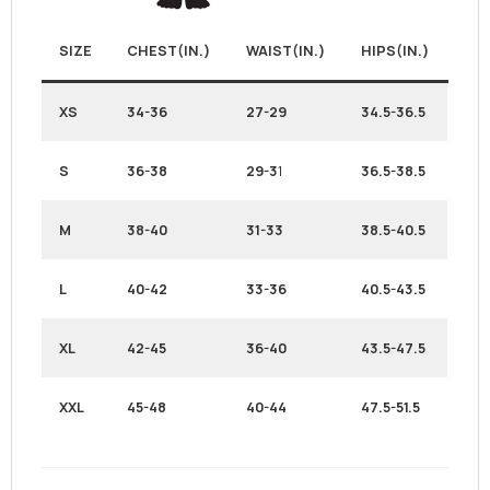
SIZE
CHEST(IN.)
WAIST(IN.)
HIPS(IN.)
XS
34-36
27-29
34.5-36.5
S
36-38
29-3
1
36.5-38.5
M
38-40
31-33
38.5-40.5
L
40-42
33-36
40.5-43.5
XL
42-45
36-40
43.5-47.5
XXL
45-48
40-44
47.5-51.5