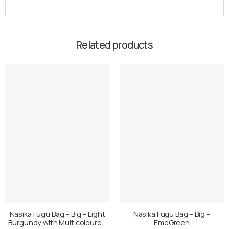
Related products
Nasika Fugu Bag – Big – Light
Nasika Fugu Bag – Big –
Burgundy with Multicoloured
EmeGreen