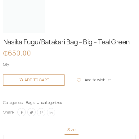
Nasika Fugu/Batakari Bag – Big – Teal Green
₵
650.00
Qty:
Nasika
Fugu/Batakari
Add to wishlist
ADD TO CART
Bag - Big -
Teal
Green
Categories:
Bags
,
Uncategorized
quantity
Share:
Size