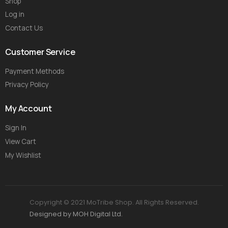
Shop
Log in
Contact Us
Customer Service
Payment Methods
Privacy Policy
My Account
Sign In
View Cart
My Wishlist
Copyright © 2021 MoTribe Shop. All Rights Reserved.
Designed by MOH Digital Ltd.