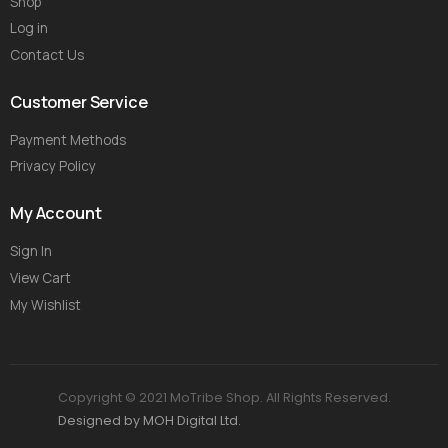
Shop
Log in
Contact Us
Customer Service
Payment Methods
Privacy Policy
My Account
Sign In
View Cart
My Wishlist
Copyright © 2021 MoTribe Shop. All Rights Reserved.
Designed by MOH Digital Ltd.