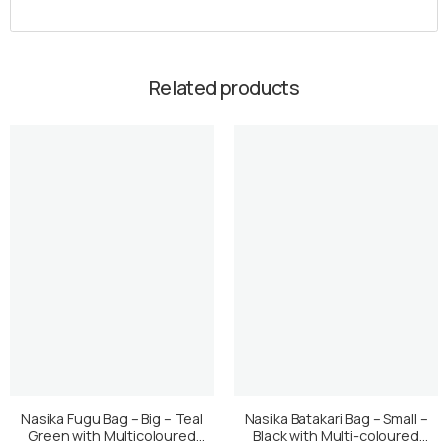
Related products
Nasika Fugu Bag – Big – Teal
Nasika Batakari Bag – Small –
Green with Multicoloured
Black with Multi-coloured