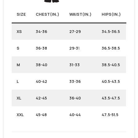
SIZE
CHEST(IN.)
WAIST(IN.)
HIPS(IN.)
XS
34-36
27-29
34.5-36.5
S
36-38
29-3
1
36.5-38.5
M
38-40
31-33
38.5-40.5
L
40-42
33-36
40.5-43.5
XL
42-45
36-40
43.5-47.5
XXL
45-48
40-44
47.5-51.5