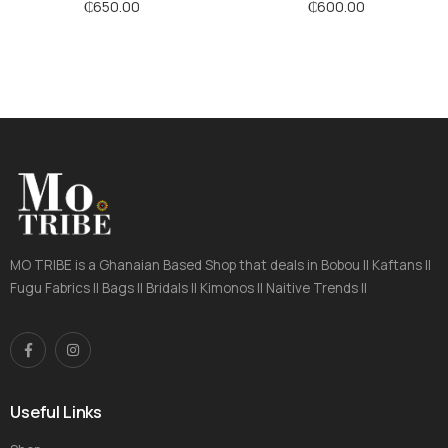
Stripes
Stripes
₵
650.00
₵
600.00
MO TRIBE is a Ghanaian Based Shop that deals in Bobou || Kaftans ||
Fugu Fabrics || Bags || Bridals || Kimonos || Naitive Trends ||
Useful Links