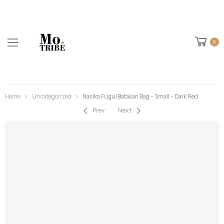
0
Home
Uncategorized
Nasika Fugu/Batakari Bag – Small – Dark Red
Prev
Next