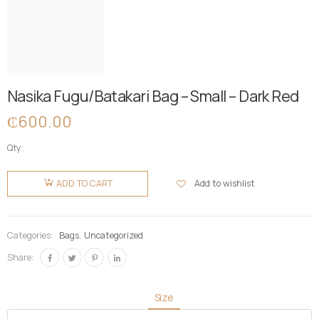
Nasika Fugu/Batakari Bag – Small – Dark Red
₵
600.00
Qty:
Nasika
Fugu/Batakari
Add to wishlist
ADD TO CART
Bag -
Small -
Dark Red
Categories:
Bags
,
Uncategorized
quantity
Share:
Size