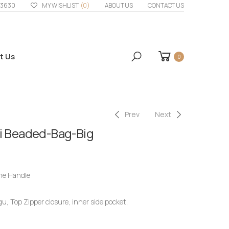
33630
MY WISHLIST
(0)
ABOUT US
CONTACT US
t Us
0
Prev
Next
ri Beaded-Bag-Big
ne Handle
, Top Zipper closure, inner side pocket,