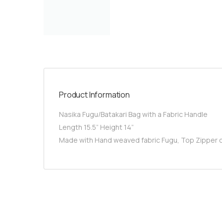
Product Information
Nasika Fugu/Batakari Bag with a Fabric Handle
Length 15.5” Height 14”
Made with Hand weaved fabric Fugu, Top Zipper cl