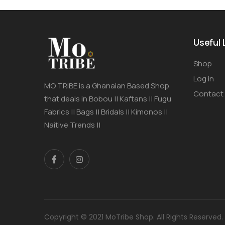
Useful 
Shop
Log in
MO TRIBE is a Ghanaian Based Shop
Contact
that deals in Bobou || Kaftans || Fugu
Fabrics || Bags || Bridals || Kimonos ||
Naitive Trends ||
Copyright © 2021 MoTribe Shop. All Rights Reserved.