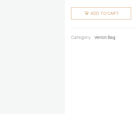
Verlon
Fugu/Batakari
ADD TO CART
Beaded-
Bag-Big
quantity
Category:
Verlon Bag