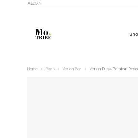
LOGIN
Sho
Home
Bags
Verlon Bag
Verlon Fugu/Batakari Bead