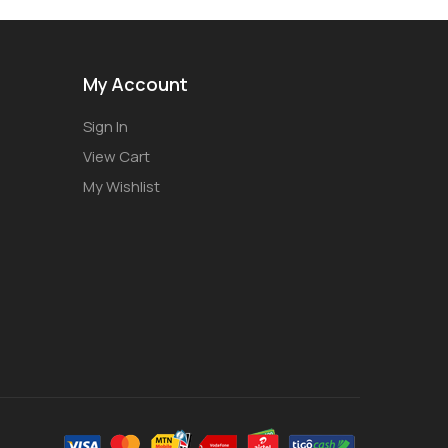
My Account
Sign In
View Cart
My Wishlist