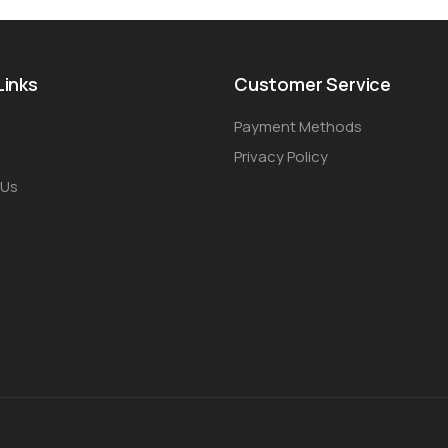
Links
Customer Service
Payment Methods
Privacy Policy
 Us