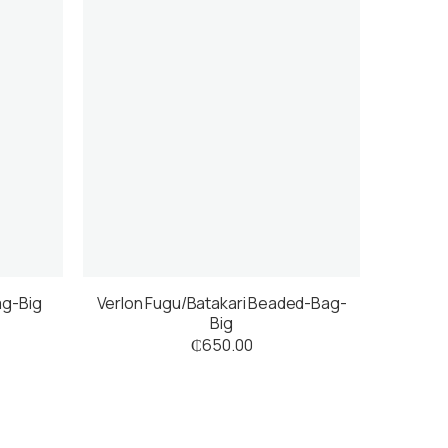
ag-Big
Verlon Fugu/Batakari Beaded-Bag-
Big
₵
650.00