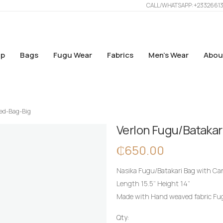
CALL/WHATSAPP: +2332661
p
Bags
Fugu Wear
Fabrics
Men’s Wear
Abou
ed-Bag-Big
Verlon Fugu/Bataka
₵
650.00
Nasika Fugu/Batakari Bag with Ca
Length 15.5” Height 14”
Made with Hand weaved fabric Fugu
Qty: