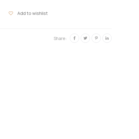
Add to wishlist
Share: