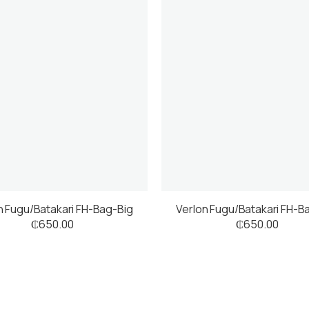
n Fugu/Batakari FH-Bag-Big
Verlon Fugu/Batakari FH-B
₵
650.00
₵
650.00