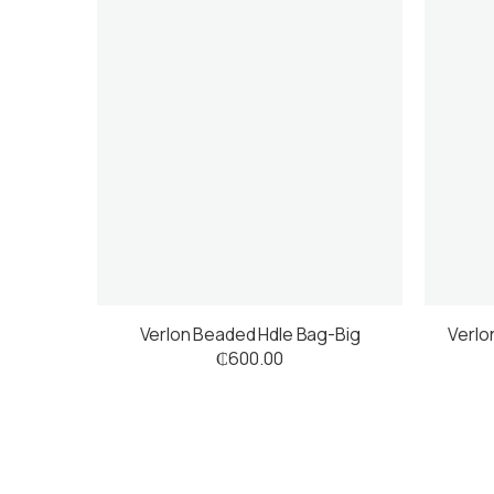
Verlon Beaded Hdle Bag-Big
Verlo
₵
600.00