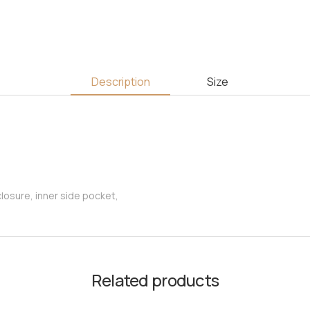
Description
Size
osure, inner side pocket,
Related products