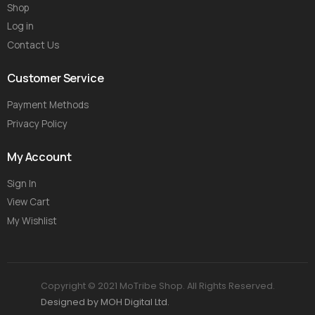
Shop
Log in
Contact Us
Customer Service
Payment Methods
Privacy Policy
My Account
Sign In
View Cart
My Wishlist
Copyright © 2021 MoTribe Shop. All Rights Reserved.
Designed by MOH Digital Ltd.