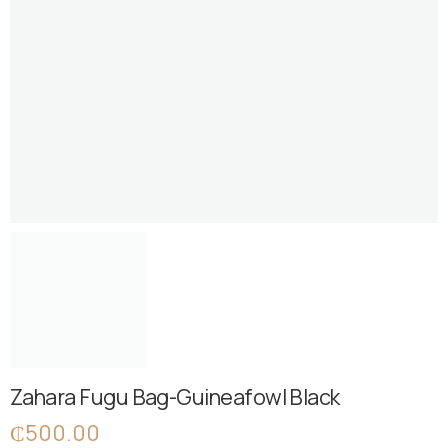
Zahara Fugu Bag-Guineafowl Black
₵
500.00