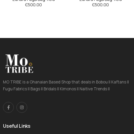
₵
500.00
₵
500.00
MO TRIBE is a Ghanaian Based Shop that deals in Bobou || Kaftans ||
Fugu Fabrics || Bags || Bridals || Kimonos || Naitive Trends ||
Useful Links