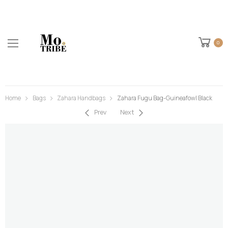
0
Home
Bags
Zahara Handbags
Zahara Fugu Bag-Guineafowl Black
Prev
Next