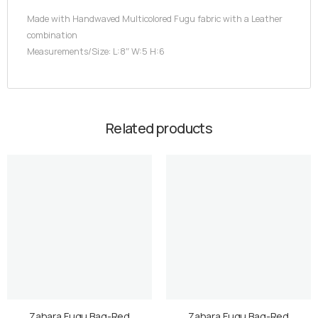
Made with Handwaved Multicolored Fugu fabric with a Leather
combination
Measurements/Size: L:8″ W:5 H:6
Related products
Zahara Fugu Bag-Red
Zahara Fugu Bag-Red