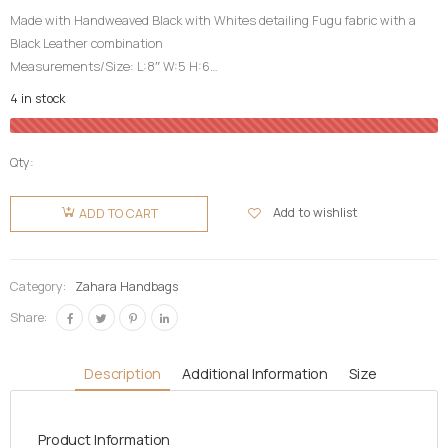
Made with Handweaved Black with Whites detailing Fugu fabric with a
Black Leather combination
Measurements/Size: L:8″ W:5 H:6
Top Fugu Fabric Cover| Inner Pocket| Partition|
4 in stock
Detachable Long Leather Strap|
High Quality| Life Time Guarantee| Durable
Qty:
Zahara
Fugu Bag-
Add to wishlist
ADD TO CART
Guineafowl
Black
quantity
Category:
Zahara Handbags
Share:
Description
Additional Information
Size
Product Information