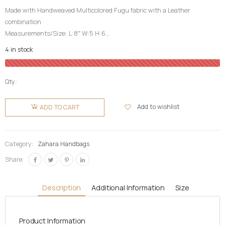
Made with Handweaved Multicolored Fugu fabric with a Leather
combination
Measurements/Size: L:8″ W:5 H:6
Top Fugu Fabric Cover| Inner Pocket| Partition|
4 in stock
Detachable Long Leather Strap|
High Quality| Life Time Guarantee| Durable
Qty:
Zahara
Fugu Bag-
Add to wishlist
ADD TO CART
CocoBrown
quantity
Category:
Zahara Handbags
Share:
Description
Additional Information
Size
Product Information