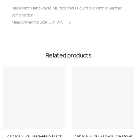
Made with Handwaved Multicolored Fugu fabric with a Leather
combination
Measurements/Size: L:8″ W:5 H:6
Related products
Zahara Fugu Bag-Plain Black
Zahara Fugu Bag-Guineafowl