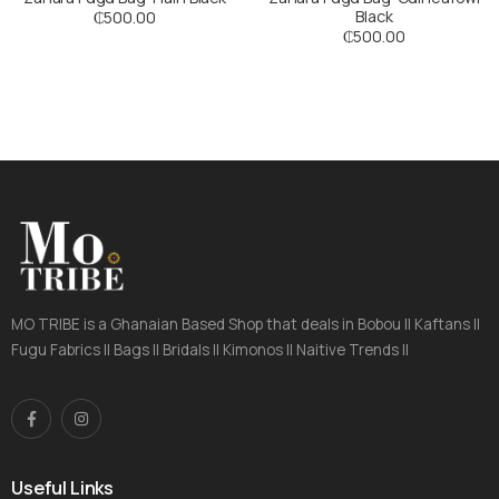
Black
₵
500.00
₵
500.00
MO TRIBE is a Ghanaian Based Shop that deals in Bobou || Kaftans ||
Fugu Fabrics || Bags || Bridals || Kimonos || Naitive Trends ||
Useful Links