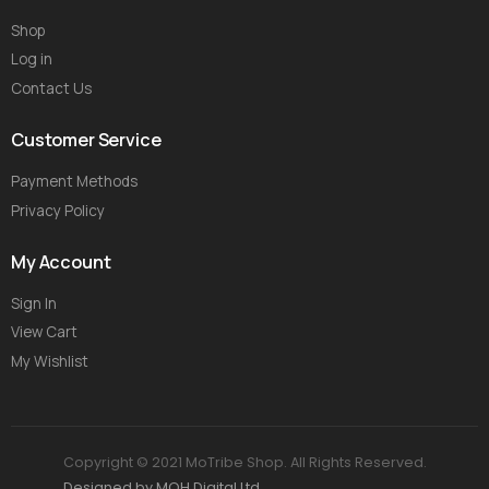
Shop
Log in
Contact Us
Customer Service
Payment Methods
Privacy Policy
My Account
Sign In
View Cart
My Wishlist
Copyright © 2021 MoTribe Shop. All Rights Reserved.
Designed by MOH Digital Ltd.