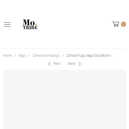
0
Home
Bags
Zahara Handbags
Zahara Fugu Bag-CocoBrown
Prev
Next