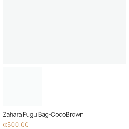
Zahara Fugu Bag-CocoBrown
₵
500.00