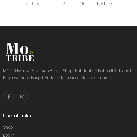
Prev
1
2
…
16
Next
MO TRIBE is a Ghanaian Based Shop that deals in Bobou || Kaftans ||
Fugu Fabrics || Bags || Bridals || Kimonos || Naitive Trends ||
Useful Links
Shop
Log in