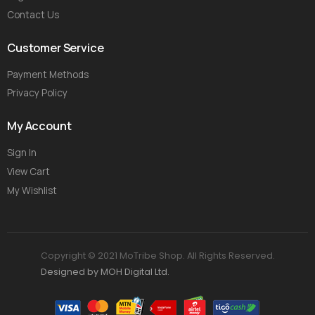
Contact Us
Customer Service
Payment Methods
Privacy Policy
My Account
Sign In
View Cart
My Wishlist
Copyright © 2021 MoTribe Shop. All Rights Reserved.
Designed by MOH Digital Ltd.