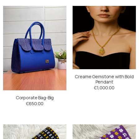
Creame Gemstone with Bold
Pendant
₵
1,000.00
Corporate Bag-Big
₵
650.00