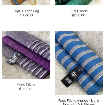
Fugu Clutch Bag
Fugu Fabric
₵
350.00
₵
850.00
Fugu Fabric
₵
1,100.00
Fugu Fabric 4 Yards – Light
Blue with Ash Stripes