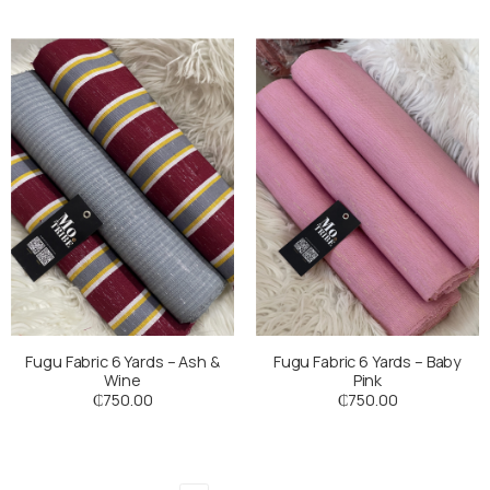
Fugu Fabric 6 Yards – Ash &
Fugu Fabric 6 Yards – Baby
Wine
Pink
₵
750.00
₵
750.00