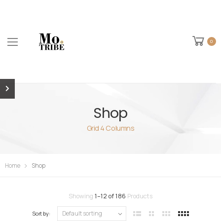
0
Shop
Grid 4 Columns
Home
Shop
Showing
1
–
12
of
186
Products