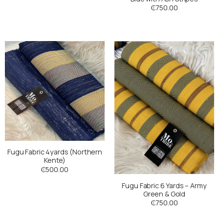
₵
750.00
Fugu Fabric 4yards (Northern
Kente)
₵
500.00
Fugu Fabric 6 Yards – Army
Green & Gold
₵
750.00