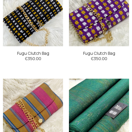
Fugu Clutch Bag
Fugu Clutch Bag
₵
350.00
₵
350.00