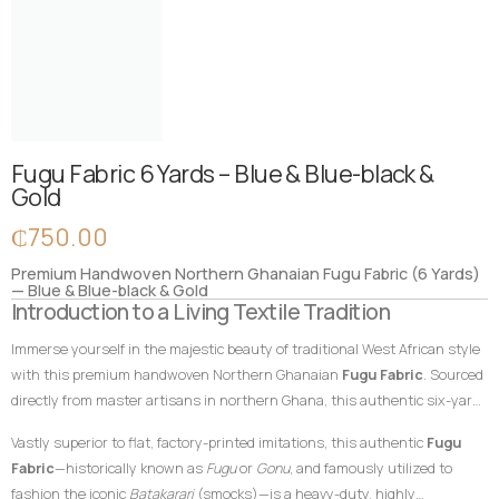
Fugu Fabric 6 Yards – Blue & Blue-black &
Gold
₵
750.00
Premium Handwoven Northern Ghanaian Fugu Fabric (6 Yards)
— Blue & Blue-black & Gold
Introduction to a Living Textile Tradition
Immerse yourself in the majestic beauty of traditional West African style
with this premium handwoven Northern Ghanaian
Fugu Fabric
. Sourced
directly from master artisans in northern Ghana, this authentic six-yard
cotton textile features a profound, deep blue-black foundation beautifully
Vastly superior to flat, factory-printed imitations, this authentic
Fugu
enriched by complex layers of classic blue and radiant, regal gold vertical
Fabric
—historically known as
Fugu
or
Gonu
, and famously utilized to
accent stripes. In African textile heritage, dark blue and black shades
fashion the iconic
Batakarari
(smocks)—is a heavy-duty, highly