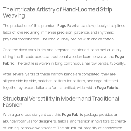
traditionally represent maturity, depth, responsibility, and leadership,
breathable, and remarkably durable material built entirely from hand-
The Intricate Artistry of Hand-Loomed Strip
while gold highlights wealth, royalty, and high status. This powerful and
loomed cotton strips. Every square inch stands as a testament to the
Weaving
symbolic color combination makes this
Fugu Fabric
an exceptional choice
specialized skills of master weavers who transform raw yarn into
for garments meant to leave a highly prestigious, sophisticated, and
The production of this premium
Fugu Fabric
is a slow, deeply disciplined
structured textile art using ancient wooden drop-treadle looms.
unforgettable impression at any high-profile gathering.
labor of love requiring immense precision, patience, and rhythmic
physical coordination. The long journey begins with choice cotton
threads, which are immersed in saturated dye vats to achieve the
Once the dyed yarn is dry and prepared, master artisans meticulously
uniform deep blue-black background tone and the clean, distinct blue and
string the threads across a traditional wooden loom to weave the
Fugu
gold accents necessary for the intricate striping pattern.
Fabric
. The textile is woven in long, continuous narrow bands, typically
measuring only a few inches in width. The weaver coordinates foot
After several yards of these narrow bands are completed, they are
pedals to shift the warp threads while swiftly passing a hand-carved
aligned side by side, matched pattern for pattern, and edge-stitched
wooden shuttle containing the weft thread back and forth. This tightly
together by expert tailors to form a unified, wide-width
Fugu Fabric
packed weaving style compresses the cotton fibers, giving the final
presentation. The subtle, organic variations in the grain and the
Structural Versatility in Modern and Traditional
product its signature weight, satisfying texture, and lifelong resilience.
alignment of the stripes are the definitive hallmarks of genuine, premium
Fashion
handwoven craftsmanship that distinguish it instantly from flat,
With a generous six-yard cut, this
Fugu Fabric
package provides an
uninspired machine-woven prints.
abundant canvas for designers, tailors, and fashion innovators to create
stunning, bespoke works of art. The structural integrity of handwoven