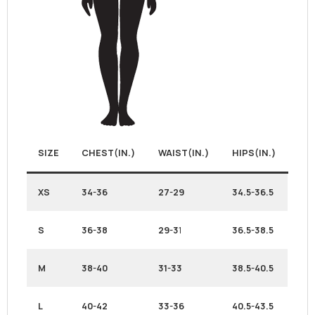
SIZE
CHEST(IN.)
WAIST(IN.)
HIPS(IN.)
XS
34-36
27-29
34.5-36.5
S
36-38
29-3
1
36.5-38.5
M
38-40
31-33
38.5-40.5
L
40-42
33-36
40.5-43.5