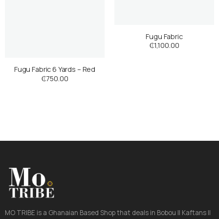
Fugu Fabric
₵
1,100.00
Fugu Fabric 6 Yards – Red
₵
750.00
MO TRIBE is a Ghanaian Based Shop that deals in Bobou || Kaftans ||