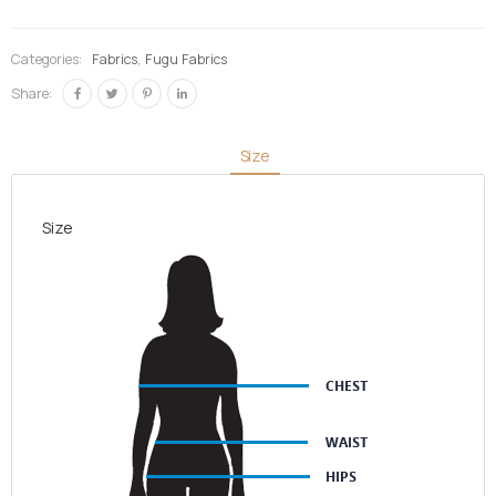
Blue &
Blue-
Categories:
Fabrics
,
Fugu Fabrics
black &
Share:
Gold
quantity
Size
Size