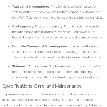
cotton makes it uniquely suited for garments that require crisp
Traditional Masterpieces:
This textile is perfectly suited for
architectural lines, defined profiles, and an elegant, volumetric drape.
crafting authentic, heavyweight northern smocks (
Batakarari
or
Danhikiri
). Tailored by layering and pleating the strip-woven fabric,
these garments flair outward dramatically during movement,
Contemporary Afrocentric Luxury:
For the modern wardrobe,
creating a majestic silhouette traditionally associated with royalty,
the fabric translates beautifully into structured power suits,
leadership, and prestige.
tailored blazers, avant-garde trench coats, and dramatic corsetry.
The thickness of the hand-loomed cotton ensures that modern
Exquisite Ceremonial & Evening Wear:
Create breathtaking
structural garments hold their shape flawlessly without requiring
ensembles for milestone celebrations, weddings, high-profile
excessive synthetic interfacing.
galas, and festivals. The deep blue-black baseline mixed with the
gleam of the gold stripes catches ambient light beautifully,
Statement Accessories:
Smaller remaining cuts of this multi-
ensuring the wearer stands out with dignified elegance.
tonal fabric can be repurposed to craft premium matching
accessories, including structural headwraps, luxury tote bags,
custom footwear overlays, or lapel accents to tie an entire
Specifications, Care, and Maintenance
ensemble together.
To preserve the vivid color brilliance and structural crispness of this
artisanal textile across decades, adhering to proper maintenance
protocols is highly recommended. Because this genuine
Fugu Fabric
is