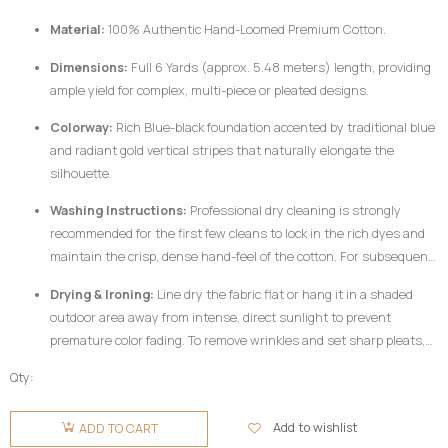
woven from pure, dense cotton fibers and dyed using rich pigments, the
Material:
100% Authentic Hand-Loomed Premium Cotton.
fabric responds best to mindful handling.
Dimensions:
Full 6 Yards (approx. 5.48 meters) length, providing
ample yield for complex, multi-piece or pleated designs.
Colorway:
Rich Blue-black foundation accented by traditional blue
and radiant gold vertical stripes that naturally elongate the
silhouette.
Washing Instructions:
Professional dry cleaning is strongly
recommended for the first few cleans to lock in the rich dyes and
maintain the crisp, dense hand-feel of the cotton. For subsequent
home care, hand wash your
Fugu Fabric
gently in cold water
Drying & Ironing:
Line dry the fabric flat or hang it in a shaded
utilizing a mild, pH-neutral detergent formulated for delicate
outdoor area away from intense, direct sunlight to prevent
colors. Do not twist or wring aggressively.
premature color fading. To remove wrinkles and set sharp pleats,
iron the fabric while it is still slightly damp using a medium-high
Qty:
heat setting, preferably on the reverse side of the garment or
Fugu
beneath a clean pressing cloth. Do not use chlorine bleach or
Fabric 6
Add to wishlist
ADD TO CART
harsh chemical stain removers.
Yards -