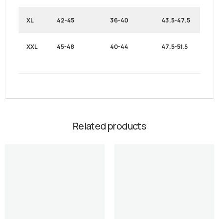
XL
42-45
36-40
43.5-47.5
XXL
45-48
40-44
47.5-51.5
Related products