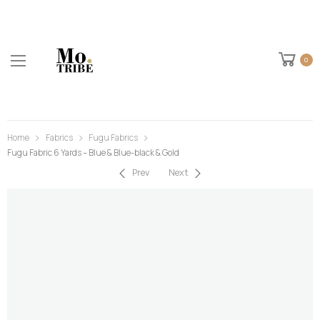
0
Home
Fabrics
Fugu Fabrics
Fugu Fabric 6 Yards – Blue & Blue-black & Gold
Prev
Next