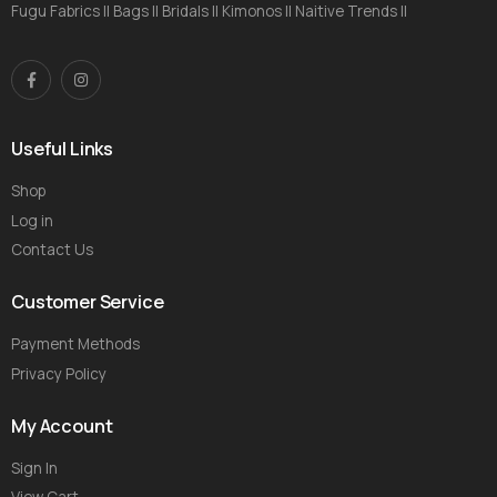
Fugu Fabrics || Bags || Bridals || Kimonos || Naitive Trends ||
Useful Links
Shop
Log in
Contact Us
Customer Service
Payment Methods
Privacy Policy
My Account
Sign In