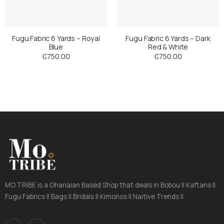
Fugu Fabric 6 Yards – Royal
Fugu Fabric 6 Yards – Dark
Blue
Red & White
₵
750.00
₵
750.00
MO TRIBE is a Ghanaian Based Shop that deals in Bobou || Kaftans ||
Fugu Fabrics || Bags || Bridals || Kimonos || Naitive Trends ||