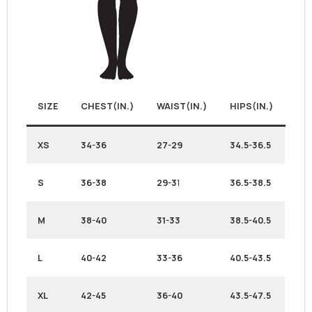
SIZE
CHEST(IN.)
WAIST(IN.)
HIPS(IN.)
XS
34-36
27-29
34.5-36.5
S
36-38
29-3
1
36.5-38.5
M
38-40
31-33
38.5-40.5
L
40-42
33-36
40.5-43.5
XL
42-45
36-40
43.5-47.5