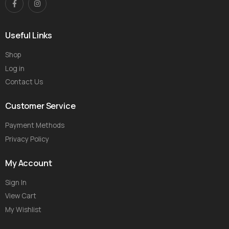
Useful Links
Shop
Log in
Contact Us
Customer Service
Payment Methods
Privacy Policy
My Account
Sign In
View Cart
My Wishlist