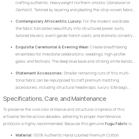
crafting authentic, heavyweight northern smocks (
Batakarari
or
Danhikiri
). Tailored by layering and pleating the strip-woven fabric,
these garments flair outward dramatically during movement,
Contemporary Afrocentric Luxury:
For the modern wardrobe,
creating a majestic silhouette traditionally associated with royalty,
the fabric translates beautifully into structured power suits,
leadership, and prestige.
tailored blazers, avant-garde trench coats, and dramatic corsetry.
The thickness of the hand-loomed cotton ensures that modern
Exquisite Ceremonial & Evening Wear:
Create breathtaking
structural garments hold their shape flawlessly without requiring
ensembles for milestone celebrations, weddings, high-profile
excessive synthetic interfacing.
galas, and festivals. The deep blue base and striking white bands
catch ambient light beautifully, ensuring the wearer stands out
Statement Accessories:
Smaller remaining cuts of this multi-
with dignified elegance.
tonal fabric can be repurposed to craft premium matching
accessories, including structural headwraps, luxury tote bags,
custom footwear overlays, or lapel accents to tie an entire
Specifications, Care, and Maintenance
ensemble together.
To preserve the vivid color brilliance and structural crispness of this
artisanal textile across decades, adhering to proper maintenance
protocols is highly recommended. Because this genuine
Fugu Fabric
is
woven from pure, dense cotton fibers and dyed using rich pigments, the
Material:
100% Authentic Hand-Loomed Premium Cotton.
fabric responds best to mindful handling.