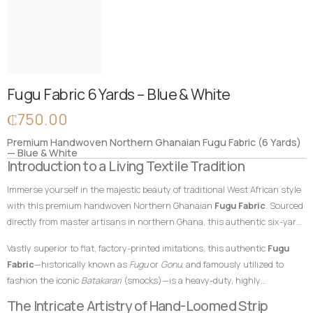
Fugu Fabric 6 Yards – Blue & White
₵
750.00
Premium Handwoven Northern Ghanaian Fugu Fabric (6 Yards)
— Blue & White
Introduction to a Living Textile Tradition
Immerse yourself in the majestic beauty of traditional West African style
with this premium handwoven Northern Ghanaian
Fugu Fabric
. Sourced
directly from master artisans in northern Ghana, this authentic six-yard
cotton textile features a serene, dignified blue foundation beautifully
Vastly superior to flat, factory-printed imitations, this authentic
Fugu
contrasted by crisp, classic white vertical accent stripes. In African textile
Fabric
—historically known as
Fugu
or
Gonu
, and famously utilized to
heritage, blue shades traditionally represent peace, harmony, and
fashion the iconic
Batakarari
(smocks)—is a heavy-duty, highly
togetherness, while white elements symbolize purity, victory, and
breathable, and remarkably durable material built entirely from hand-
The Intricate Artistry of Hand-Loomed Strip
spiritual clarity. This striking and time-honored color combination makes
loomed cotton strips. Every square inch stands as a testament to the