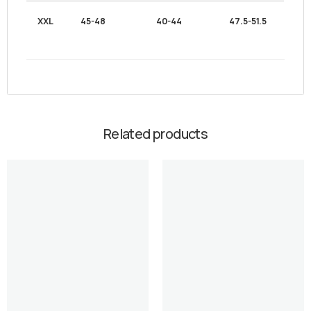
XXL
45-48
40-44
47.5-51.5
Related products