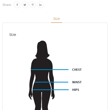
quantity
Share:
Size
Size