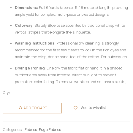
Dimensions:
Full 6 Yards (approx. 5.48 meters) length, providing
ample yield for complex, multi-piece or pleated designs.
Colorway:
Stately Blue base accented by traditional crisp white
vertical stripes that elongate the silhouette.
Washing Instructions:
Professional dry cleaning is strongly
recommended for the first few cleans to lock in the rich dyes and
maintain the crisp, dense hand-feel of the cotton. For subsequent
home care, hand wash your
Fugu Fabric
gently in cold water
Drying & Ironing:
Line dry the fabric flat or hang it in a shaded
utilizing a mild, pH-neutral detergent formulated for delicate
outdoor area away from intense, direct sunlight to prevent
colors. Do not twist or wring aggressively.
premature color fading. To remove wrinkles and set sharp pleats,
iron the fabric while it is still slightly damp using a medium-high
Qty:
heat setting, preferably on the reverse side of the garment or
Fugu
beneath a clean pressing cloth. Do not use chlorine bleach or
Fabric 6
Add to wishlist
ADD TO CART
harsh chemical stain removers.
Yards -
Blue &
White
Categories:
Fabrics
,
Fugu Fabrics