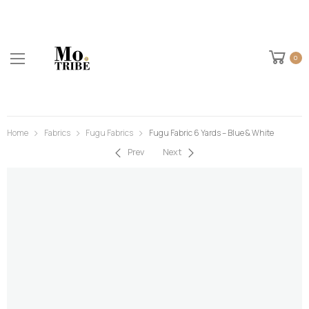
0
Home
Fabrics
Fugu Fabrics
Fugu Fabric 6 Yards – Blue & White
Prev
Next