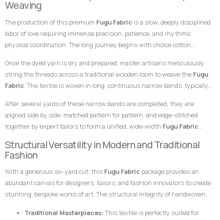
Weaving
this
Fugu Fabric
an exceptional choice for garments meant to leave a
specialized skills of master weavers who transform raw yarn into
highly prestigious, clean, and unforgettable impression at any high-
The production of this premium
Fugu Fabric
is a slow, deeply disciplined
structured textile art using ancient wooden drop-treadle looms.
profile gathering.
labor of love requiring immense precision, patience, and rhythmic
physical coordination. The long journey begins with choice cotton
threads, which are immersed in saturated dye vats to achieve the rich,
Once the dyed yarn is dry and prepared, master artisans meticulously
uniform blue foundation and the stark, pristine white striping.
string the threads across a traditional wooden loom to weave the
Fugu
Fabric
. The textile is woven in long, continuous narrow bands, typically
measuring only a few inches in width. The weaver coordinates foot
After several yards of these narrow bands are completed, they are
pedals to shift the warp threads while swiftly passing a hand-carved
aligned side by side, matched pattern for pattern, and edge-stitched
wooden shuttle containing the weft thread back and forth. This tightly
together by expert tailors to form a unified, wide-width
Fugu Fabric
packed weaving style compresses the cotton fibers, giving the final
presentation. The subtle, organic variations in the grain and the
Structural Versatility in Modern and Traditional
product its signature weight, satisfying texture, and lifelong resilience.
alignment of the stripes are the definitive hallmarks of genuine, premium
Fashion
handwoven craftsmanship that distinguish it instantly from flat,
With a generous six-yard cut, this
Fugu Fabric
package provides an
uninspired machine-woven prints.
abundant canvas for designers, tailors, and fashion innovators to create
stunning, bespoke works of art. The structural integrity of handwoven
cotton makes it uniquely suited for garments that require crisp
Traditional Masterpieces:
This textile is perfectly suited for
architectural lines, defined profiles, and an elegant, volumetric drape.