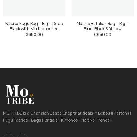
Nasika Fugu Bag – Big – Deep
Nasika Batakari Bag – Big –
Black with Multicoloured
Blue-Black & Yellow
Stripes
₵
650.00
₵
650.00
MO TRIBE is a Ghanaian Based Shop that deals in Bobou || Kaftans ||
Fugu Fabrics || Bags || Bridals || Kimonos || Naitive Trends ||