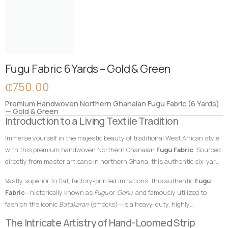
Fugu Fabric 6 Yards – Gold & Green
₵
750.00
Premium Handwoven Northern Ghanaian Fugu Fabric (6 Yards)
— Gold & Green
Introduction to a Living Textile Tradition
Immerse yourself in the majestic beauty of traditional West African style
with this premium handwoven Northern Ghanaian
Fugu Fabric
. Sourced
directly from master artisans in northern Ghana, this authentic six-yard
cotton textile features a radiant, regal gold foundation beautifully
Vastly superior to flat, factory-printed imitations, this authentic
Fugu
enriched by deep, emerald green vertical accent stripes. In African textile
Fabric
—historically known as
Fugu
or
Gonu
, and famously utilized to
heritage, gold hues traditionally represent royalty, wealth, and high
fashion the iconic
Batakarari
(smocks)—is a heavy-duty, highly
status, while rich green tones symbolize growth, renewal, prosperity, and
breathable, and remarkably durable material built entirely from hand-
The Intricate Artistry of Hand-Loomed Strip
life. This powerful and symbolic color combination makes this
Fugu
loomed cotton strips. Every square inch stands as a testament to the