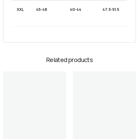
XXL
45-48
40-44
47.5-51.5
Related products