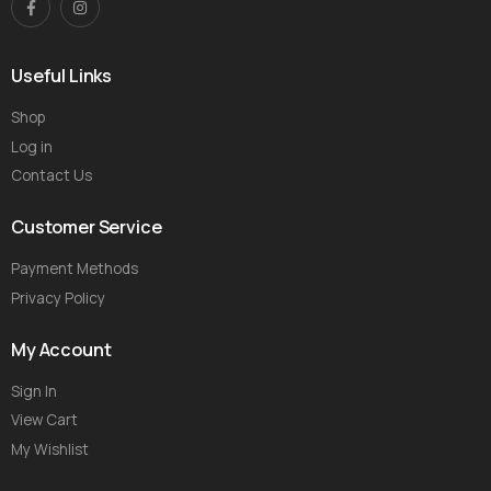
Useful Links
Shop
Log in
Contact Us
Customer Service
Payment Methods
Privacy Policy
My Account
Sign In
View Cart
My Wishlist