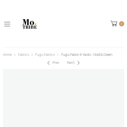
0
Home
Fabrics
Fugu Fabrics
Fugu Fabric 6 Yards – Gold & Green
Prev
Next