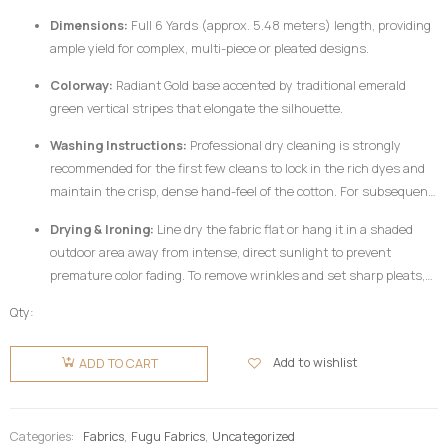
Dimensions:
Full 6 Yards (approx. 5.48 meters) length, providing
ample yield for complex, multi-piece or pleated designs.
Colorway:
Radiant Gold base accented by traditional emerald
green vertical stripes that elongate the silhouette.
Washing Instructions:
Professional dry cleaning is strongly
recommended for the first few cleans to lock in the rich dyes and
maintain the crisp, dense hand-feel of the cotton. For subsequent
home care, hand wash your
Fugu Fabric
gently in cold water
Drying & Ironing:
Line dry the fabric flat or hang it in a shaded
utilizing a mild, pH-neutral detergent formulated for delicate
outdoor area away from intense, direct sunlight to prevent
colors. Do not twist or wring aggressively.
premature color fading. To remove wrinkles and set sharp pleats,
iron the fabric while it is still slightly damp using a medium-high
Qty:
heat setting, preferably on the reverse side of the garment or
Fugu
beneath a clean pressing cloth. Do not use chlorine bleach or
Fabric 6
Add to wishlist
ADD TO CART
harsh chemical stain removers.
Yards -
Gold &
Green
Categories:
Fabrics
,
Fugu Fabrics
,
Uncategorized