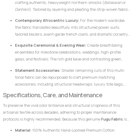
crafting authentic, heavyweight northern smocks (
Batakarari
or
Danhikiri
). Tailored by layering and pleating the strip-woven fabric,
these garments flair outward dramatically during movement,
Contemporary Afrocentric Luxury:
For the modern wardrobe,
creating a majestic silhouette traditionally associated with royalty,
the fabric translates beautifully into structured power suits,
leadership, and prestige.
tailored blazers, avant-garde trench coats, and dramatic corsetry.
The thickness of the hand-loomed cotton ensures that modern
Exquisite Ceremonial & Evening Wear:
Create breathtaking
structural garments hold their shape flawlessly without requiring
ensembles for milestone celebrations, weddings, high-profile
excessive synthetic interfacing.
galas, and festivals. The rich gold base and contrasting green
bands catch ambient light beautifully, ensuring the wearer stands
Statement Accessories:
Smaller remaining cuts of this multi-
out with dignified elegance.
tonal fabric can be repurposed to craft premium matching
accessories, including structural headwraps, luxury tote bags,
custom footwear overlays, or lapel accents to tie an entire
Specifications, Care, and Maintenance
ensemble together.
To preserve the vivid color brilliance and structural crispness of this
artisanal textile across decades, adhering to proper maintenance
protocols is highly recommended. Because this genuine
Fugu Fabric
is
woven from pure, dense cotton fibers and dyed using rich pigments, the
Material:
100% Authentic Hand-Loomed Premium Cotton.
fabric responds best to mindful handling.