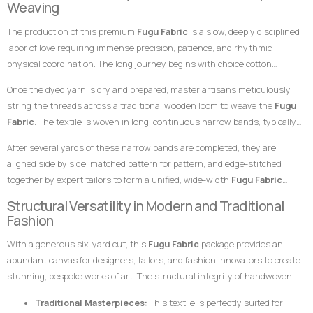
Weaving
Fabric
an exceptional choice for garments meant to leave a highly
specialized skills of master weavers who transform raw yarn into
prestigious, sophisticated, and unforgettable impression at any high-
The production of this premium
Fugu Fabric
is a slow, deeply disciplined
structured textile art using ancient wooden drop-treadle looms.
profile gathering.
labor of love requiring immense precision, patience, and rhythmic
physical coordination. The long journey begins with choice cotton
threads, which are immersed in saturated dye vats to achieve the deep,
Once the dyed yarn is dry and prepared, master artisans meticulously
uniform gold foundation and the clean, distinct green tones necessary
string the threads across a traditional wooden loom to weave the
Fugu
for the contrasting striping.
Fabric
. The textile is woven in long, continuous narrow bands, typically
measuring only a few inches in width. The weaver coordinates foot
After several yards of these narrow bands are completed, they are
pedals to shift the warp threads while swiftly passing a hand-carved
aligned side by side, matched pattern for pattern, and edge-stitched
wooden shuttle containing the weft thread back and forth. This tightly
together by expert tailors to form a unified, wide-width
Fugu Fabric
packed weaving style compresses the cotton fibers, giving the final
presentation. The subtle, organic variations in the grain and the
Structural Versatility in Modern and Traditional
product its signature weight, satisfying texture, and lifelong resilience.
alignment of the stripes are the definitive hallmarks of genuine, premium
Fashion
handwoven craftsmanship that distinguish it instantly from flat,
With a generous six-yard cut, this
Fugu Fabric
package provides an
uninspired machine-woven prints.
abundant canvas for designers, tailors, and fashion innovators to create
stunning, bespoke works of art. The structural integrity of handwoven
cotton makes it uniquely suited for garments that require crisp
Traditional Masterpieces:
This textile is perfectly suited for
architectural lines, defined profiles, and an elegant, volumetric drape.