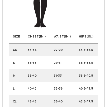
SIZE
CHEST(IN.)
WAIST(IN.)
HIPS(IN.)
XS
34-36
27-29
34.5-36.5
S
36-38
29-3
1
36.5-38.5
M
38-40
31-33
38.5-40.5
L
40-42
33-36
40.5-43.5
XL
42-45
36-40
43.5-47.5