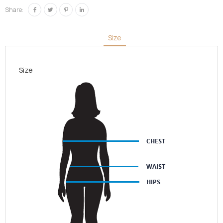
quantity
Share:
Size
Size