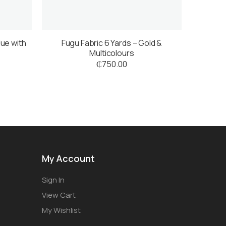
lue with
Fugu Fabric 6 Yards – Gold &
Multicolours
₵
750.00
My Account
Sign In
View Cart
My Wishlist