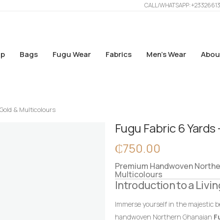
CALL/WHATSAPP: +2332661
p
Bags
Fugu Wear
Fabrics
Men’s Wear
Abou
 Gold & Multicolours
Fugu Fabric 6 Yards 
₵
750.00
Premium Handwoven Northern
Multicolours
Introduction to a Livin
Immerse yourself in the majestic b
handwoven Northern Ghanaian
F