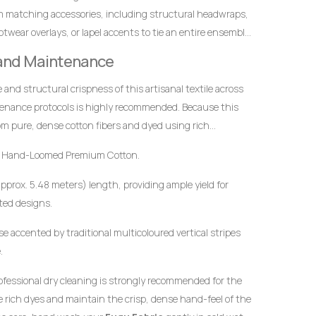
m matching accessories, including structural headwraps,
twear overlays, or lapel accents to tie an entire ensemble
 and Maintenance
ce and structural crispness of this artisanal textile across
tenance protocols is highly recommended. Because this
m pure, dense cotton fibers and dyed using rich
t to mindful handling.
 Hand-Loomed Premium Cotton.
approx. 5.48 meters) length, providing ample yield for
ted designs.
e accented by traditional multicoloured vertical stripes
.
ofessional dry cleaning is strongly recommended for the
the rich dyes and maintain the crisp, dense hand-feel of the