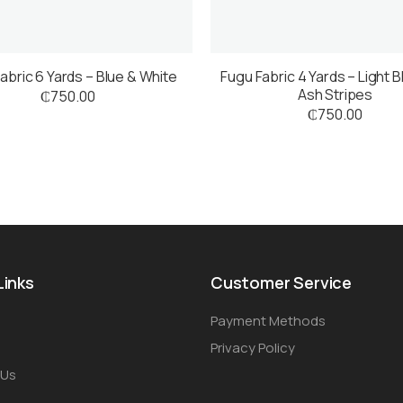
abric 6 Yards – Blue & White
Fugu Fabric 4 Yards – Light B
Ash Stripes
₵
750.00
₵
750.00
Links
Customer Service
Payment Methods
Privacy Policy
 Us