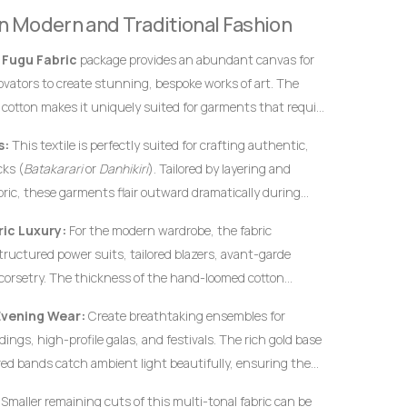
definitive hallmarks of genuine, premium handwoven
 in Modern and Traditional Fashion
 instantly from flat, uninspired machine-woven prints.
s
Fugu Fabric
package provides an abundant canvas for
novators to create stunning, bespoke works of art. The
 cotton makes it uniquely suited for garments that require
rofiles, and an elegant, volumetric drape.
s:
This textile is perfectly suited for crafting authentic,
ks (
Batakarari
or
Danhikiri
). Tailored by layering and
bric, these garments flair outward dramatically during
c silhouette traditionally associated with royalty,
ic Luxury:
For the modern wardrobe, the fabric
structured power suits, tailored blazers, avant-garde
corsetry. The thickness of the hand-loomed cotton
ural garments hold their shape flawlessly without
Evening Wear:
Create breathtaking ensembles for
c interfacing.
ings, high-profile galas, and festivals. The rich gold base
ed bands catch ambient light beautifully, ensuring the
ified elegance.
Smaller remaining cuts of this multi-tonal fabric can be