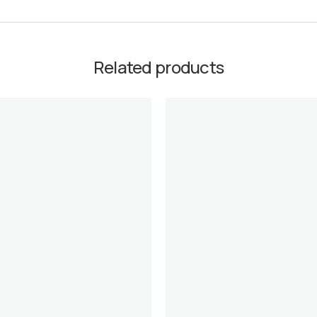
Related products