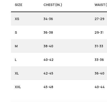
SIZE
CHEST(IN.)
WAIST(
XS
34-36
27-29
S
36-38
29-3
1
M
38-40
31-33
L
40-42
33-36
XL
42-45
36-40
XXL
45-48
40-44