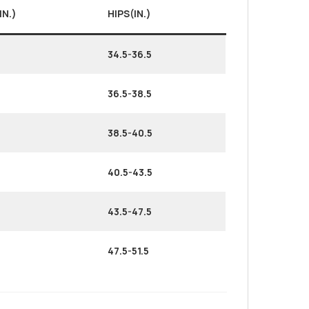
IN.)
HIPS(IN.)
34.5-36.5
36.5-38.5
38.5-40.5
40.5-43.5
43.5-47.5
47.5-51.5