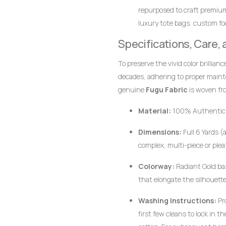
repurposed to craft premiu
luxury tote bags, custom foo
together.
Specifications, Care,
To preserve the vivid color brillian
decades, adhering to proper main
genuine
Fugu Fabric
is woven fro
pigments, the fabric responds bes
Material:
100% Authentic
Dimensions:
Full 6 Yards (
complex, multi-piece or plea
Colorway:
Radiant Gold bas
that elongate the silhouette
Washing Instructions:
Pr
first few cleans to lock in 