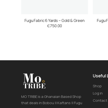
Fugu Fabric 6 Yards – Gold & Green
Fugu F
₵
750.00
Useful 
Shop
Log in
MO TRIBE is a Ghanaian Based Shop
Contact
that deals in Bobou || Kaftans || Fugu