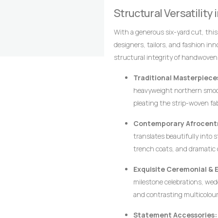
alignment of the stripes are the 
Structural Versatility
craftsmanship that distinguish it
With a generous six-yard cut, thi
designers, tailors, and fashion in
structural integrity of handwoven
crisp architectural lines, defined p
Traditional Masterpiece
heavyweight northern smoc
pleating the strip-woven fa
movement, creating a majesti
Contemporary Afrocentr
leadership, and prestige.
translates beautifully into 
trench coats, and dramatic 
ensures that modern struct
Exquisite Ceremonial & 
requiring excessive syntheti
milestone celebrations, wedd
and contrasting multicolour
wearer stands out with dign
Statement Accessories: