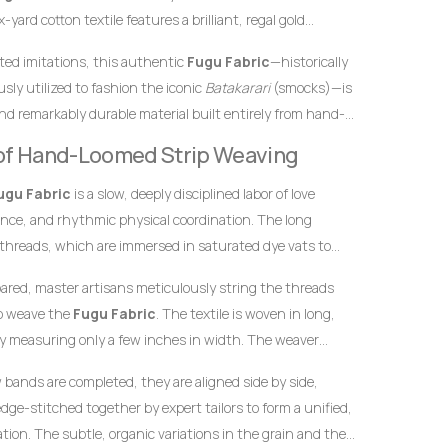
yard cotton textile features a brilliant, regal gold
 dynamic, multicoloured vertical accent stripes. In African
inted imitations, this authentic
Fugu Fabric
—historically
onally represent royalty, wealth, and high status, while a
sly utilized to fashion the iconic
Batakarari
(smocks)—is
 community diversity, celebration, and joy. This powerful
nd remarkably durable material built entirely from hand-
is
Fugu Fabric
an exceptional choice for garments meant
inch stands as a testament to the specialized skills of
ant, and unforgettable impression at any high-profile
y of Hand-Loomed Strip Weaving
yarn into structured textile art using ancient wooden
ugu Fabric
is a slow, deeply disciplined labor of love
ence, and rhythmic physical coordination. The long
 threads, which are immersed in saturated dye vats to
ndation and the clean, distinct tones necessary for the
pared, master artisans meticulously string the threads
to weave the
Fugu Fabric
. The textile is woven in long,
y measuring only a few inches in width. The weaver
he warp threads while swiftly passing a hand-carved
w bands are completed, they are aligned side by side,
t thread back and forth. This tightly packed weaving
dge-stitched together by expert tailors to form a unified,
 giving the final product its signature weight, satisfying
ion. The subtle, organic variations in the grain and the