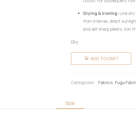
cotton. For subsequent ho
utilizing a mild, pH-neutral 
Drying & Ironing:
Line dry 
wring aggressively.
from intense, direct sunlig
and set sharp pleats, iron th
heat setting, preferably on 
Qty:
pressing cloth. Do not use c
Fugu
Fabric 6
ADD TO CART
Yards -
Gold &
Multicolours
Categories:
Fabrics
,
Fugu Fabr
quantity
Size