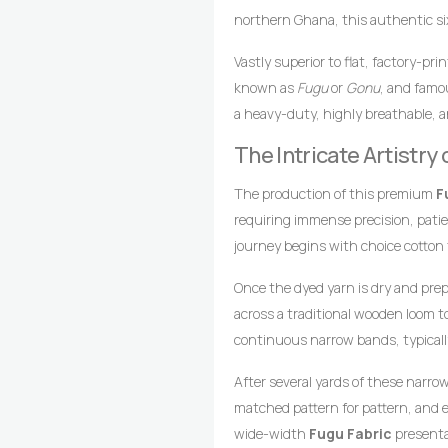
northern Ghana, this authentic six-
foundation beautifully enriched by
Vastly superior to flat, factory-pr
textile heritage, gold hues traditi
known as
Fugu
or
Gonu
, and famou
multicoloured arrangement reflects
a heavy-duty, highly breathable, a
and artistic combination makes th
loomed cotton strips. Every square 
to leave a highly prestigious, vibr
The Intricate Artistr
master weavers who transform raw 
gathering.
drop-treadle looms.
The production of this premium
F
requiring immense precision, pati
journey begins with choice cotton
achieve the deep, uniform gold fou
Once the dyed yarn is dry and pre
multicoloured striping.
across a traditional wooden loom 
continuous narrow bands, typicall
coordinates foot pedals to shift t
After several yards of these narro
wooden shuttle containing the wef
matched pattern for pattern, and e
style compresses the cotton fibers,
wide-width
Fugu Fabric
presentat
texture, and lifelong resilience.