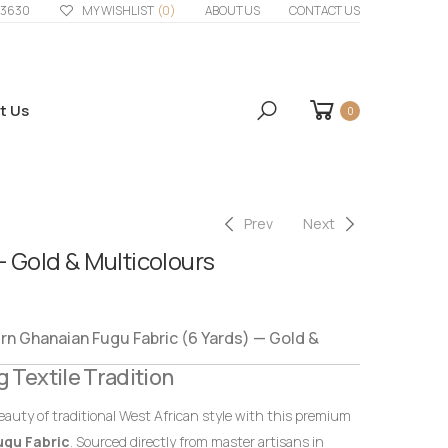
33630
MY WISHLIST
(0)
ABOUT US
CONTACT US
t Us
0
Prev
Next
– Gold & Multicolours
 Ghanaian Fugu Fabric (6 Yards) — Gold &
g Textile Tradition
eauty of traditional West African style with this premium
ugu Fabric
. Sourced directly from master artisans in