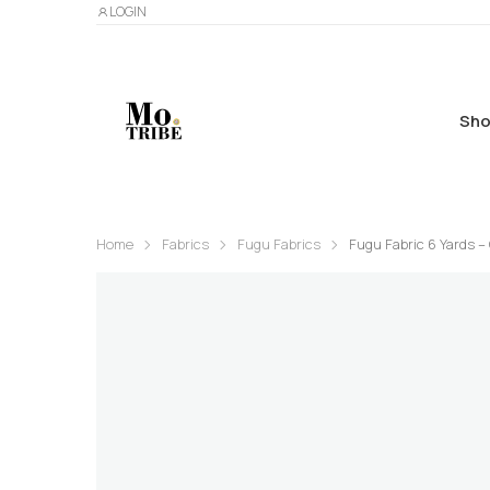
LOGIN
Sho
Home
Fabrics
Fugu Fabrics
Fugu Fabric 6 Yards –