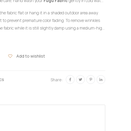
me care, hand wash your
Fugu Fabric
gently in cold water
detergent formulated for delicate colors. Do not twist or
the fabric flat or hang it in a shaded outdoor area away
ht to prevent premature color fading. To remove wrinkles
e fabric while it is still slightly damp using a medium-high
the reverse side of the garment or beneath a clean
hlorine bleach or harsh chemical stain removers.
Add to wishlist
ics
Share: