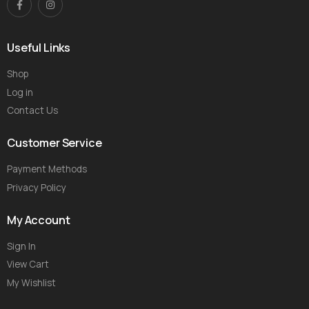
Useful Links
Shop
Log in
Contact Us
Customer Service
Payment Methods
Privacy Policy
My Account
Sign In
View Cart
My Wishlist