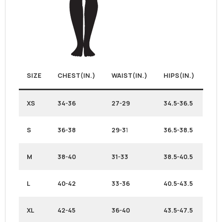
SIZE
CHEST(IN.)
WAIST(IN.)
HIPS(IN.)
XS
34-36
27-29
34.5-36.5
S
36-38
29-3
1
36.5-38.5
M
38-40
31-33
38.5-40.5
L
40-42
33-36
40.5-43.5
XL
42-45
36-40
43.5-47.5