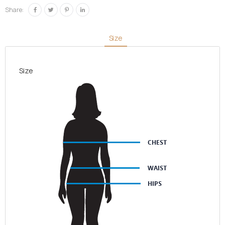
quantity
Share:
Size
Size