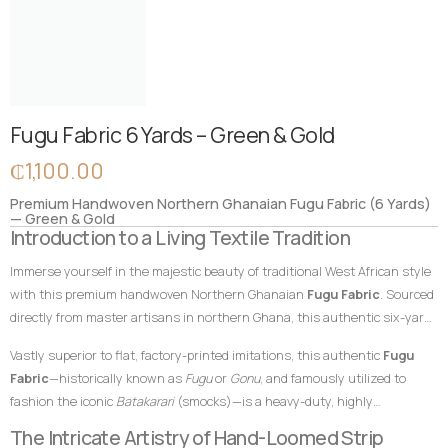
Fugu Fabric 6 Yards – Green & Gold
₵
1,100.00
Premium Handwoven Northern Ghanaian Fugu Fabric (6 Yards)
— Green & Gold
Introduction to a Living Textile Tradition
Immerse yourself in the majestic beauty of traditional West African style
with this premium handwoven Northern Ghanaian
Fugu Fabric
. Sourced
directly from master artisans in northern Ghana, this authentic six-yard
cotton textile features a magnificent, regal forest green palette
Vastly superior to flat, factory-printed imitations, this authentic
Fugu
beautifully contrasted by brilliant, vibrant gold accent stripes. In African
Fabric
—historically known as
Fugu
or
Gonu
, and famously utilized to
textile heritage, green hues symbolize fertility, growth, renewal, and
fashion the iconic
Batakarari
(smocks)—is a heavy-duty, highly
prosperity, while gold represents royalty, high status, and wealth. This
breathable, and remarkably durable material built entirely from hand-
The Intricate Artistry of Hand-Loomed Strip
powerful and symbolic color combination makes this
Fugu Fabric
an
loomed cotton strips. Every square inch stands as a testament to the