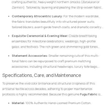
crafting authentic, heavyweight northern smocks (
Batakarari
or
Danhikiri
). Tailored by layering and pleating the strip-woven fabric,
these garments flair outward dramatically during movement,
Contemporary Afrocentric Luxury:
For the modern wardrobe,
creating a majestic silhouette traditionally associated with royalty,
the fabric translates beautifully into structured power suits,
leadership, and prestige.
tailored blazers, avant-garde trench coats, and dramatic corsetry.
The thickness of the hand-loomed cotton ensures that modern
Exquisite Ceremonial & Evening Wear:
Create breathtaking
structural garments hold their shape flawlessly without requiring
ensembles for milestone celebrations, weddings, high-profile
excessive synthetic interfacing.
galas, and festivals. The rich green and shimmering gold tones
catch ambient light beautifully, ensuring the wearer stands out
Statement Accessories:
Smaller remaining cuts of this multi-
with dignified elegance.
tonal fabric can be repurposed to craft premium matching
accessories, including structural headwraps, luxury tote bags,
custom footwear overlays, or lapel accents to tie an entire
Specifications, Care, and Maintenance
ensemble together.
To preserve the vivid color brilliance and structural crispness of this
artisanal textile across decades, adhering to proper maintenance
protocols is highly recommended. Because this genuine
Fugu Fabric
is
woven from pure, dense cotton fibers and dyed using rich pigments, the
Material:
100% Authentic Hand-Loomed Premium Cotton.
fabric responds best to mindful handling.