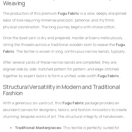
Weaving
exceptional choice for garments meant to leave a highly prestigious,
specialized skills of master weavers who transform raw yarn into
sophisticated, and memorable impression at any high-profile gathering.
The production of this premium
Fugu Fabric
is a slow, deeply disciplined
structured textile art using ancient wooden drop-treadle looms.
labor of love requiring immense precision, patience, and rhythmic
physical coordination. The long journey begins with choice cotton
threads, which are immersed in saturated dye vats to achieve the deep,
Once the dyed yarn is dry and prepared, master artisans meticulously
uniform green foundation and the radiant, contrasting gold striping.
string the threads across a traditional wooden loom to weave the
Fugu
Fabric
. The textile is woven in long, continuous narrow bands, typically
measuring only a few inches in width. The weaver coordinates foot
After several yards of these narrow bands are completed, they are
pedals to shift the warp threads while swiftly passing a hand-carved
aligned side by side, matched pattern for pattern, and edge-stitched
wooden shuttle containing the weft thread back and forth. This tightly
together by expert tailors to form a unified, wide-width
Fugu Fabric
packed weaving style compresses the cotton fibers, giving the final
presentation. The subtle, organic variations in the grain and the
Structural Versatility in Modern and Traditional
product its signature weight, satisfying texture, and lifelong resilience.
alignment of the stripes are the definitive hallmarks of genuine, premium
Fashion
handwoven craftsmanship that distinguish it instantly from flat,
With a generous six-yard cut, this
Fugu Fabric
package provides an
uninspired machine-woven prints.
abundant canvas for designers, tailors, and fashion innovators to create
stunning, bespoke works of art. The structural integrity of handwoven
cotton makes it uniquely suited for garments that require crisp
Traditional Masterpieces:
This textile is perfectly suited for
architectural lines, defined profiles, and an elegant, volumetric drape.