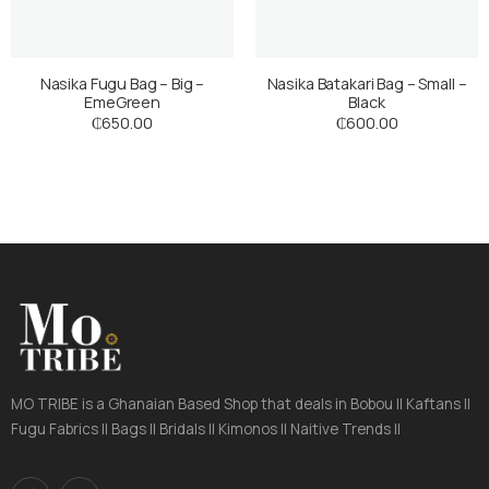
Nasika Fugu Bag – Big –
Nasika Batakari Bag – Small –
EmeGreen
Black
₵
650.00
₵
600.00
MO TRIBE is a Ghanaian Based Shop that deals in Bobou || Kaftans ||
Fugu Fabrics || Bags || Bridals || Kimonos || Naitive Trends ||