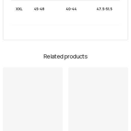
XXL
45-48
40-44
47.5-51.5
Related products