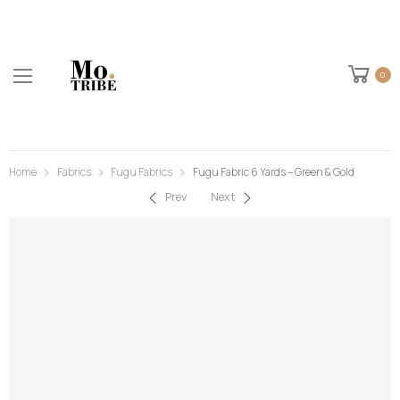
0
Home
Fabrics
Fugu Fabrics
Fugu Fabric 6 Yards – Green & Gold
Prev
Next