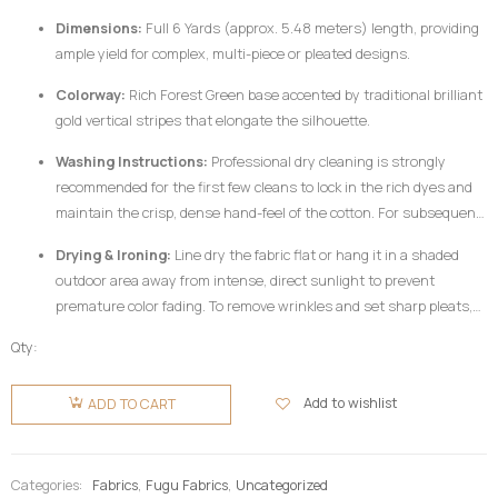
Dimensions:
Full 6 Yards (approx. 5.48 meters) length, providing
ample yield for complex, multi-piece or pleated designs.
Colorway:
Rich Forest Green base accented by traditional brilliant
gold vertical stripes that elongate the silhouette.
Washing Instructions:
Professional dry cleaning is strongly
recommended for the first few cleans to lock in the rich dyes and
maintain the crisp, dense hand-feel of the cotton. For subsequent
home care, hand wash your
Fugu Fabric
gently in cold water
Drying & Ironing:
Line dry the fabric flat or hang it in a shaded
utilizing a mild, pH-neutral detergent formulated for delicate
outdoor area away from intense, direct sunlight to prevent
colors. Do not twist or wring aggressively.
premature color fading. To remove wrinkles and set sharp pleats,
iron the fabric while it is still slightly damp using a medium-high
Qty:
heat setting, preferably on the reverse side of the garment or
Fugu
beneath a clean pressing cloth. Do not use chlorine bleach or
Fabric 6
Add to wishlist
ADD TO CART
harsh chemical stain removers.
Yards -
Green &
Gold
Categories:
Fabrics
,
Fugu Fabrics
,
Uncategorized