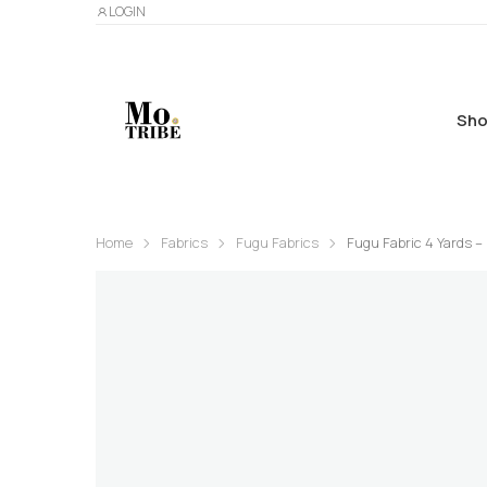
LOGIN
Sho
Home
Fabrics
Fugu Fabrics
Fugu Fabric 4 Yards – 