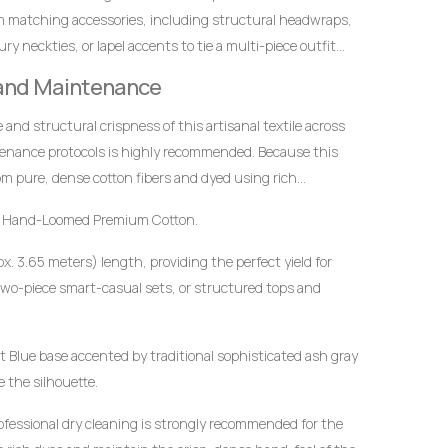
m matching accessories, including structural headwraps,
y neckties, or lapel accents to tie a multi-piece outfit
 and Maintenance
ce and structural crispness of this artisanal textile across
tenance protocols is highly recommended. Because this
m pure, dense cotton fibers and dyed using rich
t to mindful handling.
 Hand-Loomed Premium Cotton.
x. 3.65 meters) length, providing the perfect yield for
wo-piece smart-casual sets, or structured tops and
 Blue base accented by traditional sophisticated ash gray
e the silhouette.
ofessional dry cleaning is strongly recommended for the