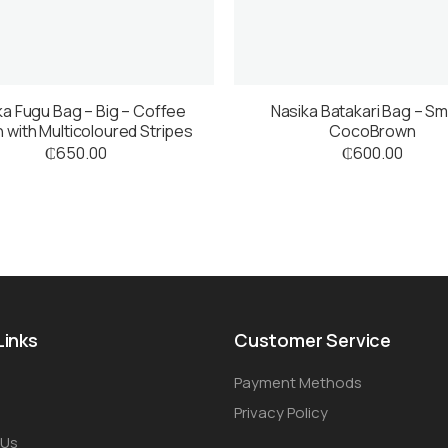
ka Fugu Bag – Big – Coffee
Nasika Batakari Bag – Sma
 with Multicoloured Stripes
CocoBrown
₵
650.00
₵
600.00
Links
Customer Service
Payment Methods
Privacy Policy
 Us