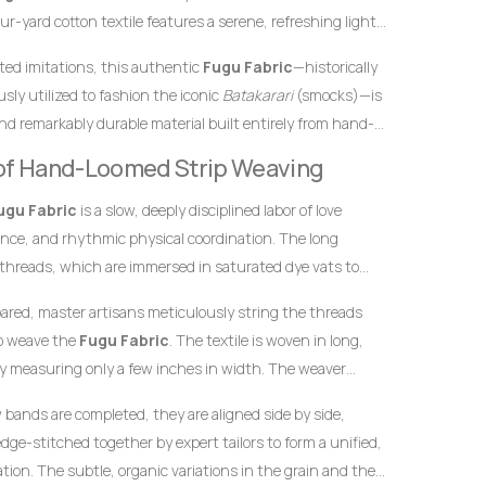
r-yard cotton textile features a serene, refreshing light
d by subtle, sophisticated ash gray vertical stripes. In
inted imitations, this authentic
Fugu Fabric
—historically
e tones traditionally represent peace, harmony, and open
sly utilized to fashion the iconic
Batakarari
(smocks)—is
roduce a sense of grounded maturity, stability, and
nd remarkably durable material built entirely from hand-
highly tasteful color combination makes this
Fugu
inch stands as a testament to the specialized skills of
y of Hand-Loomed Strip Weaving
arments meant to leave a highly sophisticated, clean, and
yarn into structured textile art using ancient wooden
ering.
ugu Fabric
is a slow, deeply disciplined labor of love
ence, and rhythmic physical coordination. The long
 threads, which are immersed in saturated dye vats to
lue foundation and the precise ash tones necessary for the
pared, master artisans meticulously string the threads
to weave the
Fugu Fabric
. The textile is woven in long,
y measuring only a few inches in width. The weaver
he warp threads while swiftly passing a hand-carved
w bands are completed, they are aligned side by side,
t thread back and forth. This tightly packed weaving
dge-stitched together by expert tailors to form a unified,
 giving the final product its signature weight, satisfying
ion. The subtle, organic variations in the grain and the