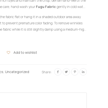
the rich dyes and maintain the crisp, dense hand-feel of the
me care, hand wash your
Fugu Fabric
gently in cold water
detergent formulated for delicate colors. Do not twist or
the fabric flat or hang it in a shaded outdoor area away
ht to prevent premature color fading. To remove wrinkles
e fabric while it is still slightly damp using a medium-high
the reverse side of the garment or beneath a clean
hlorine bleach or harsh chemical stain removers.
Add to wishlist
ics
,
Uncategorized
Share: