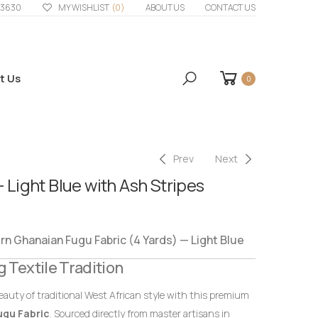
33630
MY WISHLIST
(0)
ABOUT US
CONTACT US
t Us
0
Prev
Next
– Light Blue with Ash Stripes
 Ghanaian Fugu Fabric (4 Yards) — Light Blue
g Textile Tradition
eauty of traditional West African style with this premium
ugu Fabric
. Sourced directly from master artisans in