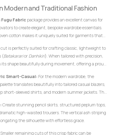
definitive hallmarks of genuine, premium handwoven
 in Modern and Traditional Fashion
 instantly from flat, uninspired machine-woven prints.
s
Fugu Fabric
package provides an excellent canvas for
novators to create elegant, bespoke wardrobe essentials.
oven cotton makes it uniquely suited for garments that
efined profiles, and an elegant drape.
cut is perfectly suited for crafting classic, lightweight to
 (
Batakarari
or
Danhikiri
). When tailored with precision,
s its shape beautifully during movement, offering a proud
restige and heritage.
ic Smart-Casual:
For the modern wardrobe, the
alette translates beautifully into tailored casual blazers,
rp short-sleeved shirts, and modern summer jackets. The
ed cotton ensures that modern structural garments hold
:
Create stunning pencil skirts, structured peplum tops,
ut requiring heavy synthetic lining.
 dramatic high-waisted trousers. The vertical ash striping
longating the silhouette with effortless grace.
Smaller remaining cuts of this crisp fabric can be