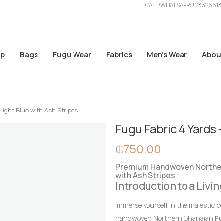
CALL/WHATSAPP: +2332661
p
Bags
Fugu Wear
Fabrics
Men’s Wear
Abou
Light Blue with Ash Stripes
Fugu Fabric 4 Yards 
₵
750.00
Premium Handwoven Northern
with Ash Stripes
Introduction to a Livin
Immerse yourself in the majestic b
handwoven Northern Ghanaian
F