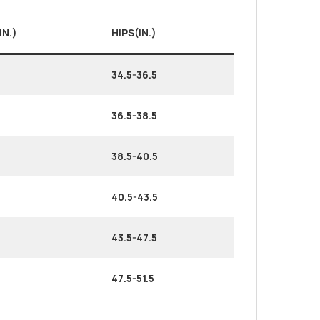
IN.)
HIPS(IN.)
34.5-36.5
36.5-38.5
38.5-40.5
40.5-43.5
43.5-47.5
47.5-51.5