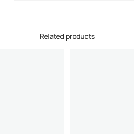
Related products