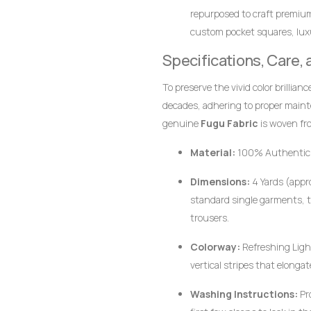
repurposed to craft premiu
custom pocket squares, luxur
together perfectly.
Specifications, Care,
To preserve the vivid color brillian
decades, adhering to proper main
genuine
Fugu Fabric
is woven fro
pigments, the fabric responds bes
Material:
100% Authentic
Dimensions:
4 Yards (appro
standard single garments, t
trousers.
Colorway:
Refreshing Light
vertical stripes that elongat
Washing Instructions:
Pr