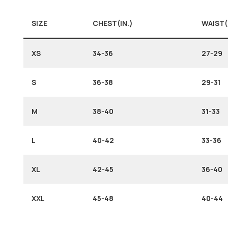
SIZE
CHEST(IN.)
WAIST(
XS
34-36
27-29
S
36-38
29-3
1
M
38-40
31-33
L
40-42
33-36
XL
42-45
36-40
XXL
45-48
40-44