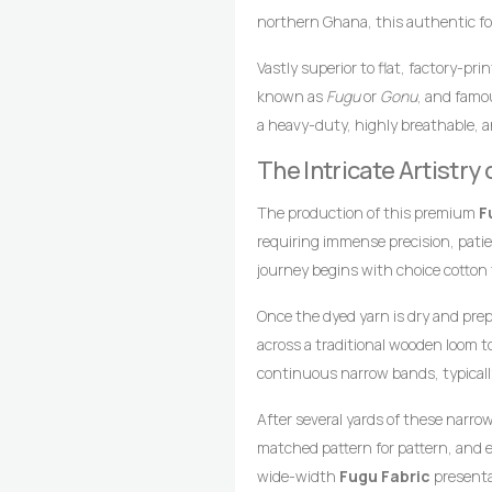
northern Ghana, this authentic fou
blue foundation beautifully accente
Vastly superior to flat, factory-pr
African textile heritage, light blu
known as
Fugu
or
Gonu
, and famou
skies, while ash gray elements int
a heavy-duty, highly breathable, a
enduring strength. This calm and 
loomed cotton strips. Every square 
Fabric
The Intricate Artistr
an exceptional choice for g
master weavers who transform raw 
memorable impression at any gath
drop-treadle looms.
The production of this premium
F
requiring immense precision, pati
journey begins with choice cotton
achieve the crisp, uniform light b
Once the dyed yarn is dry and pre
vertical striping.
across a traditional wooden loom 
continuous narrow bands, typicall
coordinates foot pedals to shift t
After several yards of these narro
wooden shuttle containing the wef
matched pattern for pattern, and e
style compresses the cotton fibers,
wide-width
Fugu Fabric
presentat
texture, and lifelong resilience.