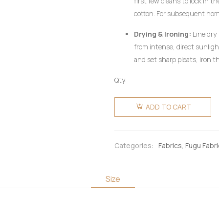
first few cleans to lock in 
cotton. For subsequent ho
utilizing a mild, pH-neutral 
Drying & Ironing:
Line dry 
wring aggressively.
from intense, direct sunlig
and set sharp pleats, iron th
heat setting, preferably on 
Qty:
pressing cloth. Do not use c
Fugu
Fabric 4
ADD TO CART
Yards -
Light Blue
with Ash
Categories:
Fabrics
,
Fugu Fabr
Stripes
quantity
Size