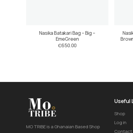
Nasika Batakari Bag – Big –
Nasi
EmeGreen
Brown
₵
650.00
Useful 
Shop
Log in
MO TRIBE is a Ghanaian Based Shop
Contact