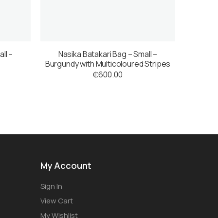
ll –
Nasika Batakari Bag – Small –
Burgundy with Multicoloured Stripes
₵
600.00
My Account
Sign In
View Cart
My Wishlist