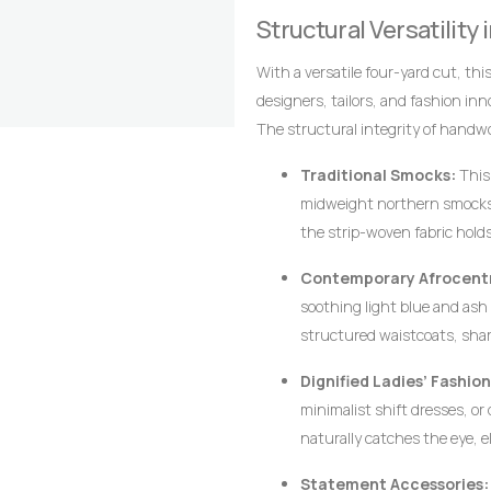
alignment of the stripes are the 
Structural Versatility
craftsmanship that distinguish it
With a versatile four-yard cut, thi
designers, tailors, and fashion in
The structural integrity of handw
require crisp architectural lines, d
Traditional Smocks:
This 
midweight northern smocks
the strip-woven fabric hold
silhouette associated with p
Contemporary Afrocentr
soothing light blue and ash p
structured waistcoats, sha
thickness of the hand-loom
Dignified Ladies’ Fashion
their shape flawlessly witho
minimalist shift dresses, or
naturally catches the eye, e
Statement Accessories: