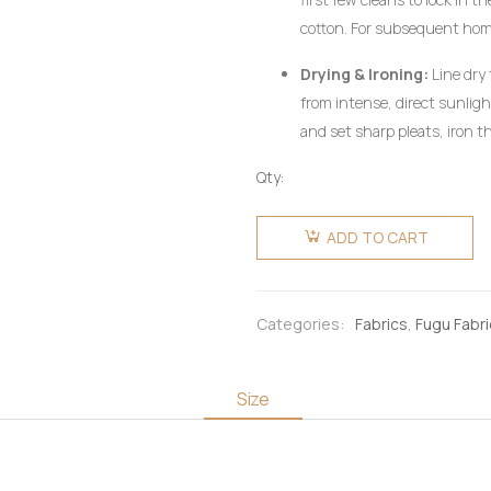
cotton. For subsequent ho
utilizing a mild, pH-neutral 
Drying & Ironing:
Line dry 
wring aggressively.
from intense, direct sunlig
and set sharp pleats, iron th
heat setting, preferably on 
Qty:
pressing cloth. Do not use c
Fugu
Fabric 6
ADD TO CART
Yards -
Multicoloured
Orange &
Categories:
Fabrics
,
Fugu Fabr
Blue-
black
quantity
Size