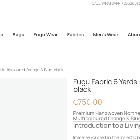
CALL/WHATSAPP: +2332661
p
Bags
Fugu Wear
Fabrics
Men’s Wear
Abou
 Multicoloured Orange & Blue-black
Fugu Fabric 6 Yards 
black
₵
750.00
Premium Handwoven Northern
Multicoloured Orange & Blu
Introduction to a Livin
Immerse yourself in the majestic b