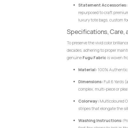
wearer stands out with dign
Statement Accessories:
repurposed to craft premiu
luxury tote bags, custom foo
together.
Specifications, Care,
To preserve the vivid color brillian
decades, adhering to proper main
genuine
Fugu Fabric
is woven fro
pigments, the fabric responds bes
Material:
100% Authentic
Dimensions:
Full 6 Yards (
complex, multi-piece or plea
Colorway:
Multicoloured Or
stripes that elongate the si
Washing Instructions:
Pr
first few cleans to lock in 