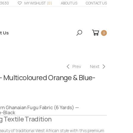
33630
MY WISHLIST
(0)
ABOUT US
CONTACT US
t Us
0
Prev
Next
– Multicoloured Orange & Blue-
 Ghanaian Fugu Fabric (6 Yards) —
e-Black
g Textile Tradition
eauty of traditional West African style with this premium