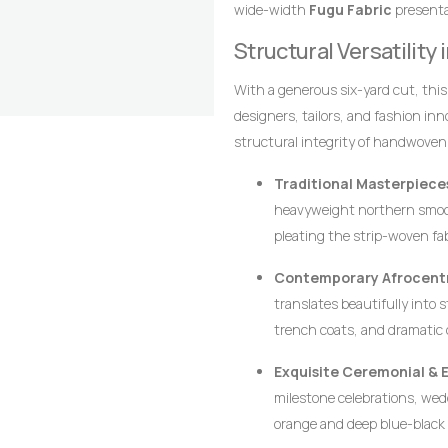
wide-width
Fugu Fabric
presentat
texture, and lifelong resilience.
alignment of the stripes are the 
Structural Versatility
craftsmanship that distinguish it
With a generous six-yard cut, thi
designers, tailors, and fashion in
structural integrity of handwoven
crisp architectural lines, defined p
Traditional Masterpiece
heavyweight northern smoc
pleating the strip-woven fa
movement, creating a majesti
Contemporary Afrocentr
leadership, and prestige.
translates beautifully into 
trench coats, and dramatic 
ensures that modern struct
Exquisite Ceremonial & 
requiring excessive syntheti
milestone celebrations, wedd
orange and deep blue-black 