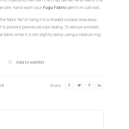
me care, hand wash your
Fugu Fabric
gently in cold water
detergent formulated for delicate colors. Do not twist or
the fabric flat or hang it in a shaded outdoor area away
ht to prevent premature color fading. To remove wrinkles
e fabric while it is still slightly damp using a medium-high
the reverse side of the garment or beneath a clean
hlorine bleach or harsh chemical stain removers.
Add to wishlist
ics
Share: