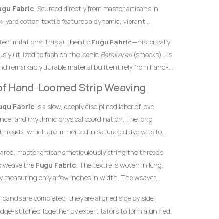
ugu Fabric
. Sourced directly from master artisans in
-yard cotton textile features a dynamic, vibrant
k palette arranged in stunning traditional vertical
inted imitations, this authentic
Fugu Fabric
—historically
eritage, bright orange hues symbolize warmth, creativity,
sly utilized to fashion the iconic
Batakarari
(smocks)—is
ades represent maturity, depth, and spiritual strength.
nd remarkably durable material built entirely from hand-
n makes this
Fugu Fabric
an exceptional choice for
inch stands as a testament to the specialized skills of
eative, and highly dignified impression at any high-profile
y of Hand-Loomed Strip Weaving
yarn into structured textile art using ancient wooden
ugu Fabric
is a slow, deeply disciplined labor of love
ence, and rhythmic physical coordination. The long
 threads, which are immersed in saturated dye vats to
nge foundation and the clean, contrasting blue-black
pared, master artisans meticulously string the threads
to weave the
Fugu Fabric
. The textile is woven in long,
y measuring only a few inches in width. The weaver
he warp threads while swiftly passing a hand-carved
w bands are completed, they are aligned side by side,
t thread back and forth. This tightly packed weaving
dge-stitched together by expert tailors to form a unified,
 giving the final product its signature weight, satisfying