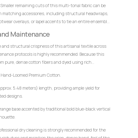
ified elegance.
Smaller remaining cuts of this multi-tonal fabric can be
m matching accessories, including structural headwraps,
twear overlays, or lapel accents to tie an entire ensemble
 and Maintenance
ce and structural crispness of this artisanal textile across
tenance protocols is highly recommended. Because this
m pure, dense cotton fibers and dyed using rich
t to mindful handling.
 Hand-Loomed Premium Cotton.
approx. 5.48 meters) length, providing ample yield for
ted designs.
ange base accented by traditional bold blue-black vertical
lhouette.
ofessional dry cleaning is strongly recommended for the
the rich dyes and maintain the crisp, dense hand-feel of the