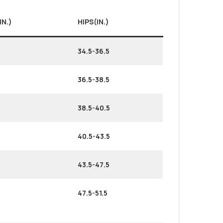
IN.)
HIPS(IN.)
34.5-36.5
36.5-38.5
38.5-40.5
40.5-43.5
43.5-47.5
47.5-51.5