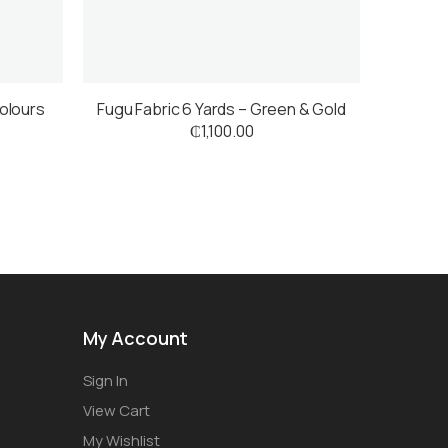
colours
Fugu Fabric 6 Yards – Green & Gold
₵
1,100.00
My Account
Sign In
View Cart
My Wishlist