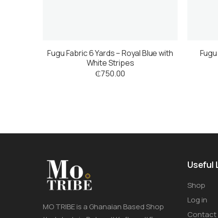
Fugu Fabric 6 Yards – Royal Blue with
Fugu 
White Stripes
₵
750.00
Useful 
Shop
Log in
MO TRIBE is a Ghanaian Based Shop
Contact