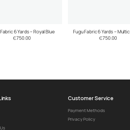
Fabric 6 Yards – Royal Blue
Fugu Fabric 6 Yards – Multi
₵
750.00
₵
750.00
Links
Customer Service
Payment Methods
Privacy Policy
 Us