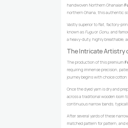
handwoven Northern Ghanaian
F
northern Ghana, this authentic six
multicoloured orange and blue-blac
Vastly superior to flat, factory-pr
arrangements. In African textile h
known as
Fugu
or
Gonu
, and famou
and life, while deep blue-black sh
a heavy-duty, highly breathable, a
This captivating color combinatio
loomed cotton strips. Every square 
garments meant to leave a bold, cr
The Intricate Artistr
master weavers who transform raw 
gathering.
drop-treadle looms.
The production of this premium
F
requiring immense precision, pati
journey begins with choice cotton
achieve the brilliant, uniform ora
Once the dyed yarn is dry and pre
striping.
across a traditional wooden loom 
continuous narrow bands, typicall
coordinates foot pedals to shift t
After several yards of these narro
wooden shuttle containing the wef
matched pattern for pattern, and e
style compresses the cotton fibers,