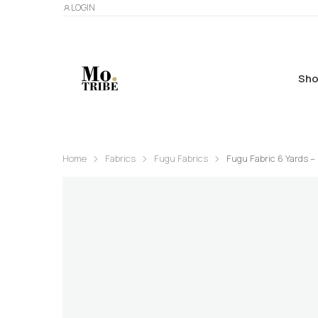
LOGIN
Sho
Home
Fabrics
Fugu Fabrics
Fugu Fabric 6 Yards –