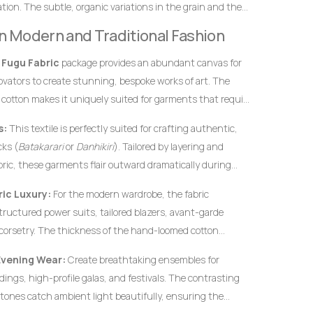
ion. The subtle, organic variations in the grain and the
definitive hallmarks of genuine, premium handwoven
 in Modern and Traditional Fashion
 instantly from flat, uninspired machine-woven prints.
s
Fugu Fabric
package provides an abundant canvas for
novators to create stunning, bespoke works of art. The
 cotton makes it uniquely suited for garments that require
rofiles, and an elegant, volumetric drape.
s:
This textile is perfectly suited for crafting authentic,
ks (
Batakarari
or
Danhikiri
). Tailored by layering and
bric, these garments flair outward dramatically during
c silhouette traditionally associated with royalty,
ic Luxury:
For the modern wardrobe, the fabric
structured power suits, tailored blazers, avant-garde
corsetry. The thickness of the hand-loomed cotton
ural garments hold their shape flawlessly without
Evening Wear:
Create breathtaking ensembles for
c interfacing.
ings, high-profile galas, and festivals. The contrasting
tones catch ambient light beautifully, ensuring the