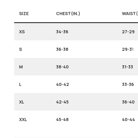
SIZE
CHEST(IN.)
WAIST(
XS
34-36
27-29
S
36-38
29-3
1
M
38-40
31-33
L
40-42
33-36
XL
42-45
36-40
XXL
45-48
40-44