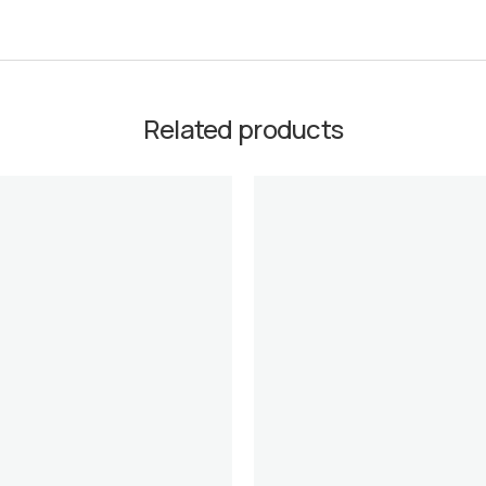
Related products