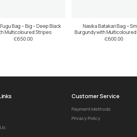
 Fugu Bag – Big – Deep Black
Nasika Batakari Bag – Sma
th Multicoloured Stripes
Burgundy with Multicoloured
₵
650.00
₵
600.00
Links
Customer Service
Payment Methods
Privacy Policy
 Us