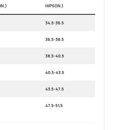
IN.)
HIPS(IN.)
34.5-36.5
36.5-38.5
38.5-40.5
40.5-43.5
43.5-47.5
47.5-51.5