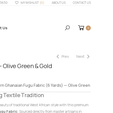
33630
MY WISHLIST
(0)
ABOUT US
CONTACT US
t Us
0
Prev
Next
– Olive Green & Gold
 Ghanaian Fugu Fabric (6 Yards) — Olive Green
g Textile Tradition
eauty of traditional West African style with this premium
ugu Fabric
. Sourced directly from master artisans in