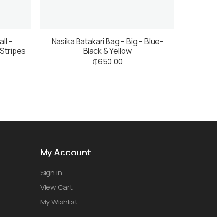
ll –
Nasika Batakari Bag – Big – Blue-
 Stripes
Black & Yellow
₵
650.00
My Account
Sign In
View Cart
My Wishlist