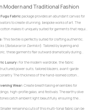
definitive hallmarks of genuine, premium handwoven
 in Modern and Traditional Fashion
 instantly from flat, uninspired machine-woven prints.
s
Fugu Fabric
package provides an abundant canvas for
novators to create stunning, bespoke works of art. The
 cotton makes it uniquely suited for garments that require
rofiles, and an elegant, volumetric drape.
s:
This textile is perfectly suited for crafting authentic,
ks (
Batakarari
or
Danhikiri
). Tailored by layering and
bric, these garments flair outward dramatically during
c silhouette traditionally associated with royalty,
ic Luxury:
For the modern wardrobe, the fabric
structured power suits, tailored blazers, avant-garde
corsetry. The thickness of the hand-loomed cotton
ural garments hold their shape flawlessly without
Evening Wear:
Create breathtaking ensembles for
c interfacing.
ings, high-profile galas, and festivals. The earthy olive
ones catch ambient light beautifully, ensuring the
ified elegance.
Smaller remaining cuts of this multi-tonal fabric can be