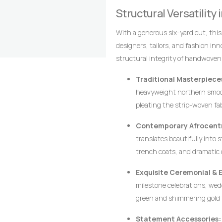
alignment of the stripes are the 
Structural Versatility
craftsmanship that distinguish it
With a generous six-yard cut, thi
designers, tailors, and fashion in
structural integrity of handwoven
crisp architectural lines, defined p
Traditional Masterpiece
heavyweight northern smoc
pleating the strip-woven fa
movement, creating a majesti
Contemporary Afrocentr
leadership, and prestige.
translates beautifully into 
trench coats, and dramatic 
ensures that modern struct
Exquisite Ceremonial & 
requiring excessive syntheti
milestone celebrations, wedd
green and shimmering gold t
wearer stands out with dign
Statement Accessories: