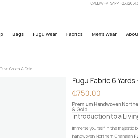
CALL/WHATSAPP: +2332661
p
Bags
Fugu Wear
Fabrics
Men’s Wear
Abou
Olive Green & Gold
Fugu Fabric 6 Yards 
₵
750.00
Premium Handwoven Northern
& Gold
Introduction to a Livin
Immerse yourself in the majestic b
handwoven Northern Ghanaian
F