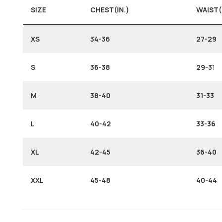
SIZE
CHEST(IN.)
WAIST(
XS
34-36
27-29
S
36-38
29-3
1
M
38-40
31-33
L
40-42
33-36
XL
42-45
36-40
XXL
45-48
40-44