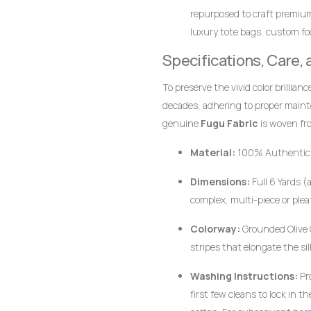
repurposed to craft premiu
luxury tote bags, custom foo
together.
Specifications, Care,
To preserve the vivid color brillian
decades, adhering to proper main
genuine
Fugu Fabric
is woven fro
pigments, the fabric responds bes
Material:
100% Authentic
Dimensions:
Full 6 Yards (
complex, multi-piece or plea
Colorway:
Grounded Olive G
stripes that elongate the si
Washing Instructions:
Pr
first few cleans to lock in 