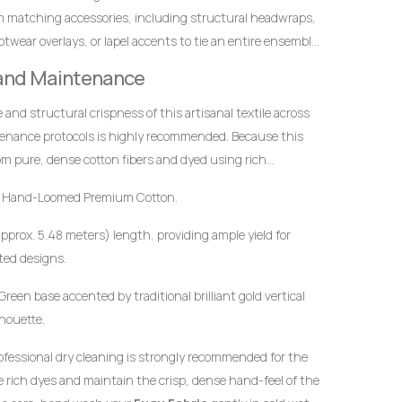
m matching accessories, including structural headwraps,
twear overlays, or lapel accents to tie an entire ensemble
 and Maintenance
ce and structural crispness of this artisanal textile across
tenance protocols is highly recommended. Because this
m pure, dense cotton fibers and dyed using rich
t to mindful handling.
 Hand-Loomed Premium Cotton.
approx. 5.48 meters) length, providing ample yield for
ted designs.
reen base accented by traditional brilliant gold vertical
lhouette.
ofessional dry cleaning is strongly recommended for the
the rich dyes and maintain the crisp, dense hand-feel of the