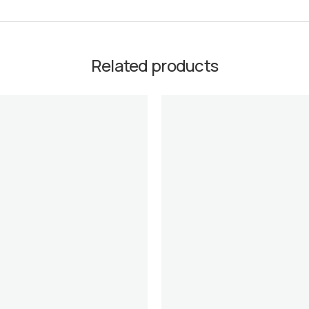
Related products