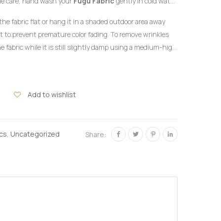
me care, hand wash your
Fugu Fabric
gently in cold water
detergent formulated for delicate colors. Do not twist or
the fabric flat or hang it in a shaded outdoor area away
ht to prevent premature color fading. To remove wrinkles
e fabric while it is still slightly damp using a medium-high
the reverse side of the garment or beneath a clean
hlorine bleach or harsh chemical stain removers.
Add to wishlist
ics
,
Uncategorized
Share: