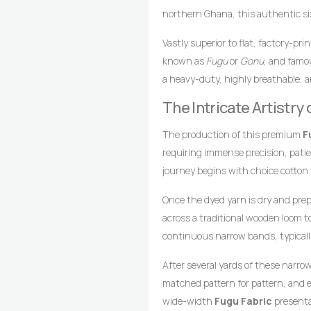
northern Ghana, this authentic six
green palette beautifully contrasted
Vastly superior to flat, factory-pr
heritage, green hues symbolize fert
known as
Fugu
or
Gonu
, and famou
royalty, wealth, and high status.
a heavy-duty, highly breathable, a
this
Fugu Fabric
an exceptional c
loomed cotton strips. Every square 
sophisticated, and memorable impr
The Intricate Artistr
master weavers who transform raw 
drop-treadle looms.
The production of this premium
F
requiring immense precision, pati
journey begins with choice cotton
achieve the distinct olive green fo
Once the dyed yarn is dry and pre
across a traditional wooden loom 
continuous narrow bands, typicall
coordinates foot pedals to shift t
After several yards of these narro
wooden shuttle containing the wef
matched pattern for pattern, and e
style compresses the cotton fibers,
wide-width
Fugu Fabric
presentat
texture, and lifelong resilience.