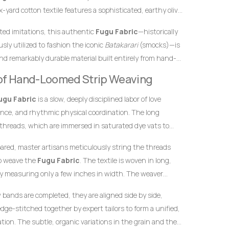
-yard cotton textile features a sophisticated, earthy olive
 by brilliant, radiant gold accent stripes. In African textile
inted imitations, this authentic
Fugu Fabric
—historically
ility, growth, and prosperity, while gold represents
sly utilized to fashion the iconic
Batakarari
(smocks)—is
 This unique and contemporary color combination makes
nd remarkably durable material built entirely from hand-
hoice for garments meant to leave a highly prestigious,
inch stands as a testament to the specialized skills of
ession at any high-profile gathering.
y of Hand-Loomed Strip Weaving
yarn into structured textile art using ancient wooden
ugu Fabric
is a slow, deeply disciplined labor of love
ence, and rhythmic physical coordination. The long
 threads, which are immersed in saturated dye vats to
undation and the radiant, contrasting gold striping.
pared, master artisans meticulously string the threads
to weave the
Fugu Fabric
. The textile is woven in long,
y measuring only a few inches in width. The weaver
he warp threads while swiftly passing a hand-carved
w bands are completed, they are aligned side by side,
t thread back and forth. This tightly packed weaving
dge-stitched together by expert tailors to form a unified,
 giving the final product its signature weight, satisfying
ion. The subtle, organic variations in the grain and the