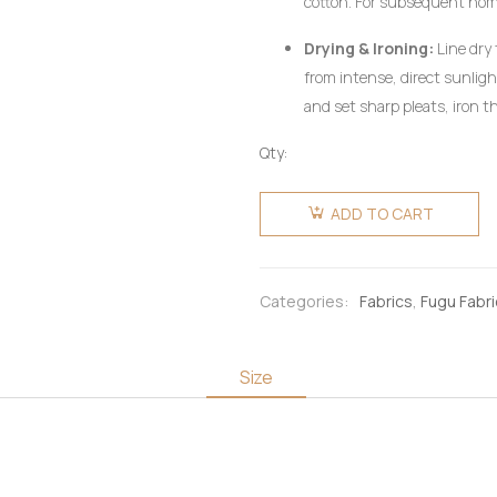
cotton. For subsequent ho
utilizing a mild, pH-neutral 
Drying & Ironing:
Line dry 
wring aggressively.
from intense, direct sunlig
and set sharp pleats, iron th
heat setting, preferably on 
Qty:
pressing cloth. Do not use c
Fugu
Fabric 6
ADD TO CART
Yards -
Olive
Green &
Categories:
Fabrics
,
Fugu Fabr
Gold
quantity
Size