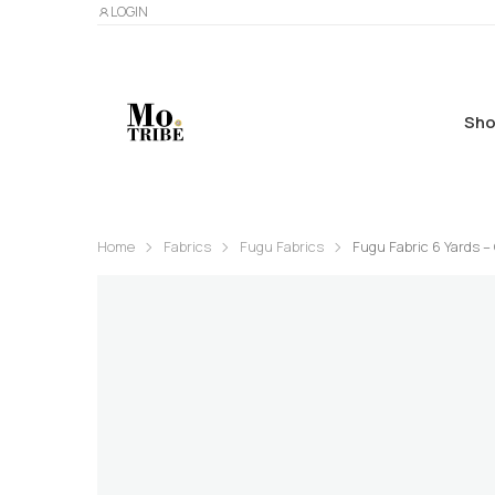
LOGIN
Sho
Home
Fabrics
Fugu Fabrics
Fugu Fabric 6 Yards – 