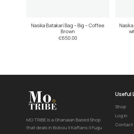
Nasika Batakari Bag – Big – Coffee
Nasika
Brown
wi
₵
650.00
Useful 
Shop
Log in
MO TRIBE is a Ghanaian Based Shop
Contact
that deals in Bobou || Kaftans || Fugu