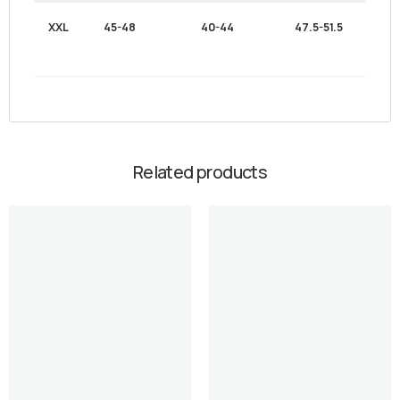
XXL
45-48
40-44
47.5-51.5
Related products