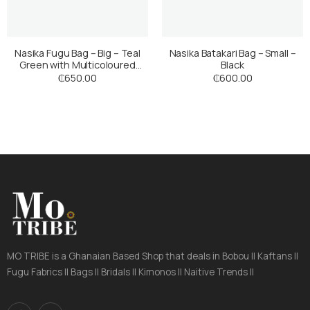
Nasika Fugu Bag – Big – Teal
Nasika Batakari Bag – Small –
Green with Multicoloured
Black
Stripes
₵
650.00
₵
600.00
MO TRIBE is a Ghanaian Based Shop that deals in Bobou || Kaftans ||
Fugu Fabrics || Bags || Bridals || Kimonos || Naitive Trends ||