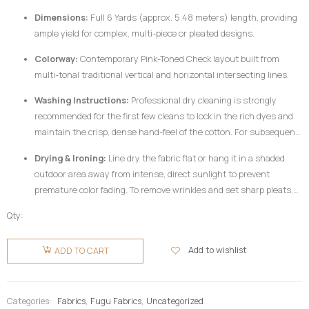
Dimensions:
Full 6 Yards (approx. 5.48 meters) length, providing
ample yield for complex, multi-piece or pleated designs.
Colorway:
Contemporary Pink-Toned Check layout built from
multi-tonal traditional vertical and horizontal intersecting lines.
Washing Instructions:
Professional dry cleaning is strongly
recommended for the first few cleans to lock in the rich dyes and
maintain the crisp, dense hand-feel of the cotton. For subsequent
home care, hand wash your
Fugu Fabric
gently in cold water
Drying & Ironing:
Line dry the fabric flat or hang it in a shaded
utilizing a mild, pH-neutral detergent formulated for delicate
outdoor area away from intense, direct sunlight to prevent
colors. Do not twist or wring aggressively.
premature color fading. To remove wrinkles and set sharp pleats,
iron the fabric while it is still slightly damp using a medium-high
Qty:
heat setting, preferably on the reverse side of the garment or
Fugu
beneath a clean pressing cloth. Do not use chlorine bleach or
Fabric 6
Add to wishlist
ADD TO CART
harsh chemical stain removers.
Yards -
Pink-
toned
Categories:
Fabrics
,
Fugu Fabrics
,
Uncategorized