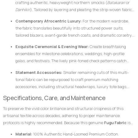
crafting authentic, heavyweight northern smocks (
Batakarari
or
Danhikiri
). Tailored by layering and pleating the strip-woven fabric,
these garments flair outward dramatically during movement,
Contemporary Afrocentric Luxury:
For the modern wardrobe,
creating a majestic silhouette traditionally associated with royalty,
the fabric translates beautifully into structured power suits,
leadership, and prestige.
tailored blazers, avant-garde trench coats, and dramatic corsetry.
The thickness of the hand-loomed cotton ensures that modern
Exquisite Ceremonial & Evening Wear:
Create breathtaking
structural garments hold their shape flawlessly without requiring
ensembles for milestone celebrations, weddings, high-profile
excessive synthetic interfacing.
galas, and festivals. The lively pink-toned check patterns catch
ambient light beautifully, ensuring the wearer stands out with
Statement Accessories:
Smaller remaining cuts of this multi-
dignified elegance.
tonal fabric can be repurposed to craft premium matching
accessories, including structural headwraps, luxury tote bags,
custom footwear overlays, or lapel accents to tie an entire
Specifications, Care, and Maintenance
ensemble together.
To preserve the vivid color brilliance and structural crispness of this
artisanal textile across decades, adhering to proper maintenance
protocols is highly recommended. Because this genuine
Fugu Fabric
is
woven from pure, dense cotton fibers and dyed using rich pigments, the
Material:
100% Authentic Hand-Loomed Premium Cotton.
fabric responds best to mindful handling.