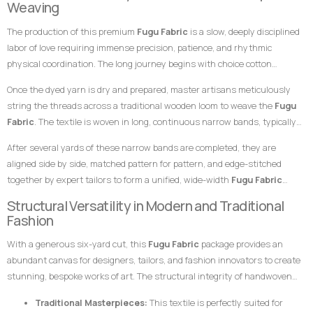
Weaving
fashion enthusiasts meant to leave a highly stylish, unforgettable
specialized skills of master weavers who transform raw yarn into
impression at any high-profile gathering.
The production of this premium
Fugu Fabric
is a slow, deeply disciplined
structured textile art using ancient wooden drop-treadle looms.
labor of love requiring immense precision, patience, and rhythmic
physical coordination. The long journey begins with choice cotton
threads, which are immersed in saturated dye vats to achieve the
Once the dyed yarn is dry and prepared, master artisans meticulously
distinct, rich pink hues and contrasting tones necessary for the checked
string the threads across a traditional wooden loom to weave the
Fugu
pattern.
Fabric
. The textile is woven in long, continuous narrow bands, typically
measuring only a few inches in width. To achieve the check effect, warp
After several yards of these narrow bands are completed, they are
and weft threads cross in a precise calculation. The weaver coordinates
aligned side by side, matched pattern for pattern, and edge-stitched
foot pedals to shift the warp threads while swiftly passing a hand-carved
together by expert tailors to form a unified, wide-width
Fugu Fabric
wooden shuttle containing the weft thread back and forth. This tightly
presentation. The subtle, organic variations in the grain and the
Structural Versatility in Modern and Traditional
packed weaving style compresses the cotton fibers, giving the final
alignment of the checks are the definitive hallmarks of genuine, premium
Fashion
product its signature weight, satisfying texture, and lifelong resilience.
handwoven craftsmanship that distinguish it instantly from flat,
With a generous six-yard cut, this
Fugu Fabric
package provides an
uninspired machine-woven prints.
abundant canvas for designers, tailors, and fashion innovators to create
stunning, bespoke works of art. The structural integrity of handwoven
cotton makes it uniquely suited for garments that require crisp
Traditional Masterpieces:
This textile is perfectly suited for
architectural lines, defined profiles, and an elegant, volumetric drape.