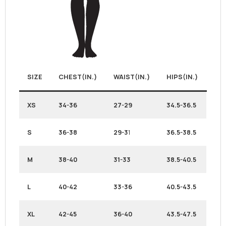
SIZE
CHEST(IN.)
WAIST(IN.)
HIPS(IN.)
XS
34-36
27-29
34.5-36.5
S
36-38
29-3
1
36.5-38.5
M
38-40
31-33
38.5-40.5
L
40-42
33-36
40.5-43.5
XL
42-45
36-40
43.5-47.5