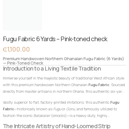
Fugu Fabric 6 Yards – Pink-toned check
₵
1,100.00
Premium Handwoven Northern Ghanaian Fugu Fabric (6 Yards)
— Pink-Toned Check
Introduction to a Living Textile Tradition
Immerse yourself in the majestic beauty of traditional West African style
with this premium handwoven Northern Ghanaian
Fugu Fabric
. Sourced
directly from master artisans in northern Ghana, this authentic six-yard
cotton textile features a unique, contemporary pink-toned check pattern
Vastly superior to flat, factory-printed imitations, this authentic
Fugu
that beautifully reimagines classic geometric strip arrangements. In
Fabric
—historically known as
Fugu
or
Gonu
, and famously utilized to
African textile heritage, vibrant celebratory tones represent joy,
fashion the iconic
Batakarari
(smocks)—is a heavy-duty, highly
community, and fresh beginnings. This distinctive pink-toned check
breathable, and remarkably durable material built entirely from hand-
The Intricate Artistry of Hand-Loomed Strip
layout makes this
Fugu Fabric
an exceptional choice for designers and
loomed cotton strips. Every square inch stands as a testament to the