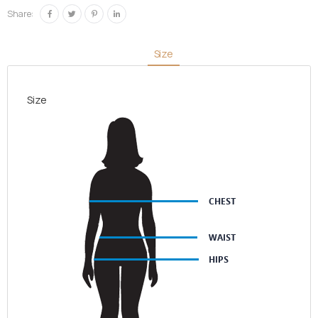
check
Share:
quantity
Size
Size