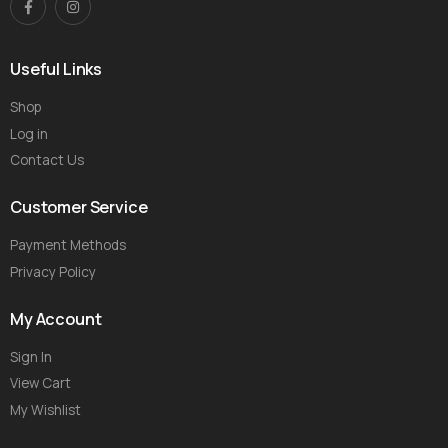
Useful Links
Shop
Log in
Contact Us
Customer Service
Payment Methods
Privacy Policy
My Account
Sign In
View Cart
My Wishlist