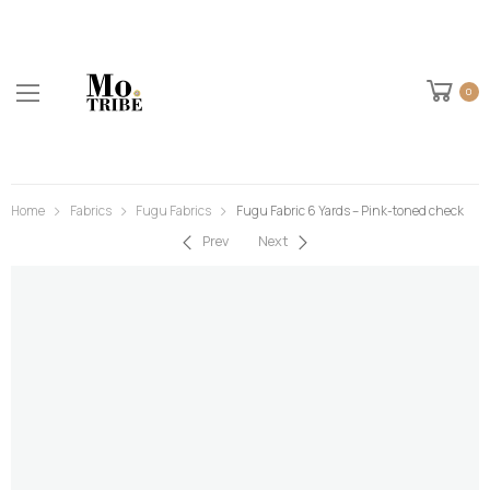
0
Home
Fabrics
Fugu Fabrics
Fugu Fabric 6 Yards – Pink-toned check
Prev
Next