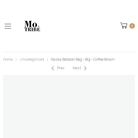
0
Home
Uncategorized
Nasika Batakari Bag – Big – Coffee Brown
Prev
Next