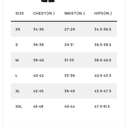
SIZE
CHEST(IN.)
WAIST(IN.)
HIPS(IN.)
XS
34-36
27-29
34.5-36.5
S
36-38
29-3
1
36.5-38.5
M
38-40
31-33
38.5-40.5
L
40-42
33-36
40.5-43.5
XL
42-45
36-40
43.5-47.5
XXL
45-48
40-44
47.5-51.5