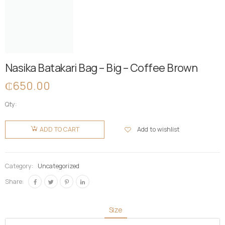
Nasika Batakari Bag – Big – Coffee Brown
₵
650.00
Qty:
Nasika
Batakari
Add to wishlist
ADD TO CART
Bag - Big -
Coffee
Brown
Category:
Uncategorized
quantity
Share:
Size