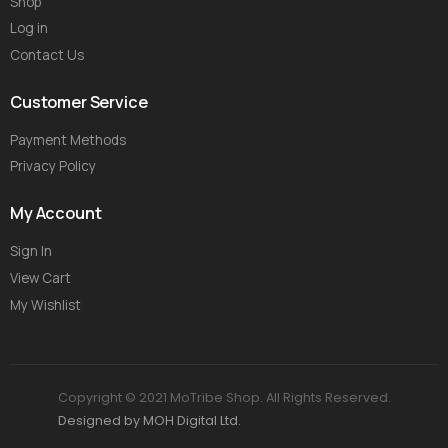
Shop
Log in
Contact Us
Customer Service
Payment Methods
Privacy Policy
My Account
Sign In
View Cart
My Wishlist
Copyright © 2021 MoTribe Shop. All Rights Reserved.
Designed by MOH Digital Ltd.