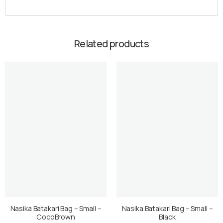
Related products
Nasika Batakari Bag – Small –
Nasika Batakari Bag – Small –
CocoBrown
Black