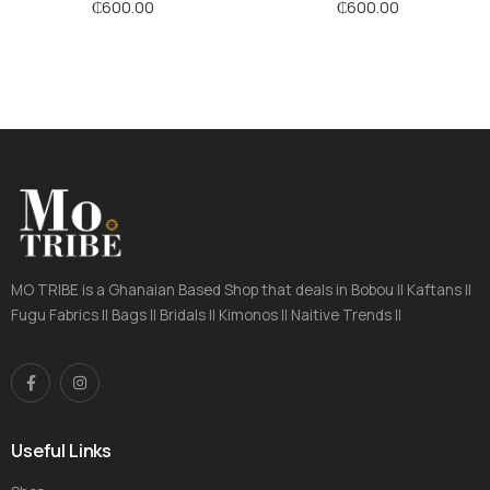
₵
600.00
₵
600.00
MO TRIBE is a Ghanaian Based Shop that deals in Bobou || Kaftans ||
Fugu Fabrics || Bags || Bridals || Kimonos || Naitive Trends ||
Useful Links