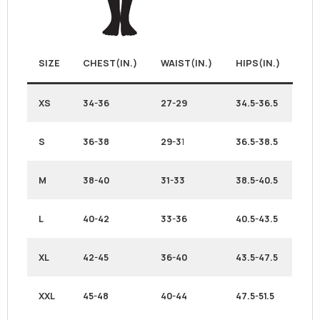
SIZE
CHEST(IN.)
WAIST(IN.)
HIPS(IN.)
XS
34-36
27-29
34.5-36.5
S
36-38
29-3
1
36.5-38.5
M
38-40
31-33
38.5-40.5
L
40-42
33-36
40.5-43.5
XL
42-45
36-40
43.5-47.5
XXL
45-48
40-44
47.5-51.5