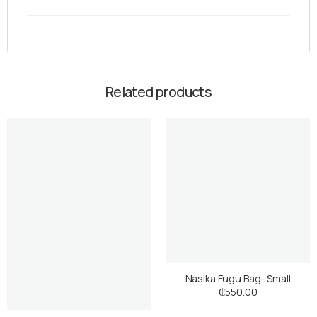
Related products
Nasika Fugu Bag- Small
₵
550.00