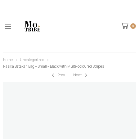
0
Home
Uncategorized
Nasika Batakari Bag – Small – Black with Multi-coloured Stripes
Prev
Next