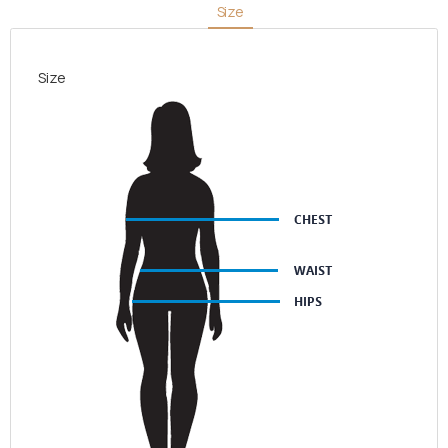
Size
quantity
Size