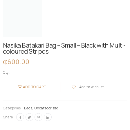
Nasika Batakari Bag – Small – Black with Multi-
coloured Stripes
₵
600.00
Qty:
Nasika
Batakari
Add to wishlist
ADD TO CART
Bag -
Small -
Black with
Categories:
Bags
,
Uncategorized
Multi-
Share:
coloured
Stripes