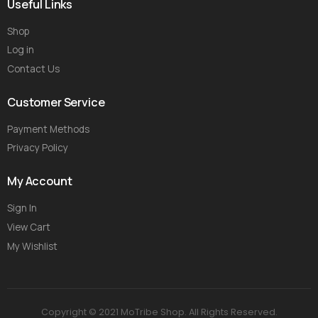
Useful Links
Shop
Log in
Contact Us
Customer Service
Payment Methods
Privacy Policy
My Account
Sign In
View Cart
My Wishlist
Copyright © 2021 MoTribe Shop. All Rights Reserved.