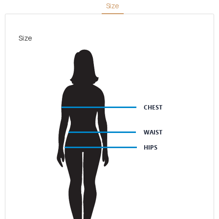
Size
Stripes
quantity
Size