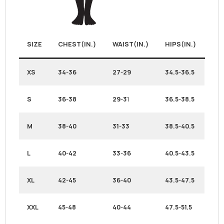
SIZE
CHEST(IN.)
WAIST(IN.)
HIPS(IN.)
XS
34-36
27-29
34.5-36.5
S
36-38
29-3
1
36.5-38.5
M
38-40
31-33
38.5-40.5
L
40-42
33-36
40.5-43.5
XL
42-45
36-40
43.5-47.5
XXL
45-48
40-44
47.5-51.5