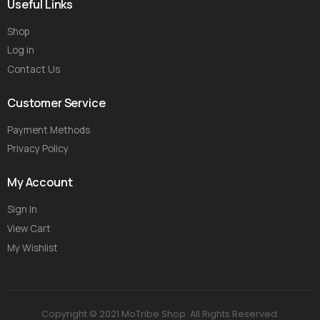
Useful Links
Shop
Log in
Contact Us
Customer Service
Payment Methods
Privacy Policy
My Account
Sign In
View Cart
My Wishlist
Copyright © 2021 MoTribe Shop. All Rights Reserved.