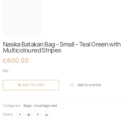
Nasika Batakari Bag – Small – Teal Green with
Multicoloured Stripes
₵
600.00
Qty:
Nasika
Batakari
Add to wishlist
ADD TO CART
Bag -
Small -
Teal
Categories:
Bags
,
Uncategorized
Green
Share:
with
Multicoloured