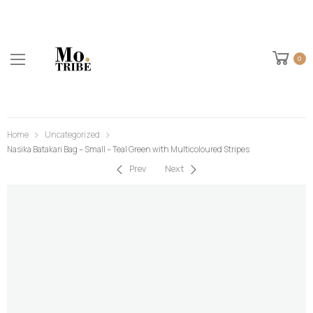
0
Home
Uncategorized
Nasika Batakari Bag – Small – Teal Green with Multicoloured Stripes
Prev
Next