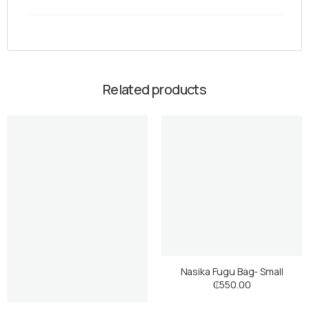
Related products
Nasika Fugu Bag- Small
₵
550.00