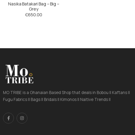
Nasika Batakari Bag – Big –
Grey
₵
650.00
MO TRIBE is a Ghanaian Based Shop that deals in Bobou || Kaftans ||
Fugu Fabrics || Bags || Bridals || Kimonos || Naitive Trends ||