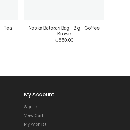
 – Teal
Nasika Batakari Bag – Big – Coffee
Brown
₵
650.00
My Account
Sign In
View Cart
My Wishlist