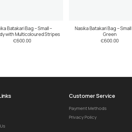
ika Batakari Bag – Small –
Nasika Batakari Bag – Small
y with Multicoloured Stripes
Green
₵
600.00
₵
600.00
Links
Customer Service
Payment Methods
Privacy Policy
 Us