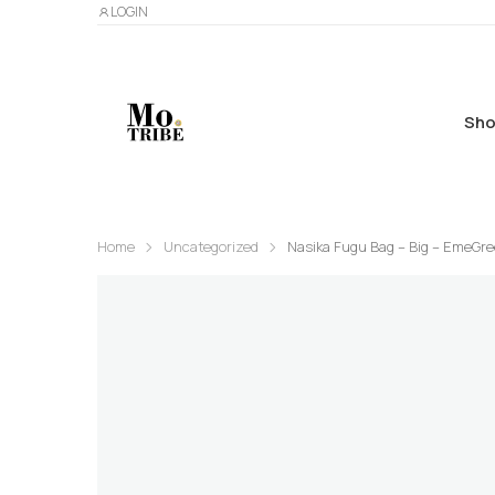
LOGIN
Sho
Home
Uncategorized
Nasika Fugu Bag – Big – EmeGr