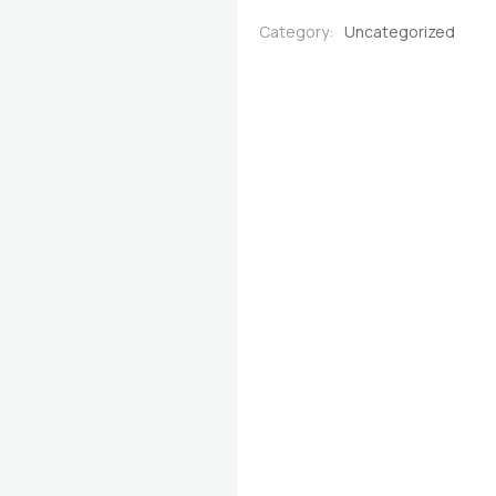
quantity
Category:
Uncategorized