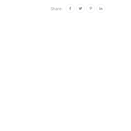
Share: