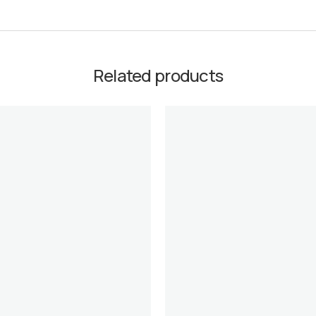
Related products