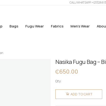
CALL/WHATSAPP: +2332661
p
Bags
Fugu Wear
Fabrics
Men’s Wear
Abou
een
Nasika Fugu Bag – B
₵
650.00
Qty:
Nasika
Fugu Bag
ADD TO CART
- Big -
EmeGreen