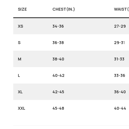
SIZE
CHEST(IN.)
WAIST(
XS
34-36
27-29
S
36-38
29-3
1
M
38-40
31-33
L
40-42
33-36
XL
42-45
36-40
XXL
45-48
40-44