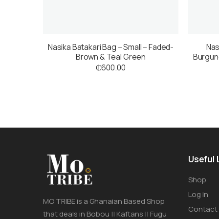
Nasika Batakari Bag – Small – Faded-
Nas
Brown & Teal Green
Burgund
₵
600.00
Useful 
Shop
Log in
MO TRIBE is a Ghanaian Based Shop
Contact
that deals in Bobou || Kaftans || Fugu