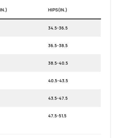
IN.)
HIPS(IN.)
34.5-36.5
36.5-38.5
38.5-40.5
40.5-43.5
43.5-47.5
47.5-51.5