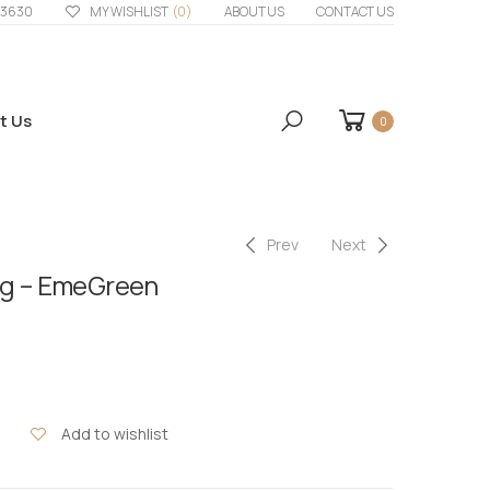
33630
MY WISHLIST
(0)
ABOUT US
CONTACT US
t Us
0
Prev
Next
ig – EmeGreen
Add to wishlist