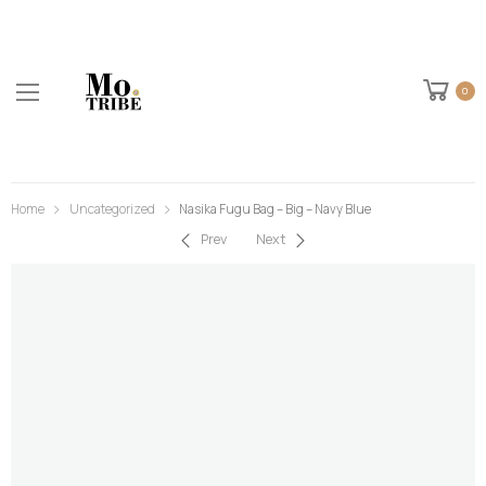
0
Home
Uncategorized
Nasika Fugu Bag – Big – Navy Blue
Prev
Next