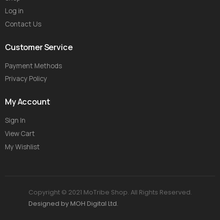
Log in
Contact Us
Customer Service
Payment Methods
Privacy Policy
My Account
Sign In
View Cart
My Wishlist
Copyright © 2021 MoTribe Shop. All Rights Reserved.
Designed by MOH Digital Ltd.