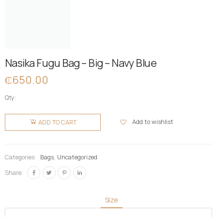
Nasika Fugu Bag – Big – Navy Blue
₵
650.00
Qty:
Nasika
Fugu Bag
Add to wishlist
ADD TO CART
- Big -
Navy Blue
quantity
Categories:
Bags
,
Uncategorized
Share:
Size