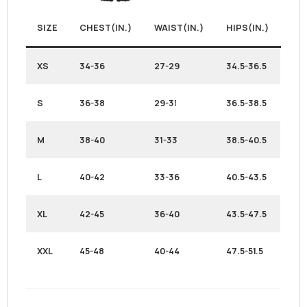
SIZE
CHEST(IN.)
WAIST(IN.)
HIPS(IN.)
XS
34-36
27-29
34.5-36.5
S
36-38
29-3
1
36.5-38.5
M
38-40
31-33
38.5-40.5
L
40-42
33-36
40.5-43.5
XL
42-45
36-40
43.5-47.5
XXL
45-48
40-44
47.5-51.5