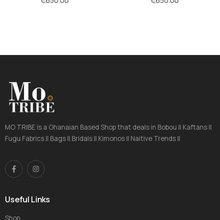
₵
650.00
₵
650.00
MO TRIBE is a Ghanaian Based Shop that deals in Bobou || Kaftans ||
Fugu Fabrics || Bags || Bridals || Kimonos || Naitive Trends ||
Useful Links
Shop