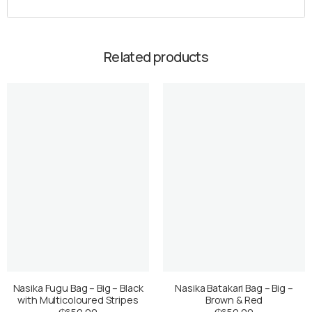
Related products
Nasika Fugu Bag – Big – Black
Nasika Batakari Bag – Big –
with Multicoloured Stripes
Brown & Red