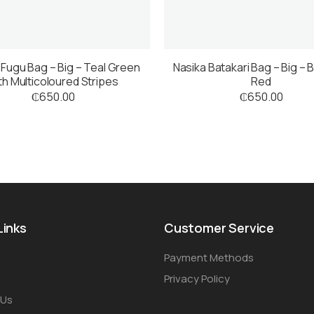
 Fugu Bag – Big – Teal Green
Nasika Batakari Bag – Big – 
th Multicoloured Stripes
Red
₵
650.00
₵
650.00
Links
Customer Service
Payment Methods
Privacy Policy
 Us