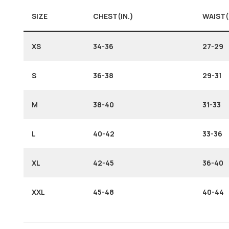
SIZE
CHEST(IN.)
WAIST(
XS
34-36
27-29
S
36-38
29-3
1
M
38-40
31-33
L
40-42
33-36
XL
42-45
36-40
XXL
45-48
40-44