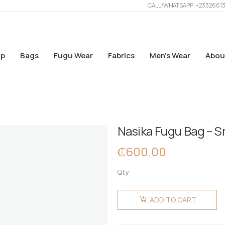
CALL/WHATSAPP: +2332661
p
Bags
Fugu Wear
Fabrics
Men’s Wear
Abou
Nasika Fugu Bag – S
₵
600.00
Qty:
Nasika
Fugu Bag
ADD TO CART
- Small -
Deep Red