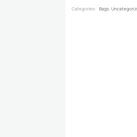
quantity
Categories:
Bags
,
Uncategori