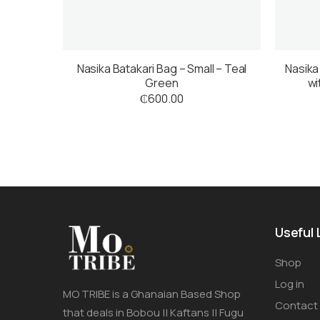
Nasika Batakari Bag – Small – Teal
Nasika
Green
wi
₵
600.00
Useful 
Shop
Log in
MO TRIBE is a Ghanaian Based Shop
Contact
that deals in Bobou || Kaftans || Fugu