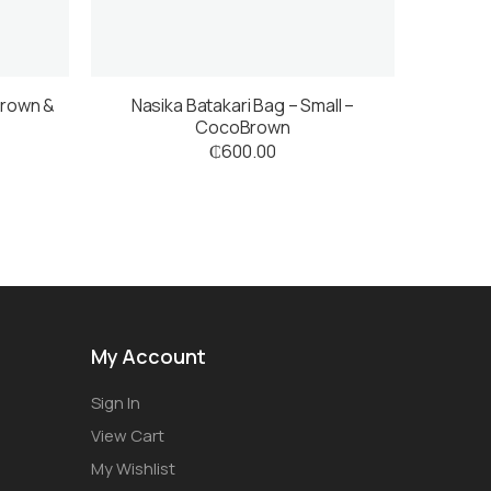
Brown &
Nasika Batakari Bag – Small –
CocoBrown
₵
600.00
My Account
Sign In
View Cart
My Wishlist