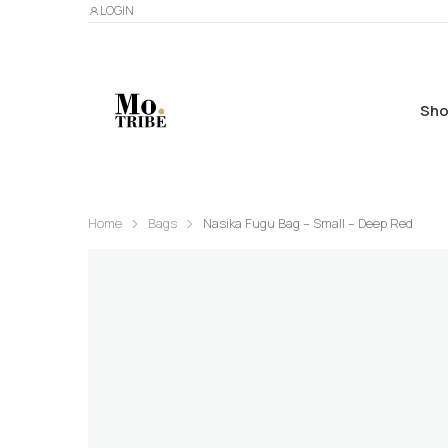
LOGIN
Sho
Home
Bags
Nasika Fugu Bag – Small – Deep Red