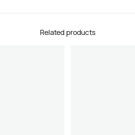
Related products