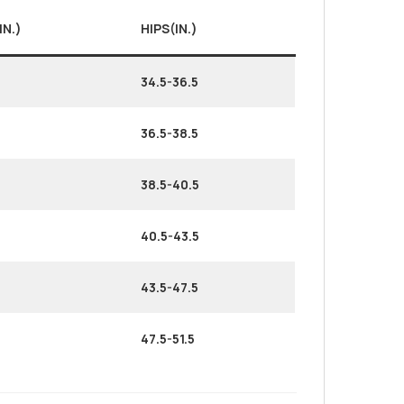
IN.)
HIPS(IN.)
34.5-36.5
36.5-38.5
38.5-40.5
40.5-43.5
43.5-47.5
47.5-51.5