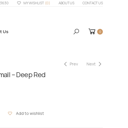
33630
MY WISHLIST
(0)
ABOUT US
CONTACT US
t Us
0
Prev
Next
mall – Deep Red
Add to wishlist