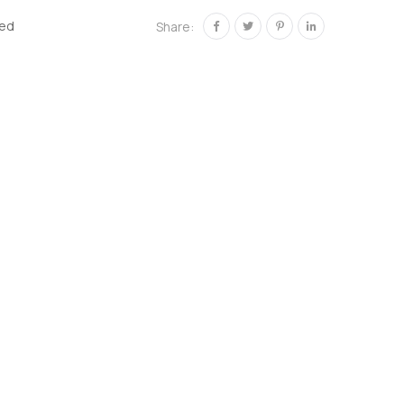
zed
Share: