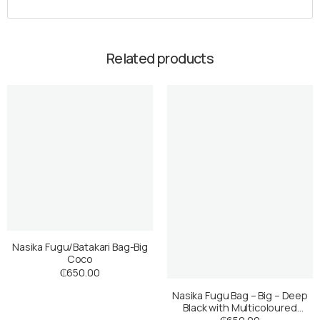
Related products
Nasika Fugu/Batakari Bag-Big
Coco
₵
650.00
Nasika Fugu Bag – Big – Deep
Black with Multicoloured
Stripes