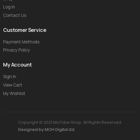
Log in
Contact Us
Customer Service
Payment Methods
Privacy Policy
My Account
Sign In
View Cart
My Wishlist
Copyright © 2021 MoTribe Shop. All Rights Reserved.
Designed by MOH Digital Ltd.