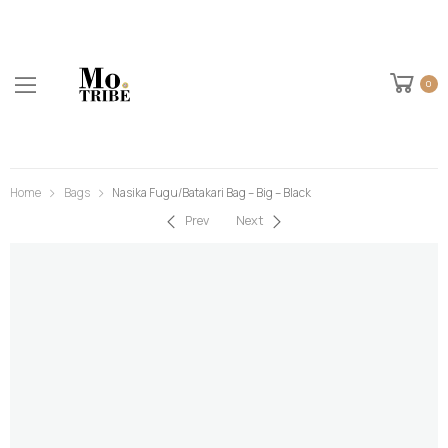
0
Home
Bags
Nasika Fugu/Batakari Bag – Big – Black
Prev
Next