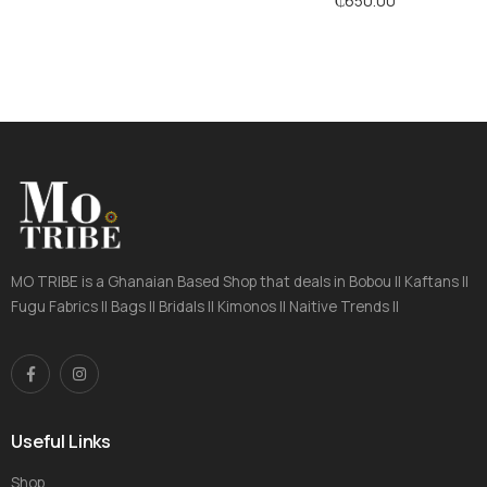
₵
650.00
MO TRIBE is a Ghanaian Based Shop that deals in Bobou || Kaftans ||
Fugu Fabrics || Bags || Bridals || Kimonos || Naitive Trends ||
Useful Links
Shop