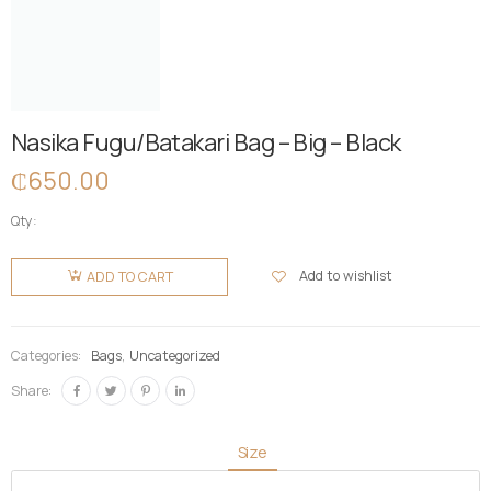
Nasika Fugu/Batakari Bag – Big – Black
₵
650.00
Qty:
Nasika
Fugu/Batakari
Add to wishlist
ADD TO CART
Bag - Big -
Black
quantity
Categories:
Bags
,
Uncategorized
Share:
Size