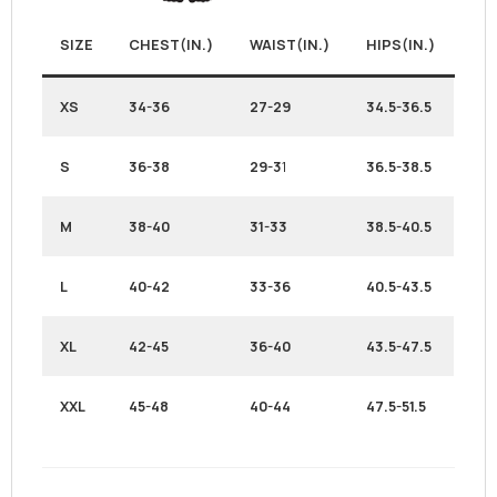
SIZE
CHEST(IN.)
WAIST(IN.)
HIPS(IN.)
XS
34-36
27-29
34.5-36.5
S
36-38
29-3
1
36.5-38.5
M
38-40
31-33
38.5-40.5
L
40-42
33-36
40.5-43.5
XL
42-45
36-40
43.5-47.5
XXL
45-48
40-44
47.5-51.5