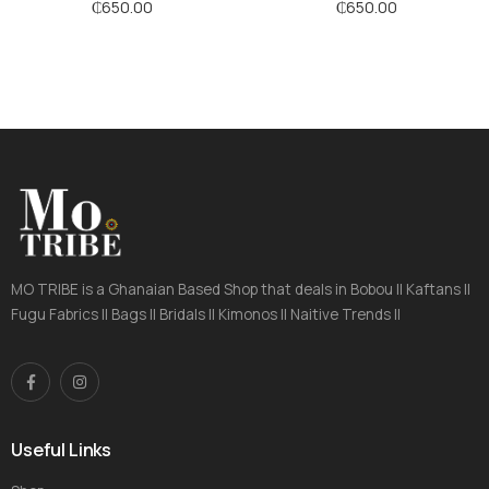
Stripes
₵
650.00
₵
650.00
MO TRIBE is a Ghanaian Based Shop that deals in Bobou || Kaftans ||
Fugu Fabrics || Bags || Bridals || Kimonos || Naitive Trends ||
Useful Links