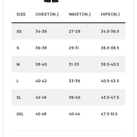
SIZE
CHEST(IN.)
WAIST(IN.)
HIPS(IN.)
XS
34-36
27-29
34.5-36.5
S
36-38
29-3
1
36.5-38.5
M
38-40
31-33
38.5-40.5
L
40-42
33-36
40.5-43.5
XL
42-45
36-40
43.5-47.5
XXL
45-48
40-44
47.5-51.5