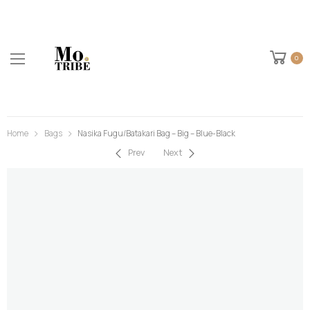
0
Home
Bags
Nasika Fugu/Batakari Bag – Big – Blue-Black
Prev
Next