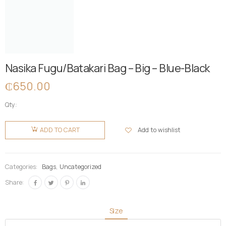
Nasika Fugu/Batakari Bag – Big – Blue-Black
₵
650.00
Qty:
Nasika
Fugu/Batakari
Add to wishlist
ADD TO CART
Bag - Big -
Blue-
Black
Categories:
Bags
,
Uncategorized
quantity
Share:
Size