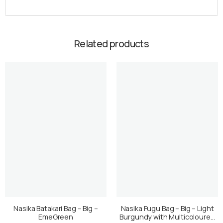
Related products
Nasika Batakari Bag – Big –
Nasika Fugu Bag – Big – Light
EmeGreen
Burgundy with Multicoloured