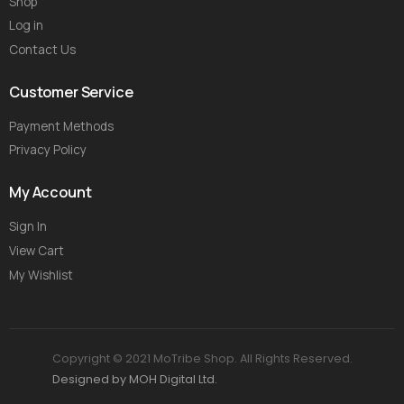
Shop
Log in
Contact Us
Customer Service
Payment Methods
Privacy Policy
My Account
Sign In
View Cart
My Wishlist
Copyright © 2021 MoTribe Shop. All Rights Reserved.
Designed by MOH Digital Ltd.