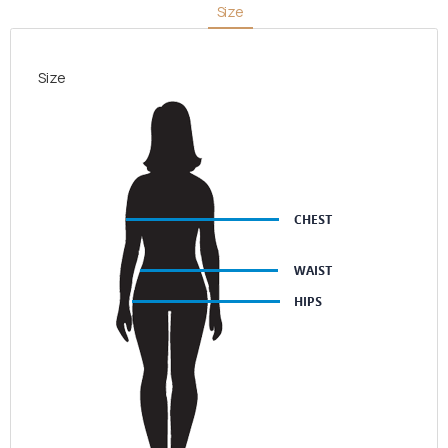
Size
Size