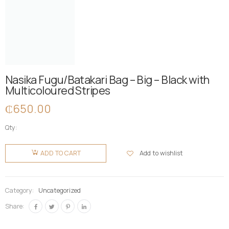
Nasika Fugu/Batakari Bag – Big – Black with
Multicoloured Stripes
₵
650.00
Qty:
Nasika
Fugu/Batakari
Add to wishlist
ADD TO CART
Bag - Big -
Black with
Multicoloured
Category:
Uncategorized
Stripes
Share:
quantity