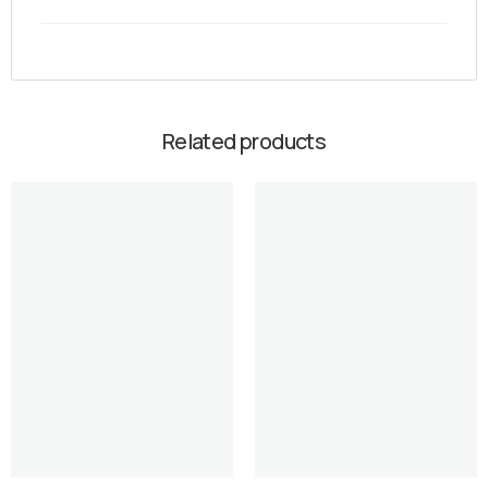
Related products