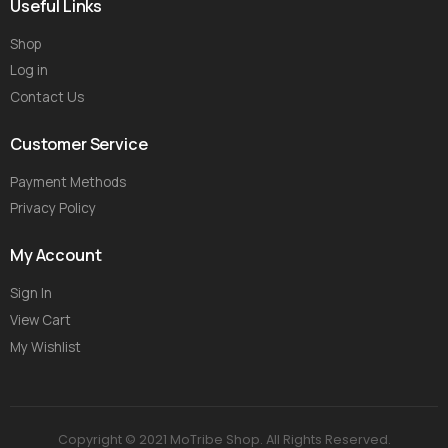
Useful Links
Shop
Log in
Contact Us
Customer Service
Payment Methods
Privacy Policy
My Account
Sign In
View Cart
My Wishlist
Copyright © 2021 MoTribe Shop. All Rights Reserved.