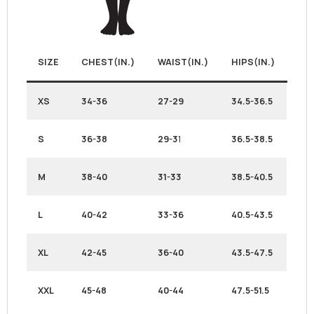
SIZE
CHEST(IN.)
WAIST(IN.)
HIPS(IN.)
XS
34-36
27-29
34.5-36.5
S
36-38
29-3
1
36.5-38.5
M
38-40
31-33
38.5-40.5
L
40-42
33-36
40.5-43.5
XL
42-45
36-40
43.5-47.5
XXL
45-48
40-44
47.5-51.5