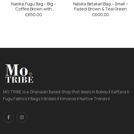
Nasika Fugu Bag – Big –
Nasika Batakari Bag – Small –
Coffee Brown with
Faded-Brown & Teal Green
Multicoloured Stripes
₵
650.00
₵
600.00
MO TRIBE is a Ghanaian Based Shop that deals in Bobou || Kaftans ||
Fugu Fabrics || Bags || Bridals || Kimonos || Naitive Trends ||