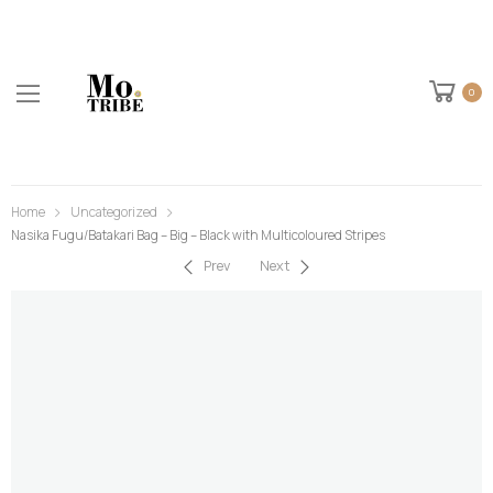
0
Home
Uncategorized
Nasika Fugu/Batakari Bag – Big – Black with Multicoloured Stripes
Prev
Next