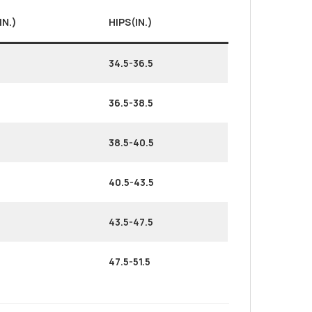
IN.)
HIPS(IN.)
34.5-36.5
36.5-38.5
38.5-40.5
40.5-43.5
43.5-47.5
47.5-51.5