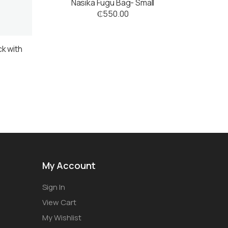
Nasika Fugu Bag- Small
₵
550.00
ck with
s
My Account
Sign In
View Cart
My Wishlist