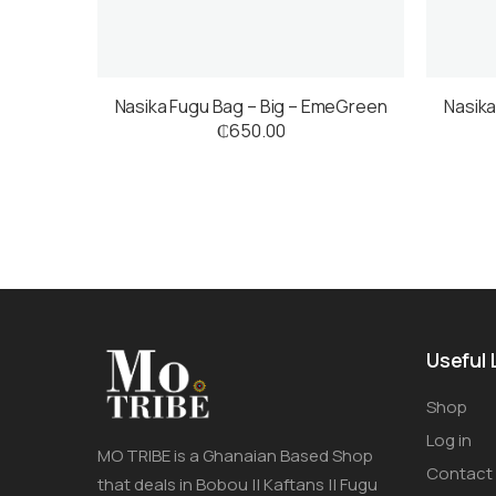
Nasika Fugu Bag – Big – EmeGreen
Nasika
₵
650.00
Useful 
Shop
Log in
MO TRIBE is a Ghanaian Based Shop
Contact
that deals in Bobou || Kaftans || Fugu