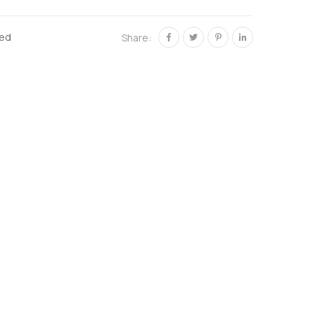
zed
Share: