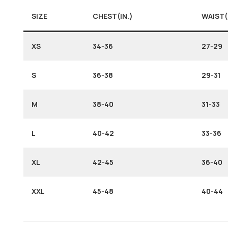
SIZE
CHEST(IN.)
WAIST(
XS
34-36
27-29
S
36-38
29-3
1
M
38-40
31-33
L
40-42
33-36
XL
42-45
36-40
XXL
45-48
40-44