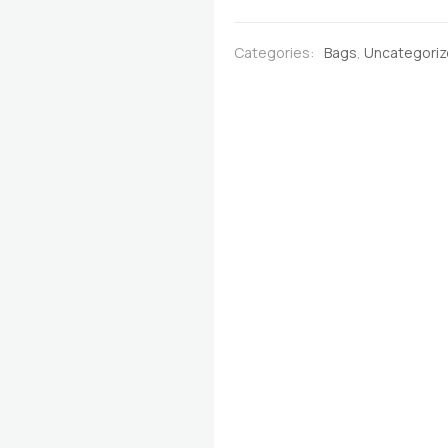
Brown
with
Categories:
Bags
,
Uncategori
Multicoloured
Stripes
quantity