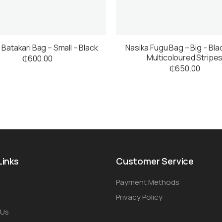
 Batakari Bag – Small – Black
Nasika Fugu Bag – Big – Bla
Multicoloured Stripe
₵
600.00
₵
650.00
Links
Customer Service
Payment Methods
Privacy Policy
 Us