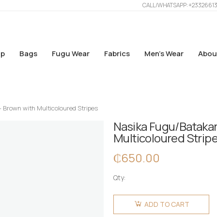
CALL/WHATSAPP: +2332661
p
Bags
Fugu Wear
Fabrics
Men’s Wear
Abou
– Brown with Multicoloured Stripes
Nasika Fugu/Batakari
Multicoloured Strip
₵
650.00
Qty:
Nasika
Fugu/Batakari
ADD TO CART
Bag - Big -