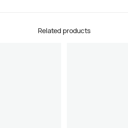
Related products