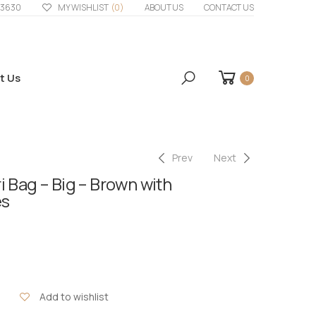
33630
MY WISHLIST
(0)
ABOUT US
CONTACT US
t Us
0
Prev
Next
 Bag – Big – Brown with
es
Add to wishlist