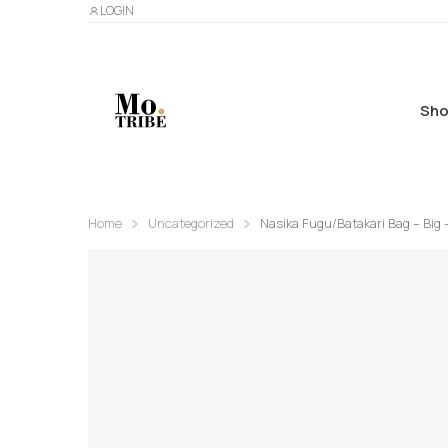
LOGIN
Sho
Home
Uncategorized
Nasika Fugu/Batakari Bag – Big 