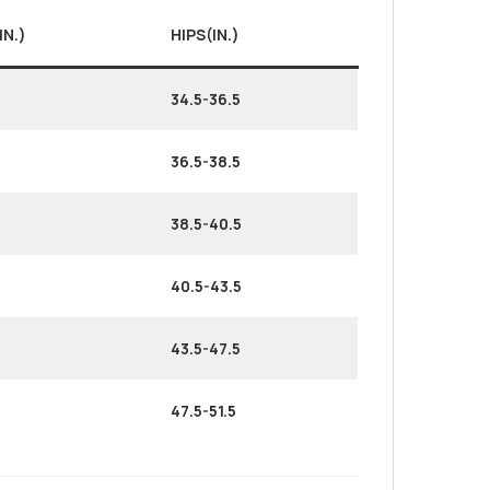
IN.)
HIPS(IN.)
34.5-36.5
36.5-38.5
38.5-40.5
40.5-43.5
43.5-47.5
47.5-51.5