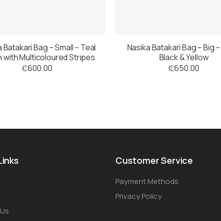
 Batakari Bag – Small – Teal
Nasika Batakari Bag – Big –
 with Multicoloured Stripes
Black & Yellow
₵
600.00
₵
650.00
Links
Customer Service
Payment Methods
Privacy Policy
 Us