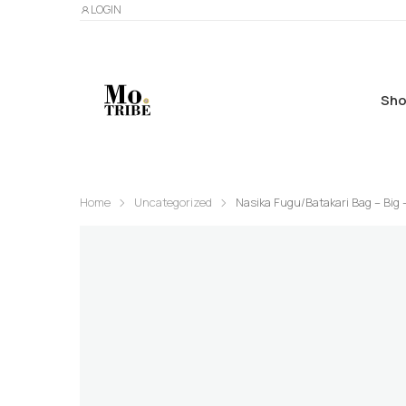
LOGIN
Sho
Home
Uncategorized
Nasika Fugu/Batakari Bag – Big 