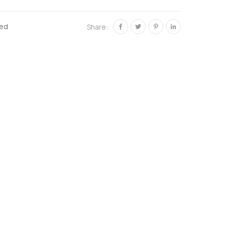
zed
Share: