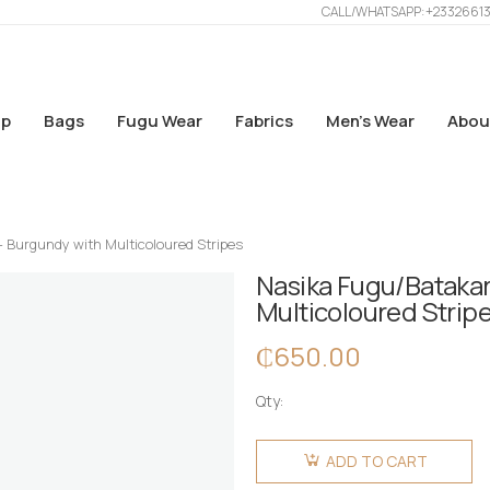
CALL/WHATSAPP: +2332661
p
Bags
Fugu Wear
Fabrics
Men’s Wear
Abou
– Burgundy with Multicoloured Stripes
Nasika Fugu/Batakar
Multicoloured Strip
₵
650.00
Qty:
Nasika
Fugu/Batakari
ADD TO CART
Bag - Big -