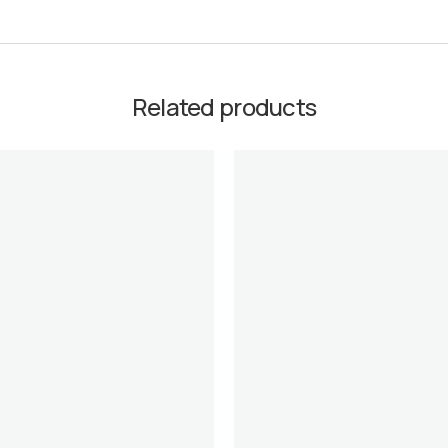
Related products