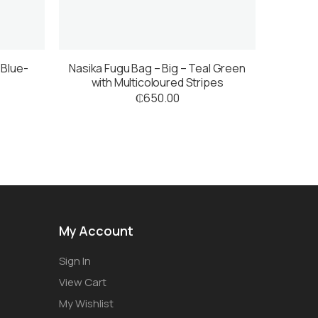
 Blue-
Nasika Fugu Bag – Big – Teal Green
with Multicoloured Stripes
₵
650.00
My Account
Sign In
View Cart
My Wishlist