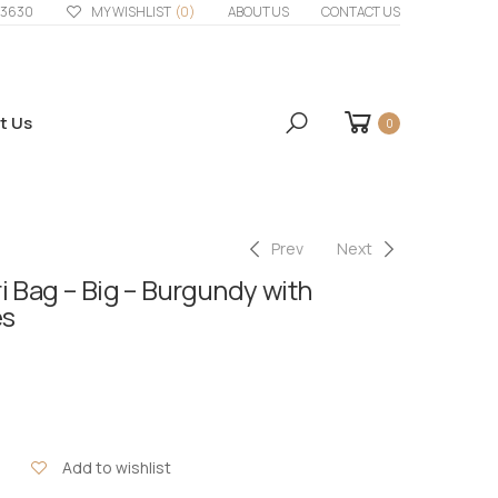
33630
MY WISHLIST
(0)
ABOUT US
CONTACT US
t Us
0
Prev
Next
i Bag – Big – Burgundy with
es
Add to wishlist