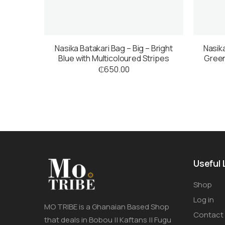
Nasika Batakari Bag – Big – Bright
Nasika
Blue with Multicoloured Stripes
Green
₵
650.00
Useful 
Shop
Log in
MO TRIBE is a Ghanaian Based Shop
Contact
that deals in Bobou || Kaftans || Fugu