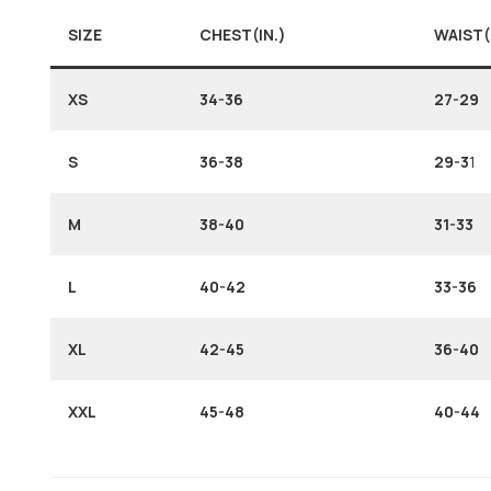
SIZE
CHEST(IN.)
WAIST(
XS
34-36
27-29
S
36-38
29-3
1
M
38-40
31-33
L
40-42
33-36
XL
42-45
36-40
XXL
45-48
40-44