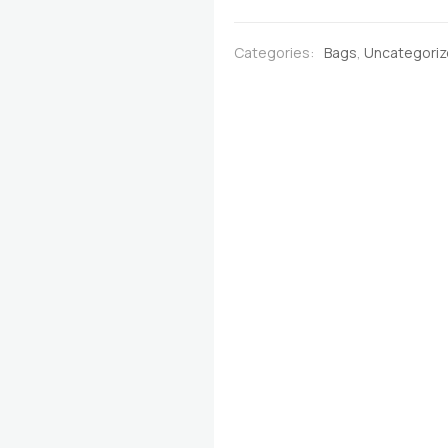
Burgundy
with
Categories:
Bags
,
Uncategori
Multicoloured
Stripes
quantity