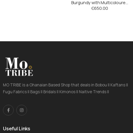
Burgundy with Multicoloured
Stripes
₵
650.00
MO TRIBE is a Ghanaian Based Shop that deals in Bobou || Kaftans ||
Fugu Fabrics || Bags || Bridals || Kimonos || Naitive Trends ||
Useful Links