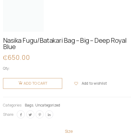
Nasika Fugu/Batakari Bag – Big – Deep Royal
Blue
₵
650.00
Qty:
Nasika
Fugu/Batakari
Add to wishlist
ADD TO CART
Bag - Big -
Deep
Royal Blue
Categories:
Bags
,
Uncategorized
quantity
Share:
Size