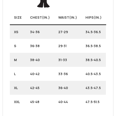
SIZE
CHEST(IN.)
WAIST(IN.)
HIPS(IN.)
XS
34-36
27-29
34.5-36.5
S
36-38
29-3
1
36.5-38.5
M
38-40
31-33
38.5-40.5
L
40-42
33-36
40.5-43.5
XL
42-45
36-40
43.5-47.5
XXL
45-48
40-44
47.5-51.5