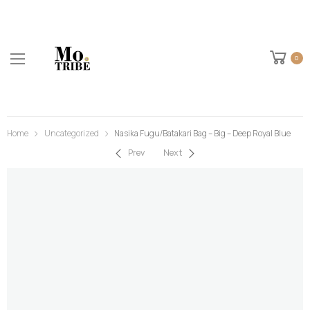
0
Home
Uncategorized
Nasika Fugu/Batakari Bag – Big – Deep Royal Blue
Prev
Next