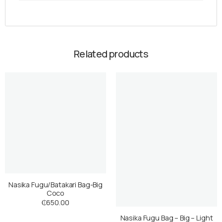
Related products
Nasika Fugu/Batakari Bag-Big
Coco
₵
650.00
Nasika Fugu Bag – Big – Light