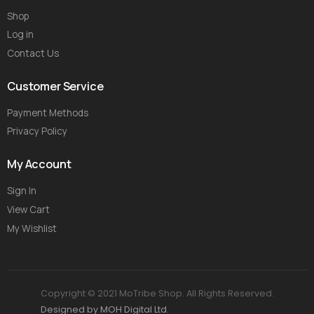
Shop
Log in
Contact Us
Customer Service
Payment Methods
Privacy Policy
My Account
Sign In
View Cart
My Wishlist
Copyright © 2021 MoTribe Shop. All Rights Reserved.
Designed by MOH Digital Ltd.