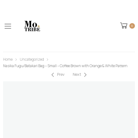
0
Home
Uncategorized
Nasika Fugu/Batakari Bag – Small – Coffee Brown with Orange & White Pattern
Prev
Next