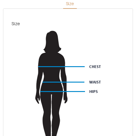
Size
White
Pattern
quantity
Size