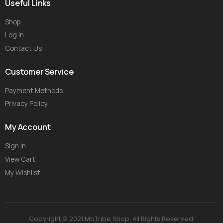
Useful Links
Shop
Log in
Contact Us
Customer Service
Payment Methods
Privacy Policy
My Account
Sign In
View Cart
My Wishlist
Copyright © 2021 MoTribe Shop. All Rights Reserved.