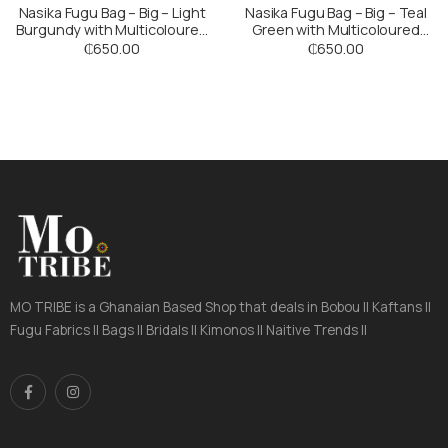
Nasika Fugu Bag – Big – Light
Nasika Fugu Bag – Big – Teal
Burgundy with Multicoloured
Green with Multicoloured
Stripes
Stripes
₵
650.00
₵
650.00
MO TRIBE is a Ghanaian Based Shop that deals in Bobou || Kaftans ||
Fugu Fabrics || Bags || Bridals || Kimonos || Naitive Trends ||