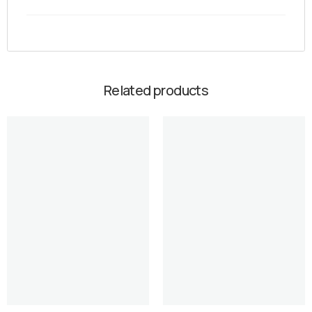
Related products