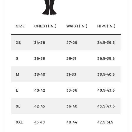
SIZE
CHEST(IN.)
WAIST(IN.)
HIPS(IN.)
XS
34-36
27-29
34.5-36.5
S
36-38
29-3
1
36.5-38.5
M
38-40
31-33
38.5-40.5
L
40-42
33-36
40.5-43.5
XL
42-45
36-40
43.5-47.5
XXL
45-48
40-44
47.5-51.5