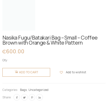
Nasika Fugu/Batakari Bag – Small – Coffee
Brown with Orange & White Pattern
₵
600.00
Qty:
Nasika
Fugu/Batakari
Add to wishlist
ADD TO CART
Bag -
Small -
Coffee
Categories:
Bags
,
Uncategorized
Brown
Share:
with
Orange &