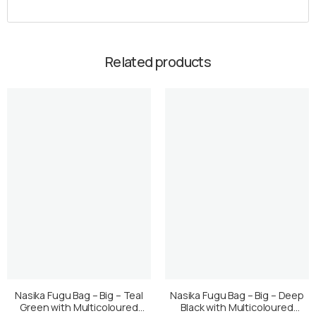
Related products
Nasika Fugu Bag – Big – Teal
Nasika Fugu Bag – Big – Deep
Green with Multicoloured
Black with Multicoloured