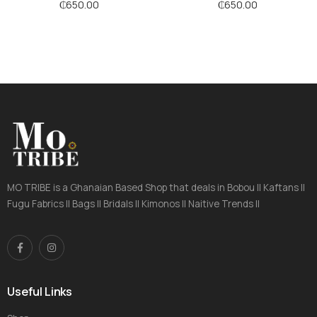
Stripes
Stripes
₵
650.00
₵
650.00
MO TRIBE is a Ghanaian Based Shop that deals in Bobou || Kaftans ||
Fugu Fabrics || Bags || Bridals || Kimonos || Naitive Trends ||
Useful Links