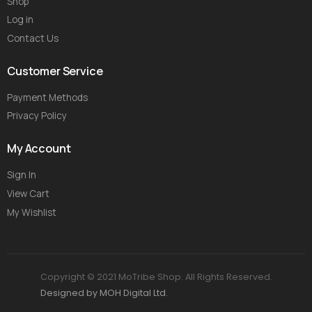
Shop
Log in
Contact Us
Customer Service
Payment Methods
Privacy Policy
My Account
Sign In
View Cart
My Wishlist
Copyright © 2021 MoTribe Shop. All Rights Reserved.
Designed by MOH Digital Ltd.