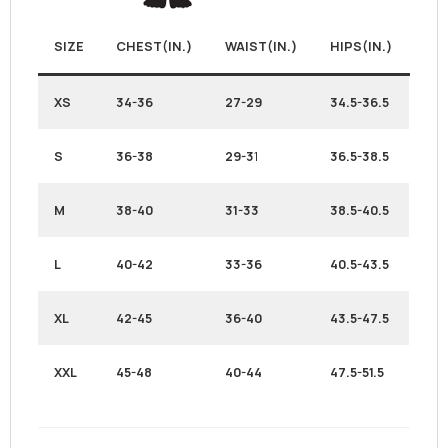
SIZE
CHEST(IN.)
WAIST(IN.)
HIPS(IN.)
XS
34-36
27-29
34.5-36.5
S
36-38
29-3
1
36.5-38.5
M
38-40
31-33
38.5-40.5
L
40-42
33-36
40.5-43.5
XL
42-45
36-40
43.5-47.5
XXL
45-48
40-44
47.5-51.5