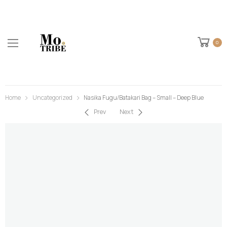
0
Home
Uncategorized
Nasika Fugu/Batakari Bag – Small – Deep Blue
Prev
Next