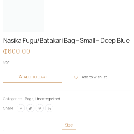
Nasika Fugu/Batakari Bag – Small – Deep Blue
₵
600.00
Qty:
Nasika
Fugu/Batakari
Add to wishlist
ADD TO CART
Bag -
Small -
Deep
Categories:
Bags
,
Uncategorized
Blue
Share:
quantity
Size