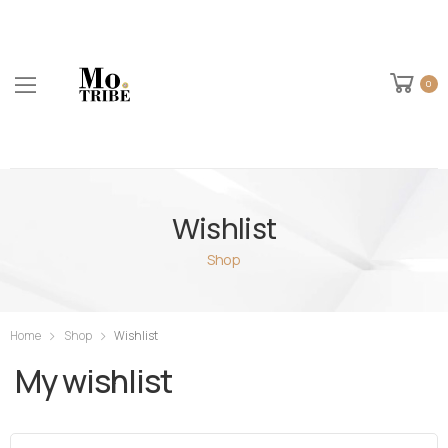
0
Wishlist
Shop
Home
Shop
Wishlist
My wishlist