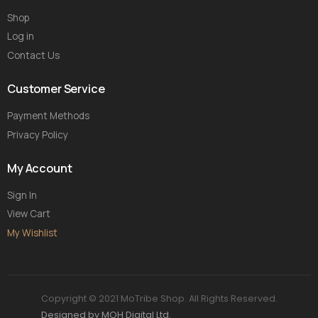
Shop
Log in
Contact Us
Customer Service
Payment Methods
Privacy Policy
My Account
Sign In
View Cart
My Wishlist
Copyright © 2021 MoTribe Shop. All Rights Reserved.
Designed by MOH Digital Ltd.