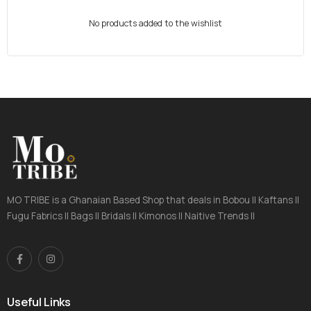
No products added to the wishlist
MO TRIBE is a Ghanaian Based Shop that deals in Bobou || Kaftans ||
Fugu Fabrics || Bags || Bridals || Kimonos || Naitive Trends ||
Useful Links