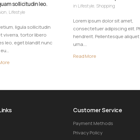
quam sollicitudin leo.
in
Lifestyle
,
Shopping
ion
,
Lifestyle
Lorem ipsum dolor sit amet,
etium, ligula sollicitudin
consectetuer adipiscing elit. P
t viverra, tortor libero
hendrerit. Pellentesque aliquet
s leo, eget blandit nunc
urna.…
r eu…
Read More
More
Links
Customer Service
Payment Methods
Privacy Policy