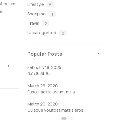
stibulum
Lifestyle
5
eu,
Shopping
1
Travel
2
Uncategorized
2
Popular Posts
February 18, 2025
March 29, 2
0x1c8c5b6a
Cras ornare tr
March 29, 2020
Fusce lacinia arcuet nulla.
March 29, 2020
Quisque volutpat mattis eros.
by
Admin
|
March 29, 2020
by
Admin
Quisque volutpat mattis eros.
Fusce lac