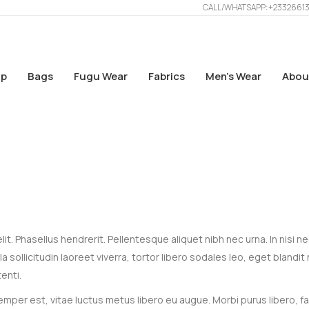
CALL/WHATSAPP: +2332661
p
Bags
Fugu Wear
Fabrics
Men’s Wear
Abou
t. Phasellus hendrerit. Pellentesque aliquet nibh nec urna. In nisi n
gula sollicitudin laoreet viverra, tortor libero sodales leo, eget blandit
enti.
mper est, vitae luctus metus libero eu augue. Morbi purus libero, f