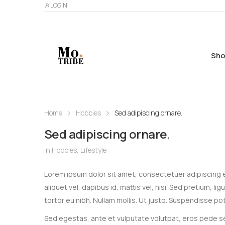
LOGIN
Sho
Home
Hobbies
Sed adipiscing ornare.
Sed adipiscing ornare.
in
Hobbies
,
Lifestyle
Lorem ipsum dolor sit amet, consectetuer adipiscing eli
aliquet vel, dapibus id, mattis vel, nisi. Sed pretium, li
tortor eu nibh. Nullam mollis. Ut justo. Suspendisse pot
Sed egestas, ante et vulputate volutpat, eros pede se