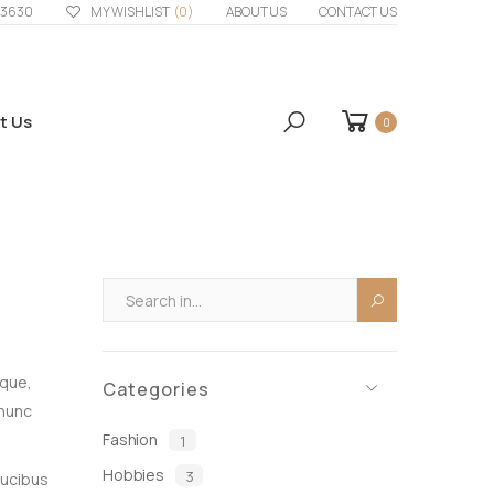
33630
MY WISHLIST
(0)
ABOUT US
CONTACT US
t Us
0
eque,
Categories
 nunc
Fashion
1
Hobbies
3
aucibus