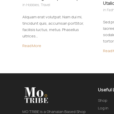
Utali
in
Hobbies
,
Travel
in
Fash
Aliquam erat volutpat. Nam dui mi,
Sed pr
tincidunt quis, accumsan porttitor,
laoree
facilisis luctus, metus. Phasellus
sodale
ultrices…
torto
Read More
Read 
Useful 
Shop
Log in
MO TRIBE is a Ghanaian Based Shop