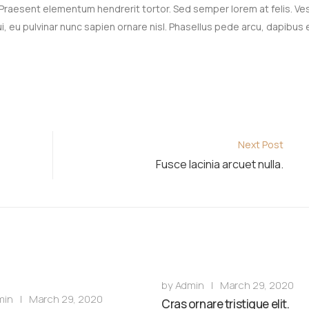
 Praesent elementum hendrerit tortor. Sed semper lorem at felis. Ve
, eu pulvinar nunc sapien ornare nisl. Phasellus pede arcu, dapibus 
Next Post
Fusce lacinia arcuet nulla.
by
Admin
|
March 29, 2020
min
|
March 29, 2020
Cras ornare tristique elit.