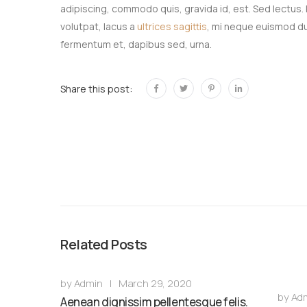
adipiscing, commodo quis, gravida id, est. Sed lectus.
volutpat, lacus a
ultrices sagittis
, mi neque euismod dui
fermentum et, dapibus sed, urna.
Share this post:
Related Posts
by
Admin
|
March 29, 2020
by
Ad
Aenean dignissim pellentesque felis.