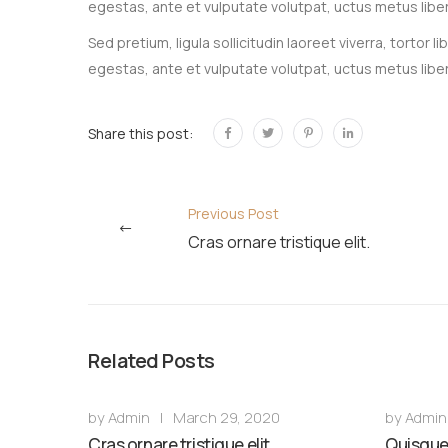
egestas, ante et vulputate volutpat, uctus metus libe
Sed pretium, ligula sollicitudin laoreet viverra, tortor
egestas, ante et vulputate volutpat, uctus metus libe
Share this post:
Previous Post
Cras ornare tristique elit.
Related Posts
by
Admin
|
March 29, 2020
by
Admin
Cras ornare tristique elit.
Quisque 