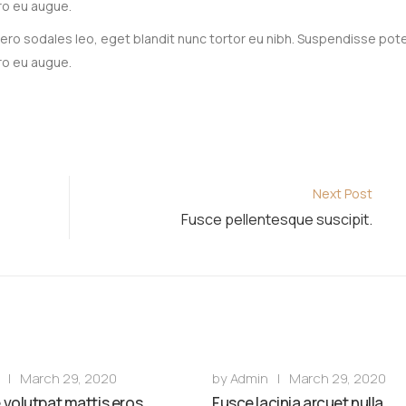
ro eu augue.
 libero sodales leo, eget blandit nunc tortor eu nibh. Suspendisse pot
ro eu augue.
Next Post
Fusce pellentesque suscipit.
|
March 29, 2020
by
Admin
|
March 29, 2020
volutpat mattis eros.
Fusce lacinia arcuet nulla.