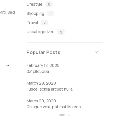
Lifestyle
5
enti. Sed
Shopping
1
Travel
2
Uncategorized
2
Popular Posts
February 18, 2025
March 29, 2
0x1c8c5b6a
Cras ornare tr
March 29, 2020
Fusce lacinia arcuet nulla.
March 29, 2020
Quisque volutpat mattis eros.
by
Admin
|
March 29, 2020
Sed adipiscing ornare.