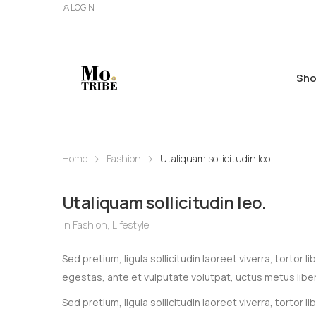
LOGIN
Sho
Home
Fashion
Utaliquam sollicitudin leo.
Utaliquam sollicitudin leo.
in
Fashion
,
Lifestyle
Sed pretium, ligula sollicitudin laoreet viverra, tortor
egestas, ante et vulputate volutpat, uctus metus libe
Sed pretium, ligula sollicitudin laoreet viverra, tortor