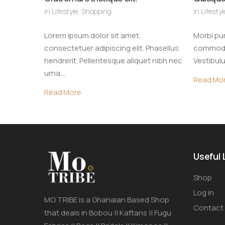
in
Lifestyle
,
Shopping
in
Lifestyl
Lorem ipsum dolor sit amet,
Morbi pur
consectetuer adipiscing elit. Phasellus
commodo 
hendrerit. Pellentesque aliquet nibh nec
Vestibulu
urna.…
Read Mo
Read More
Useful 
Shop
Log in
MO TRIBE is a Ghanaian Based Shop
Contact
that deals in Bobou || Kaftans || Fugu