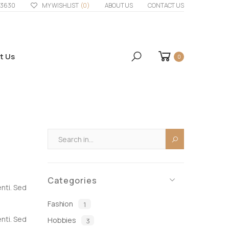
33630
MY WISHLIST
(0)
ABOUT US
CONTACT US
t Us
0
Categories
enti. Sed
Fashion
1
enti. Sed
Hobbies
3