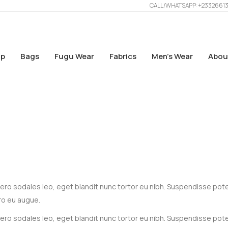
CALL/WHATSAPP: +2332661
p
Bags
Fugu Wear
Fabrics
Men’s Wear
Abou
 libero sodales leo, eget blandit nunc tortor eu nibh. Suspendisse pot
ro eu augue.
 libero sodales leo, eget blandit nunc tortor eu nibh. Suspendisse pot