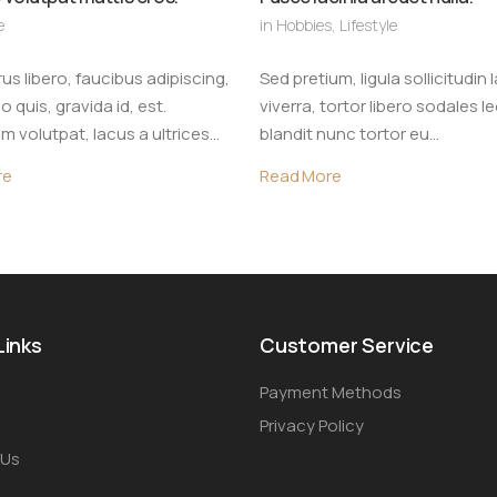
e
in
Hobbies
,
Lifestyle
us libero, faucibus adipiscing,
Sed pretium, ligula sollicitudin 
quis, gravida id, est.
viverra, tortor libero sodales l
m volutpat, lacus a ultrices…
blandit nunc tortor eu…
re
Read More
Links
Customer Service
Payment Methods
Privacy Policy
 Us