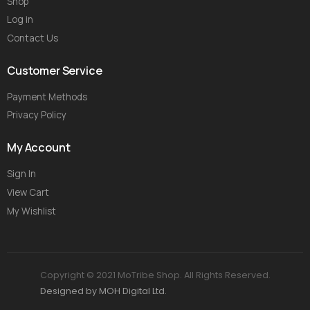
Shop
Log in
Contact Us
Customer Service
Payment Methods
Privacy Policy
My Account
Sign In
View Cart
My Wishlist
Copyright © 2021 MoTribe Shop. All Rights Reserved.
Designed by MOH Digital Ltd.