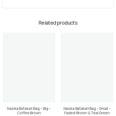
Related products
Nasika Batakari Bag – Big –
Nasika Batakari Bag – Small –
Coffee Brown
Faded-Brown & Teal Green