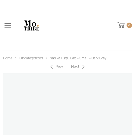
0
Home
Uncategorized
Nasika Fugu Bag – Small – Dark Grey
Prev
Next