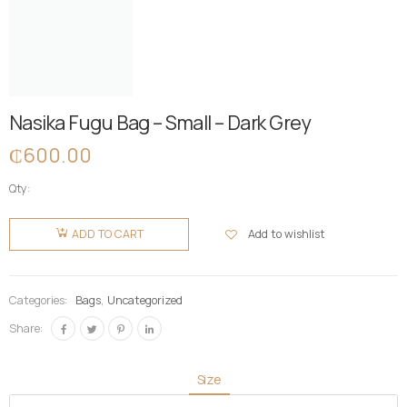
Nasika Fugu Bag – Small – Dark Grey
₵
600.00
Qty:
Nasika
Fugu Bag
Add to wishlist
ADD TO CART
- Small -
Dark Grey
quantity
Categories:
Bags
,
Uncategorized
Share:
Size