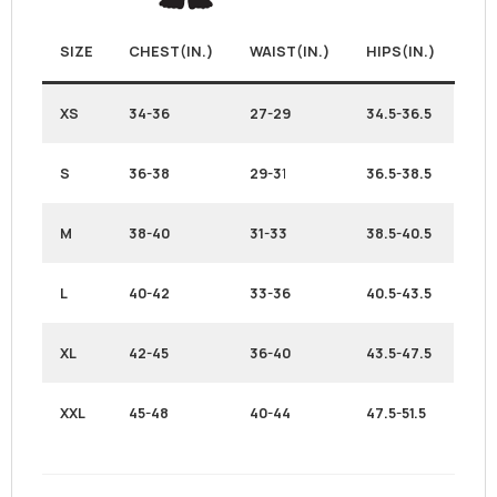
SIZE
CHEST(IN.)
WAIST(IN.)
HIPS(IN.)
XS
34-36
27-29
34.5-36.5
S
36-38
29-3
1
36.5-38.5
M
38-40
31-33
38.5-40.5
L
40-42
33-36
40.5-43.5
XL
42-45
36-40
43.5-47.5
XXL
45-48
40-44
47.5-51.5