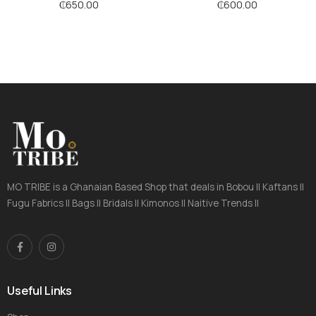
₵
650.00
₵
600.00
MO TRIBE is a Ghanaian Based Shop that deals in Bobou || Kaftans ||
Fugu Fabrics || Bags || Bridals || Kimonos || Naitive Trends ||
Useful Links