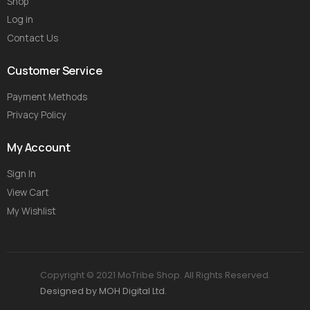
Shop
Log in
Contact Us
Customer Service
Payment Methods
Privacy Policy
My Account
Sign In
View Cart
My Wishlist
Copyright © 2021 MoTribe Shop. All Rights Reserved.
Designed by MOH Digital Ltd.