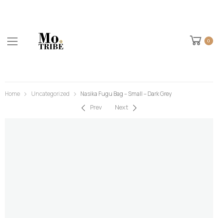
0
Home
Uncategorized
Nasika Fugu Bag – Small – Dark Grey
Prev
Next