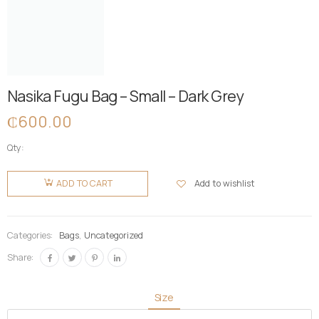
Nasika Fugu Bag – Small – Dark Grey
₵
600.00
Qty:
Nasika
Fugu Bag
Add to wishlist
ADD TO CART
- Small -
Dark Grey
quantity
Categories:
Bags
,
Uncategorized
Share:
Size