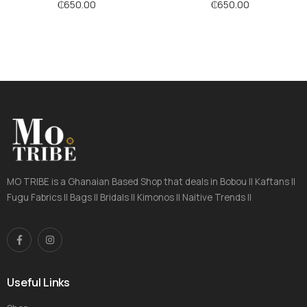
Stripes
Stripes
₵
650.00
₵
650.00
MO TRIBE is a Ghanaian Based Shop that deals in Bobou || Kaftans ||
Fugu Fabrics || Bags || Bridals || Kimonos || Naitive Trends ||
Useful Links