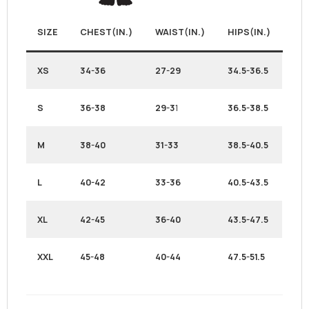
SIZE
CHEST(IN.)
WAIST(IN.)
HIPS(IN.)
XS
34-36
27-29
34.5-36.5
S
36-38
29-3
1
36.5-38.5
M
38-40
31-33
38.5-40.5
L
40-42
33-36
40.5-43.5
XL
42-45
36-40
43.5-47.5
XXL
45-48
40-44
47.5-51.5