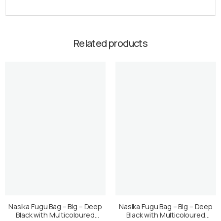
Related products
Nasika Fugu Bag – Big – Deep
Nasika Fugu Bag – Big – Deep
Black with Multicoloured
Black with Multicoloured