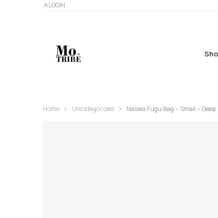
LOGIN
Sho
Home
Uncategorized
Nasika Fugu Bag – Small – Deep 