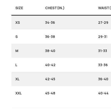
SIZE
CHEST(IN.)
WAIST(
XS
34-36
27-29
S
36-38
29-3
1
M
38-40
31-33
L
40-42
33-36
XL
42-45
36-40
XXL
45-48
40-44