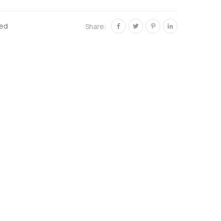
zed
Share: