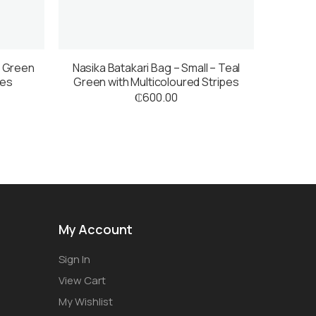
l Green
Nasika Batakari Bag – Small – Teal
pes
Green with Multicoloured Stripes
₵
600.00
My Account
Sign In
View Cart
My Wishlist