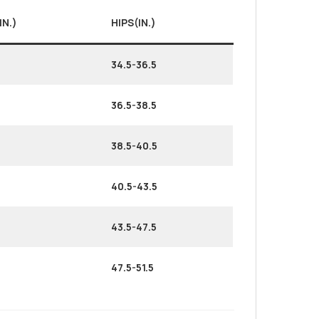
IN.)
HIPS(IN.)
34.5-36.5
36.5-38.5
38.5-40.5
40.5-43.5
43.5-47.5
47.5-51.5