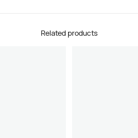
Related products