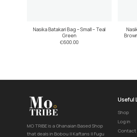
Nasika Batakari Bag – Small – Teal
Nasi
Green
Brown
₵
600.00
Useful 
Shop
Log in
MO TRIBE is a Ghanaian Based Shop
Contact
that deals in Bobou || Kaftans || Fugu