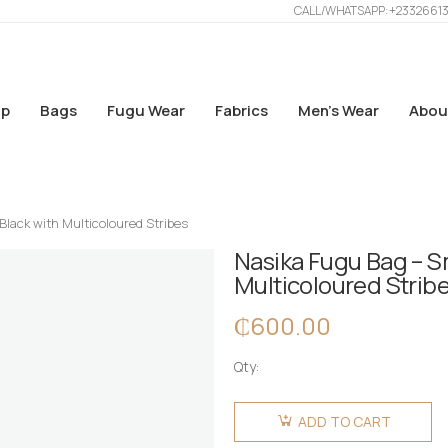
CALL/WHATSAPP: +2332661
p
Bags
Fugu Wear
Fabrics
Men’s Wear
Abou
Black with Multicoloured Stribes
Nasika Fugu Bag – Sm
Multicoloured Strib
₵
600.00
Qty:
Nasika
Fugu Bag
ADD TO CART
- Small -