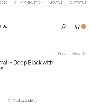
33630
MY WISHLIST
(0)
ABOUT US
CONTACT US
t Us
0
Prev
Next
all – Deep Black with
es
Add to wishlist