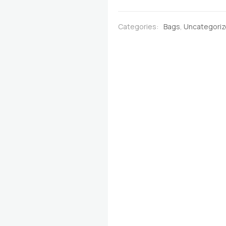
Deep
Black with
Categories:
Bags
,
Uncategori
Multicoloured
Stribes
quantity