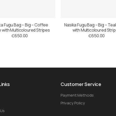
ka Fugu Bag – Big – Coffee
Nasika Fugu Bag – Big – Tea
 with Multicoloured Stripes
with Multicoloured Stri
₵
650.00
₵
650.00
Links
Customer Service
Payment Methods
Privacy Policy
 Us