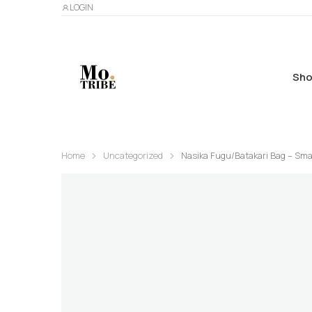
LOGIN
Sho
Home
Uncategorized
Nasika Fugu/Batakari Bag – Sma