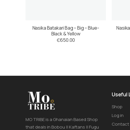
Nasika Batakari Bag – Big – Blue-
Nasika
Black & Yellow
₵
650.00
Useful 
Shop
Log in
MO TRIBE is a Ghanaian Based Shop
Contact
that deals in Bobou || Kaftans || Fugu