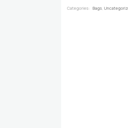
Red &
Categories:
Bags
,
Uncategori
Brown
quantity