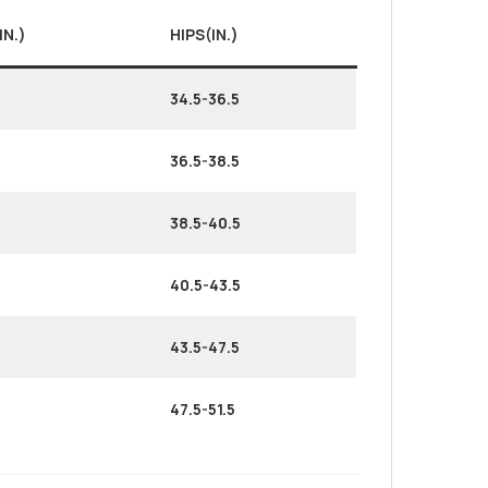
IN.)
HIPS(IN.)
34.5-36.5
36.5-38.5
38.5-40.5
40.5-43.5
43.5-47.5
47.5-51.5