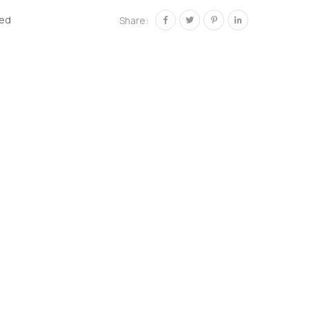
zed
Share: