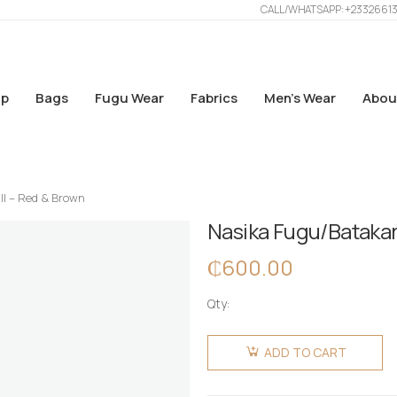
CALL/WHATSAPP: +2332661
p
Bags
Fugu Wear
Fabrics
Men’s Wear
Abou
ll – Red & Brown
Nasika Fugu/Batakar
₵
600.00
Qty:
Nasika
Fugu/Batakari
ADD TO CART
Bag -
Small -