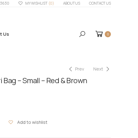
33630
MY WISHLIST
(0)
ABOUT US
CONTACT US
t Us
0
Prev
Next
i Bag – Small – Red & Brown
Add to wishlist