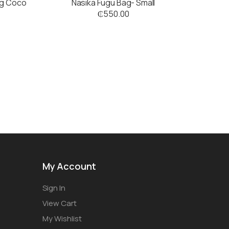
ig Coco
Nasika Fugu Bag- Small
₵
550.00
My Account
Sign In
View Cart
My Wishlist