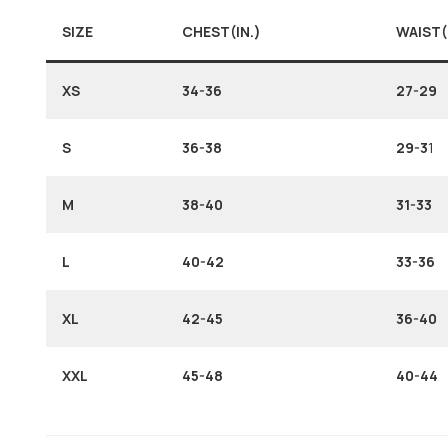
SIZE
CHEST(IN.)
WAIST(
XS
34-36
27-29
S
36-38
29-3
1
M
38-40
31-33
L
40-42
33-36
XL
42-45
36-40
XXL
45-48
40-44