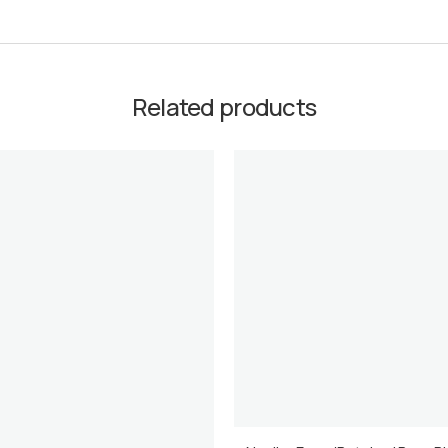
Related products