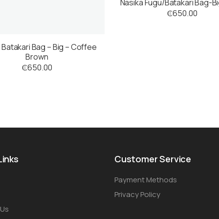
Nasika Fugu/Batakari Bag-B
₵
650.00
 Batakari Bag – Big – Coffee
Brown
₵
650.00
Links
Customer Service
Payment Methods
Privacy Policy
 Us