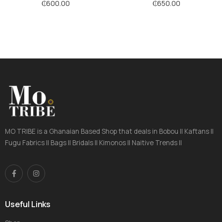
₵
600.00
₵
650.00
MO TRIBE is a Ghanaian Based Shop that deals in Bobou || Kaftans ||
Fugu Fabrics || Bags || Bridals || Kimonos || Naitive Trends ||
Useful Links