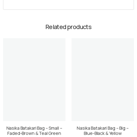
Related products
Nasika Batakari Bag – Small –
Nasika Batakari Bag – Big –
Faded-Brown & Teal Green
Blue-Black & Yellow