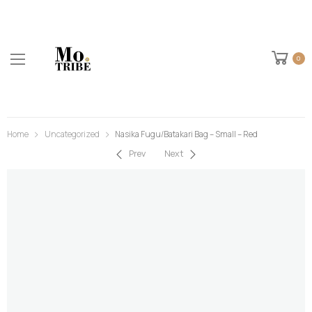
0
Home
Uncategorized
Nasika Fugu/Batakari Bag – Small – Red
Prev
Next