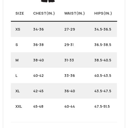
SIZE
CHEST(IN.)
WAIST(IN.)
HIPS(IN.)
XS
34-36
27-29
34.5-36.5
S
36-38
29-3
1
36.5-38.5
M
38-40
31-33
38.5-40.5
L
40-42
33-36
40.5-43.5
XL
42-45
36-40
43.5-47.5
XXL
45-48
40-44
47.5-51.5