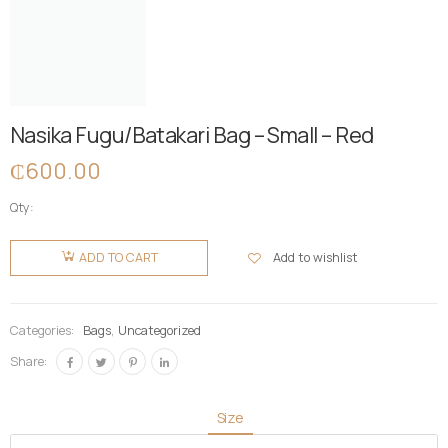
Nasika Fugu/Batakari Bag – Small – Red
₵
600.00
Qty:
Nasika
Fugu/Batakari
Add to wishlist
ADD TO CART
Bag -
Small -
Red
Categories:
Bags
,
Uncategorized
quantity
Share:
Size