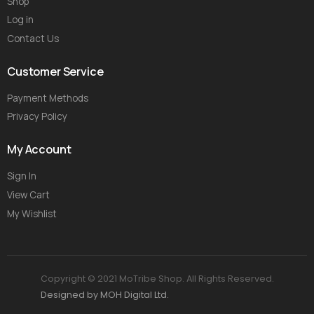
Shop
Log in
Contact Us
Customer Service
Payment Methods
Privacy Policy
My Account
Sign In
View Cart
My Wishlist
Copyright © 2021 MoTribe Shop. All Rights Reserved.
Designed by MOH Digital Ltd.